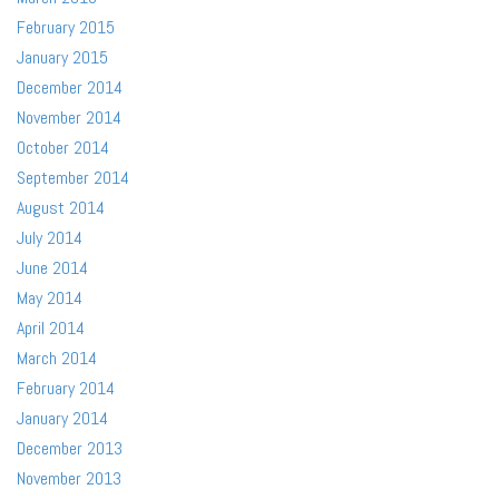
February 2015
January 2015
December 2014
November 2014
October 2014
September 2014
August 2014
July 2014
June 2014
May 2014
April 2014
March 2014
February 2014
January 2014
December 2013
November 2013