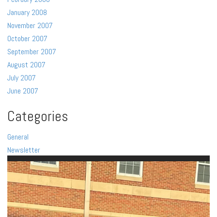
January 2008
November 2007
October 2007
September 2007
August 2007
July 2007
June 2007
Categories
General
Newsletter