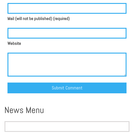
Mail (will not be published) (required)
Website
Alternative:
News Menu
Search
for: