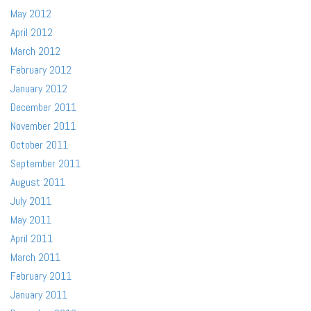
May 2012
April 2012
March 2012
February 2012
January 2012
December 2011
November 2011
October 2011
September 2011
August 2011
July 2011
May 2011
April 2011
March 2011
February 2011
January 2011