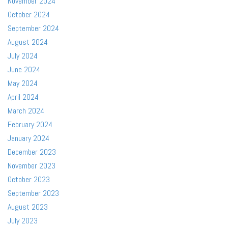
November 2024
October 2024
September 2024
August 2024
July 2024
June 2024
May 2024
April 2024
March 2024
February 2024
January 2024
December 2023
November 2023
October 2023
September 2023
August 2023
July 2023