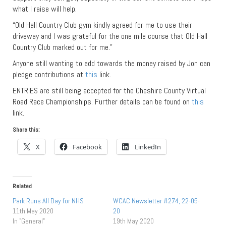
what I raise will help.
“Old Hall Country Club gym kindly agreed for me to use their
driveway and I was grateful for the one mile course that Old Hall
Country Club marked out for me.”
Anyone still wanting to add towards the money raised by Jon can
pledge contributions at
this
link.
ENTRIES are still being accepted for the Cheshire County Virtual
Road Race Championships. Further details can be found on
this
link.
Share this:
X
Facebook
LinkedIn
Related
Park Runs All Day for NHS
WCAC Newsletter #274, 22-05-
11th May 2020
20
In "General"
19th May 2020