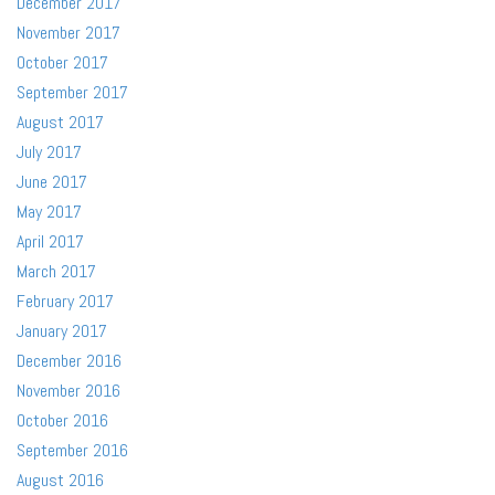
December 2017
November 2017
October 2017
September 2017
August 2017
July 2017
June 2017
May 2017
April 2017
March 2017
February 2017
January 2017
December 2016
November 2016
October 2016
September 2016
August 2016