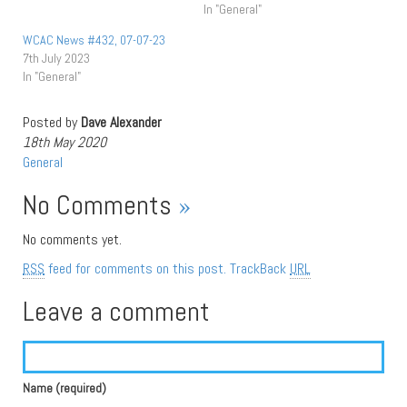
In "General"
WCAC News #432, 07-07-23
7th July 2023
In "General"
Posted by
Dave Alexander
18th May 2020
General
No Comments
»
No comments yet.
RSS
feed for comments on this post.
TrackBack
URL
Leave a comment
Name (required)