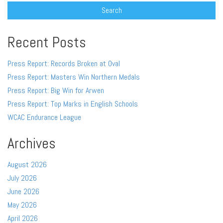
Recent Posts
Press Report: Records Broken at Oval
Press Report: Masters Win Northern Medals
Press Report: Big Win for Arwen
Press Report: Top Marks in English Schools
WCAC Endurance League
Archives
August 2026
July 2026
June 2026
May 2026
April 2026