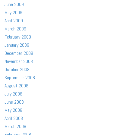
June 2009
May 2009
April 2009
March 2009
February 2009
January 2009
December 2008
November 2008
October 2008
September 2008
August 2008
July 2008
June 2008
May 2008
April 2008
March 2008
February 2008