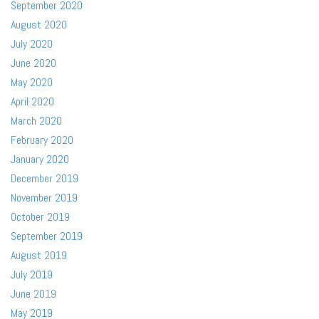
September 2020
August 2020
July 2020
June 2020
May 2020
April 2020
March 2020
February 2020
January 2020
December 2019
November 2019
October 2019
September 2019
August 2019
July 2019
June 2019
May 2019