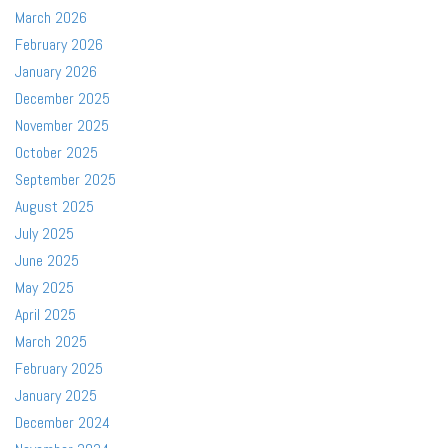
March 2026
February 2026
January 2026
December 2025
November 2025
October 2025
September 2025
August 2025
July 2025
June 2025
May 2025
April 2025
March 2025
February 2025
January 2025
December 2024