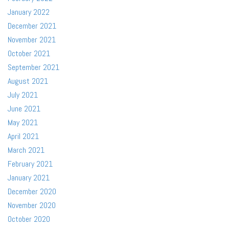
January 2022
December 2021
November 2021
October 2021
September 2021
August 2021
July 2021
June 2021
May 2021
April 2021
March 2021
February 2021
January 2021
December 2020
November 2020
October 2020