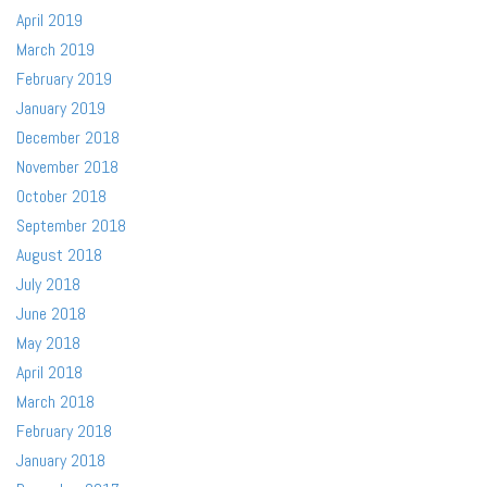
April 2019
March 2019
February 2019
January 2019
December 2018
November 2018
October 2018
September 2018
August 2018
July 2018
June 2018
May 2018
April 2018
March 2018
February 2018
January 2018