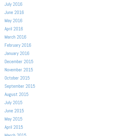
July 2016
June 2016
May 2016
April 2016
March 2016
February 2016
January 2016
December 2015
November 2015
October 2015
September 2015
August 2015
July 2015
June 2015
May 2015
April 2015
March 2015