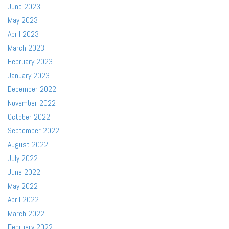
June 2023
May 2023
April 2023
March 2023
February 2023
January 2023
December 2022
November 2022
October 2022
September 2022
August 2022
July 2022
June 2022
May 2022
April 2022
March 2022
February 2022