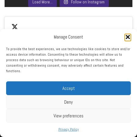
Load More…
Follow on Instagram
Manage Consent
To provide the best experiences, we use technologies like cookies to store and/or
access device information. Consenting to these technologies will allow us to
Click to accept marketing cookies and enable this
process data such as browsing behaviour or unique IDs on this site. Not
My Tweets
consenting or withdrawing consent, may adversely affect certain features and
content
functions.
Accept
Deny
View preferences
RSS
|
XML
|
Sitemap
|
Contact
|
Privacy Policy
Privacy Policy
Copyright ©2016 - 2026 West Cheshire Athletic Club. All Rights