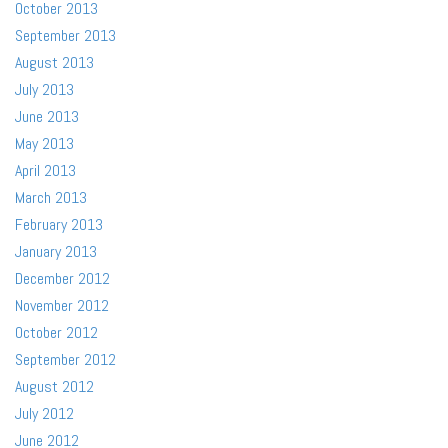
October 2013
September 2013
August 2013
July 2013
June 2013
May 2013
April 2013
March 2013
February 2013
January 2013
December 2012
November 2012
October 2012
September 2012
August 2012
July 2012
June 2012