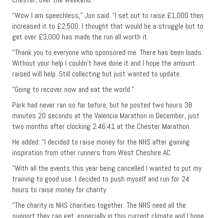
“Wow I am speechless,” Jon said. “I set out to raise £1,000 then
increased it to £2,500. I thought that would be a struggle but to
get over £3,000 has made the run all worth it.
“Thank you to everyone who sponsored me. There has been loads.
Without your help I couldn’t have done it and I hope the amount
raised will help. Still collecting but just wanted to update.
“Going to recover now and eat the world.”
Park had never ran so far before, but he posted two hours 38
minutes 20 seconds at the Valencia Marathon in December, just
two months after clocking 2:46:41 at the Chester Marathon.
He added: “I decided to raise money for the NHS after gaining
inspiration from other runners from West Cheshire AC.
“With all the events this year being cancelled I wanted to put my
training to good use. I decided to push myself and run for 24
hours to raise money for charity.
“The charity is NHS charities together. The NHS need all the
support they can get, especially in this current climate and I hope