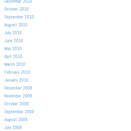
December 2010
October 2010
September 2010
August 2010
July 2010
June 2010
May 2010
April 2010
March 2010
February 2010
January 2010
December 2009
November 2009
October 2009
September 2009
August 2009
July 2009