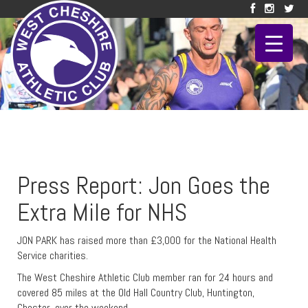
Press Report: Jon Goes the
Extra Mile for NHS
JON PARK has raised more than £3,000 for the National Health
Service charities.
The West Cheshire Athletic Club member ran for 24 hours and
covered 85 miles at the Old Hall Country Club, Huntington,
Chester, over the weekend.