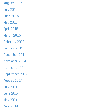
August 2015
July 2015
June 2015
May 2015
April 2015
March 2015
February 2015
January 2015
December 2014
November 2014
October 2014
September 2014
August 2014
July 2014
June 2014
May 2014
April 2014