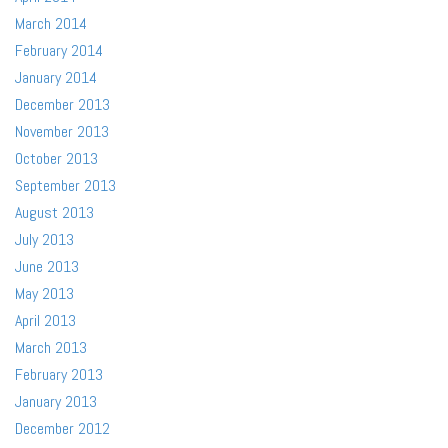
March 2014
February 2014
January 2014
December 2013
November 2013
October 2013
September 2013
August 2013
July 2013
June 2013
May 2013
April 2013
March 2013
February 2013
January 2013
December 2012