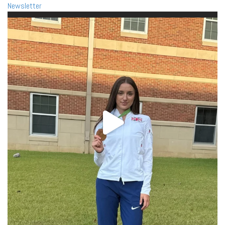
Newsletter