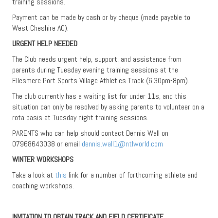
training sessions.
Payment can be made by cash or by cheque (made payable to
West Cheshire AC).
URGENT HELP NEEDED
The Club needs urgent help, support, and assistance from
parents during Tuesday evening training sessions at the
Ellesmere Port Sports Village Athletics Track (6.30pm-8pm).
The club currently has a waiting list for under 11s, and this
situation can only be resolved by asking parents to volunteer on a
rota basis at Tuesday night training sessions.
PARENTS who can help should contact Dennis Wall on
07968643038 or email
dennis.wall1@ntlworld.com
WINTER WORKSHOPS
Take a look at
this
link for a number of forthcoming athlete and
coaching workshops.
INVITATION TO OBTAIN TRACK AND FIELD CERTIFICATE