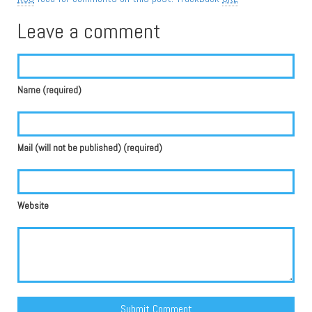
Leave a comment
Name (required)
Mail (will not be published) (required)
Website