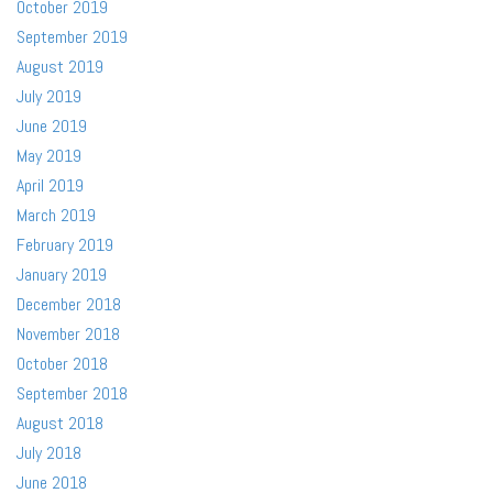
October 2019
September 2019
August 2019
July 2019
June 2019
May 2019
April 2019
March 2019
February 2019
January 2019
December 2018
November 2018
October 2018
September 2018
August 2018
July 2018
June 2018