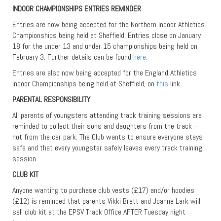
INDOOR CHAMPIONSHIPS ENTRIES REMINDER
Entries are now being accepted for the Northern Indoor Athletics
Championships being held at Sheffield. Entries close on January
18 for the under 13 and under 15 championships being held on
February 3. Further details can be found
here
.
Entries are also now being accepted for the England Athletics
Indoor Championships being held at Sheffield, on
this
link.
PARENTAL RESPONSIBILITY
All parents of youngsters attending track training sessions are
reminded to collect their sons and daughters from the track –
not from the car park. The Club wants to ensure everyone stays
safe and that every youngster safely leaves every track training
session.
CLUB KIT
Anyone wanting to purchase club vests (£17) and/or hoodies
(£12) is reminded that parents Vikki Brett and Joanne Lark will
sell club kit at the EPSV Track Office AFTER Tuesday night