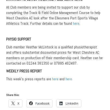
All Club members are being invited to support our club by
completing the Track & Field Online Management Course to help
West Cheshire AC look after the Ellesmere Port Sports Village
Athletics Track. Further details can be found
here
.
PHYSIO SUPPORT
Club member Heather McLintock is a qualified physiotherapist
and offers substantial discounted prices for West Cheshire AC
members on production of their membership card. Heather can be
contacted on 01244 381350 or 07885 462487.
WEEKLY PRESS REPORT
This week’s press reports are
here
and
here
Share this:
X
Facebook
LinkedIn