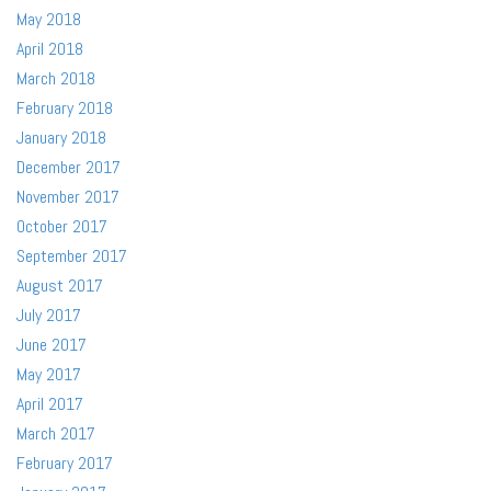
May 2018
April 2018
March 2018
February 2018
January 2018
December 2017
November 2017
October 2017
September 2017
August 2017
July 2017
June 2017
May 2017
April 2017
March 2017
February 2017