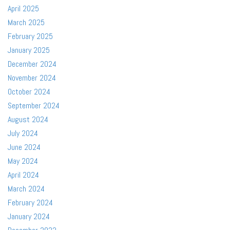
April 2025
March 2025
February 2025
January 2025
December 2024
November 2024
October 2024
September 2024
August 2024
July 2024
June 2024
May 2024
April 2024
March 2024
February 2024
January 2024