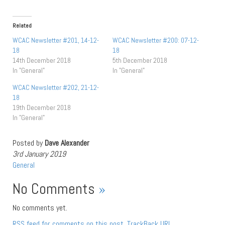
Related
WCAC Newsletter #201, 14-12-
WCAC Newsletter #200: 07-12-
18
18
14th December 2018
5th December 2018
In "General"
In "General"
WCAC Newsletter #202, 21-12-
18
19th December 2018
In "General"
Posted by
Dave Alexander
3rd January 2019
General
No Comments
»
No comments yet.
RSS
feed for comments on this post.
TrackBack
URL