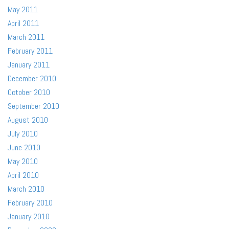
May 2011
April 2011
March 2011
February 2011
January 2011
December 2010
October 2010
September 2010
August 2010
July 2010
June 2010
May 2010
April 2010
March 2010
February 2010
January 2010