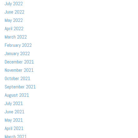
July 2022
June 2022
May 2022
April 2022
March 2022
February 2022
January 2022
December 2021
November 2021
October 2021
September 2021
August 2021
July 2021
June 2021
May 2021
April 2021
March 2021