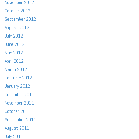
November 2012
October 2012
September 2012
August 2012
July 2012
June 2012
May 2012
April 2012
March 2012
February 2012
January 2012
December 2011
November 2011
October 2011
September 2011
August 2011
July 2011