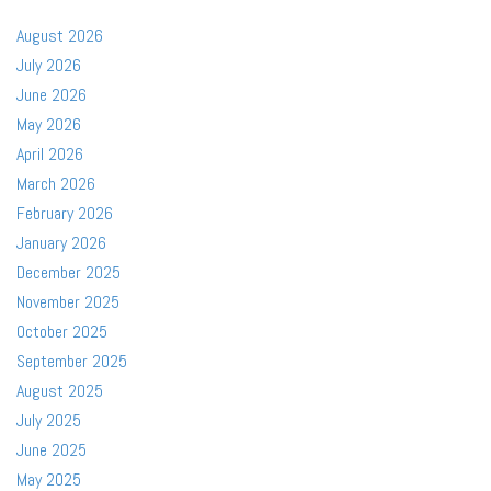
August 2026
July 2026
June 2026
May 2026
April 2026
March 2026
February 2026
January 2026
December 2025
November 2025
October 2025
September 2025
August 2025
July 2025
June 2025
May 2025