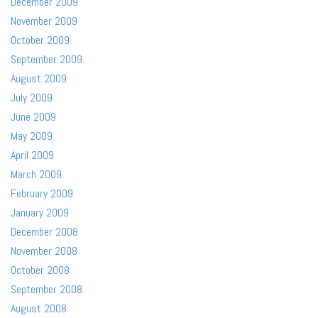
December 2009
November 2009
October 2009
September 2009
August 2009
July 2009
June 2009
May 2009
April 2009
March 2009
February 2009
January 2009
December 2008
November 2008
October 2008
September 2008
August 2008