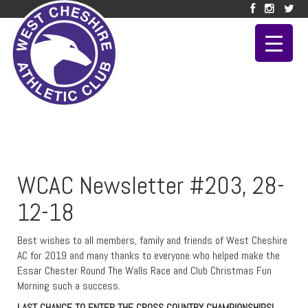
WCAC Newsletter #203, 28-
12-18
Best wishes to all members, family and friends of West Cheshire
AC for 2019 and many thanks to everyone who helped make the
Essar Chester Round The Walls Race and Club Christmas Fun
Morning such a success.
LAST CHANCE TO ENTER THE CROSS COUNTRY CHAMPIONSHIPS!