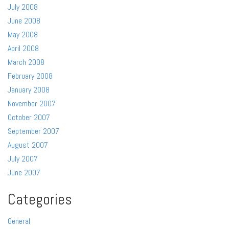
July 2008
June 2008
May 2008
April 2008
March 2008
February 2008
January 2008
November 2007
October 2007
September 2007
August 2007
July 2007
June 2007
Categories
General