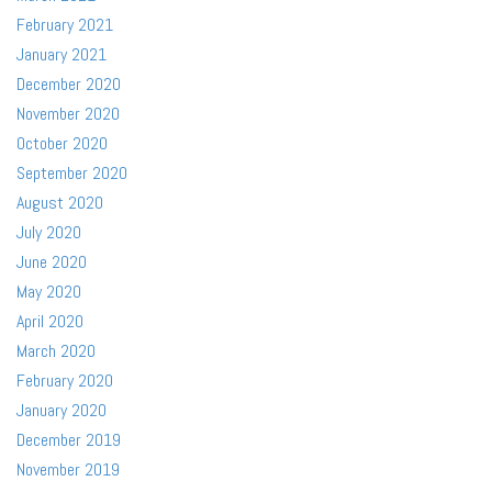
February 2021
January 2021
December 2020
November 2020
October 2020
September 2020
August 2020
July 2020
June 2020
May 2020
April 2020
March 2020
February 2020
January 2020
December 2019
November 2019