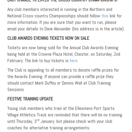
Any club members interested in running in the Northern and
National Cross-country Championships should follow
this
link for
more information. If you are sure that you want to run, please
email your details to Dave Alexander (his address is in the article).
CLUB AWARDS EVENING TICKETS NOW ON SALE
Tickets are now being sold for the Annual Club Awards Evening
being held at the Crowne Plaza Hotel, Chester, on Saturday, 2nd
February. The link to buy tickets is
here
.
The Club is appealing to all members to donate raffle prizes for
the Awards Evening. If anyone can provide a raffle prize they
should contact Mark Duffey or Dennis Wall at Club Training
Sessions.
FESTIVE TRAINING UPDATE
Young club members who train at the Ellesmere Port Sports
Village Athletics Track are reminded that there will be no training
rd
until Thursday, 3
January, but please check with your club
coaches for alternative training arrangements.