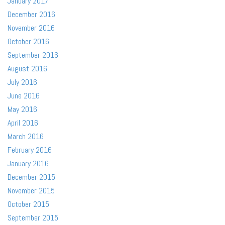
January 2017
December 2016
November 2016
October 2016
September 2016
August 2016
July 2016
June 2016
May 2016
April 2016
March 2016
February 2016
January 2016
December 2015
November 2015
October 2015
September 2015