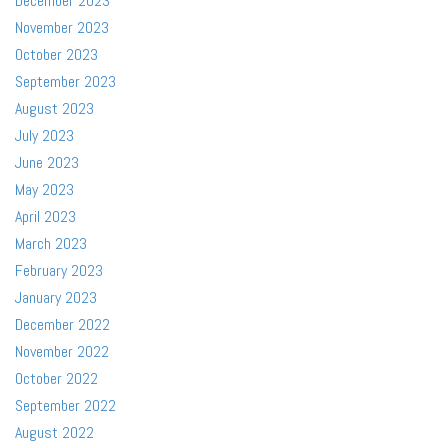
December 2023
November 2023
October 2023
September 2023
August 2023
July 2023
June 2023
May 2023
April 2023
March 2023
February 2023
January 2023
December 2022
November 2022
October 2022
September 2022
August 2022