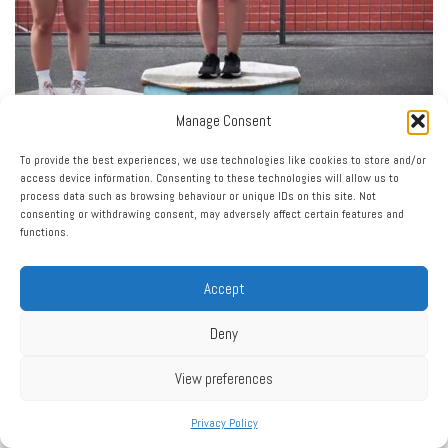
Manage Consent
To provide the best experiences, we use technologies like cookies to store and/or
access device information. Consenting to these technologies will allow us to
process data such as browsing behaviour or unique IDs on this site. Not
consenting or withdrawing consent, may adversely affect certain features and
functions.
Accept
Deny
View preferences
Privacy Policy