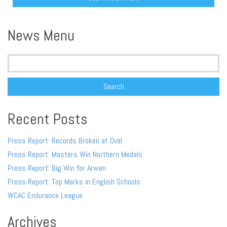
Alternative:
News Menu
Search
for:
Recent Posts
Press Report: Records Broken at Oval
Press Report: Masters Win Northern Medals
Press Report: Big Win for Arwen
Press Report: Top Marks in English Schools
WCAC Endurance League
Archives