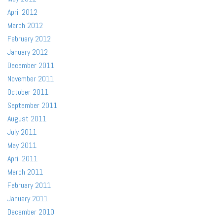
April 2012
March 2012
February 2012
January 2012
December 2011
November 2011
October 2011
September 2011
August 2011
July 2011
May 2011
April 2011
March 2011
February 2011
January 2011
December 2010