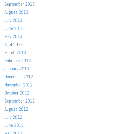
September 2013
August 2013
July 2013
June 2013
May 2013
April 2013
March 2013
February 2013
January 2013
December 2012
November 2012
October 2012
September 2012
August 2012
July 2012
June 2012
May 2012