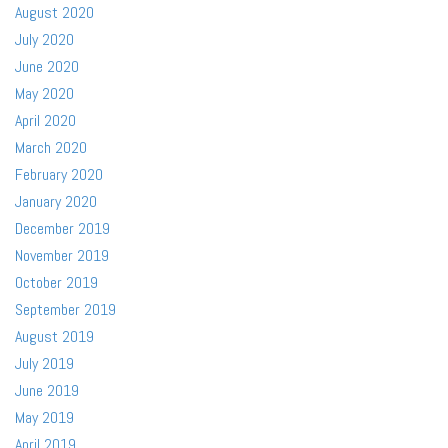
August 2020
July 2020
June 2020
May 2020
April 2020
March 2020
February 2020
January 2020
December 2019
November 2019
October 2019
September 2019
August 2019
July 2019
June 2019
May 2019
April 2019