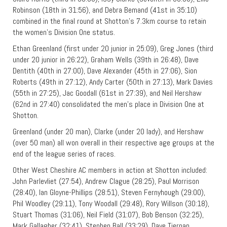
Robinson (18th in 31:56), and Debra Bemand (41st in 35:10)
combined in the final round at Shotton’s 7.3km course to retain
the women’s Division One status.
Ethan Greenland (first under 20 junior in 25:09), Greg Jones (third
under 20 junior in 26:22), Graham Wells (39th in 26:48), Dave
Dentith (40th in 27:00), Dave Alexander (45th in 27:06), Sion
Roberts (49th in 27:12), Andy Carter (50th in 27:13), Mark Davies
(55th in 27:25), Jac Goodall (61st in 27:39), and Neil Hershaw
(62nd in 27:40) consolidated the men’s place in Division One at
Shotton.
Greenland (under 20 man), Clarke (under 20 lady), and Hershaw
(over 50 man) all won overall in their respective age groups at the
end of the league series of races.
Other West Cheshire AC members in action at Shotton included:
John Parlevliet (27:54), Andrew Clague (28:25), Paul Morrison
(28:40), Ian Gloyne-Phillips (28:51), Steven Fernyhough (29:00),
Phil Woodley (29:11), Tony Woodall (29:48), Rory Willson (30:18),
Stuart Thomas (31:06), Neil Field (31:07), Bob Benson (32:25),
Mark Gallagher (32:41), Stephen Ball (33:29), Dave Tiernan