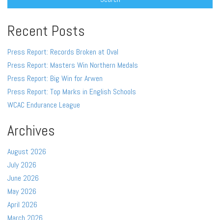
Recent Posts
Press Report: Records Broken at Oval
Press Report: Masters Win Northern Medals
Press Report: Big Win for Arwen
Press Report: Top Marks in English Schools
WCAC Endurance League
Archives
August 2026
July 2026
June 2026
May 2026
April 2026
March 2026