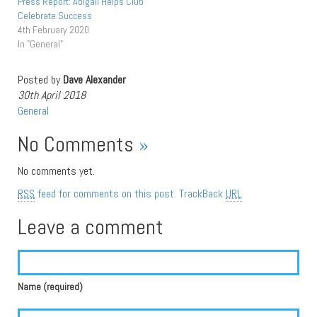
Press Report: Abigail Helps Club
Celebrate Success
4th February 2020
In "General"
Posted by
Dave Alexander
30th April 2018
General
No Comments
»
No comments yet.
RSS
feed for comments on this post.
TrackBack
URL
Leave a comment
Name (required)