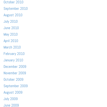
October 2010
September 2010
August 2010
July 2010
June 2010
May 2010
April 2010
March 2010
February 2010
January 2010
December 2009
November 2009
October 2009
September 2009
August 2009
July 2009
June 2009