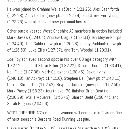
He was joined by Graham Wells (53rd in 1:21:26), Alex Staniforth
(1:22:28), Andy Carter (new pb of 1:22:44), and Steve Fernyhough
(1:23:28) who all clocked new personal bests.
Other purple-vested West Cheshire AC members in action included
Mark Davies (1:24:04), Andrew Clague (1:24:31), Ian Gloyne-Philips
(1:24:49), Tom Cable (new pb of 1:25:28), Danny Paddock (new pb
of 1:26:59), Luke Ellis (1:27:37), and Tony Woodall (1:28:31).
Joe Foy achieved second spot in his over-60 age category with
1:32:12, ahead of Steve Hillier (1:32:27), Stuart Thomas (1:33:41),
Neil Field (1:37:38), Mark Gallagher (1:38:46), David Irving
(1:40:18), Ian Ackroyd (1:41:10), Stephen Ball (new pb of 1:43:11),
Darren Shillington (1:52:42), Brygida Gorecka (new pb of 1:52:50),
Mark Povey (1:55:23), fourth over 70 finisher Brian Beattie
(2:00:29), Wullie McGarrell (1:56:43), Sharon Dodd (1:56:44), and
Sarah Hughes (2:04:06).
WEST CHESHIRE AC’s men and women will compete in Division One
of next season’s Borders Road Running League.
Claire Harris (third in 30:05), Issy Clarke (seventh in 30:35), Ellie