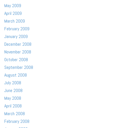
May 2009
April 2009
March 2009
February 2009
January 2009
December 2008
November 2008
October 2008
September 2008
August 2008
July 2008
June 2008
May 2008
April 2008
March 2008
February 2008