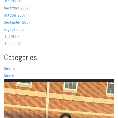
January 2008
November 2007
October 2007
September 2007
August 2007
July 2007
June 2007
Categories
General
Newsletter