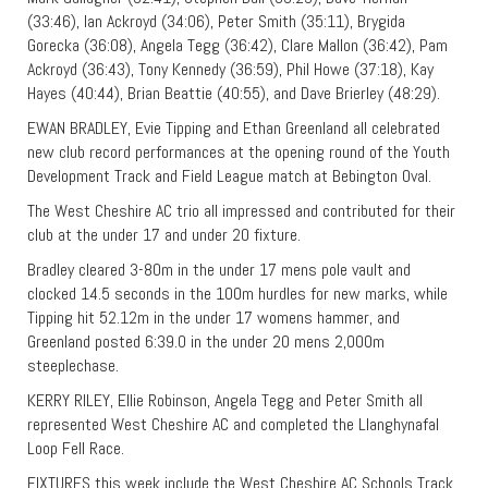
(33:46), Ian Ackroyd (34:06), Peter Smith (35:11), Brygida
Gorecka (36:08), Angela Tegg (36:42), Clare Mallon (36:42), Pam
Ackroyd (36:43), Tony Kennedy (36:59), Phil Howe (37:18), Kay
Hayes (40:44), Brian Beattie (40:55), and Dave Brierley (48:29).
EWAN BRADLEY, Evie Tipping and Ethan Greenland all celebrated
new club record performances at the opening round of the Youth
Development Track and Field League match at Bebington Oval.
The West Cheshire AC trio all impressed and contributed for their
club at the under 17 and under 20 fixture.
Bradley cleared 3-80m in the under 17 mens pole vault and
clocked 14.5 seconds in the 100m hurdles for new marks, while
Tipping hit 52.12m in the under 17 womens hammer, and
Greenland posted 6:39.0 in the under 20 mens 2,000m
steeplechase.
KERRY RILEY, Ellie Robinson, Angela Tegg and Peter Smith all
represented West Cheshire AC and completed the Llanghynafal
Loop Fell Race.
FIXTURES this week include the West Cheshire AC Schools Track