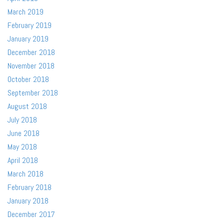
March 2019
February 2019
January 2019
December 2018
November 2018
October 2018
September 2018
August 2018
July 2018
June 2018
May 2018
April 2018
March 2018
February 2018
January 2018
December 2017