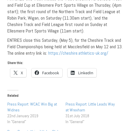
and Field Cup at Ellesmere Port Sports Village on Thursday, (4pm
start); the first round of the Northern Track and Field League at
Robin Park, Wigan, on Saturday (11.30am start), ‘and the
Cheshire Track and Field League first round on Sunday at
Ellesmere Port Sports Village (11am start).
ENTRIES close this Saturday, (May 5), for the Cheshire Track and
Field Championships being held at Macclesfield on May 12 and 13.
The online entry link is:
https://cheshire.athletics-uk.org/
Share this:
X
Facebook
LinkedIn
Related
Press Report: WCAC Win Big at
Press Report: Little Leads Way
Widnes
at Wrexham
22nd January 2019
31st July 2018
In "General"
In "General"