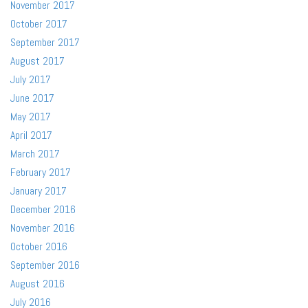
November 2017
October 2017
September 2017
August 2017
July 2017
June 2017
May 2017
April 2017
March 2017
February 2017
January 2017
December 2016
November 2016
October 2016
September 2016
August 2016
July 2016