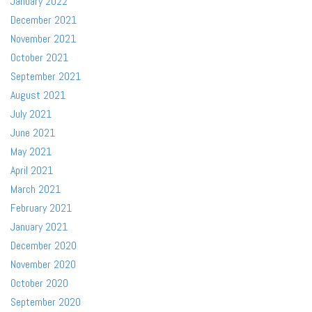
January 2022
December 2021
November 2021
October 2021
September 2021
August 2021
July 2021
June 2021
May 2021
April 2021
March 2021
February 2021
January 2021
December 2020
November 2020
October 2020
September 2020