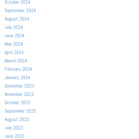
October 2024
September 2024
August 2024
July 2024
June 2024
May 2024
April 2024
March 2024
February 2024
January 2024
December 2023
November 2023
October 2023
September 2023
August 2023
July 2023
June 2023