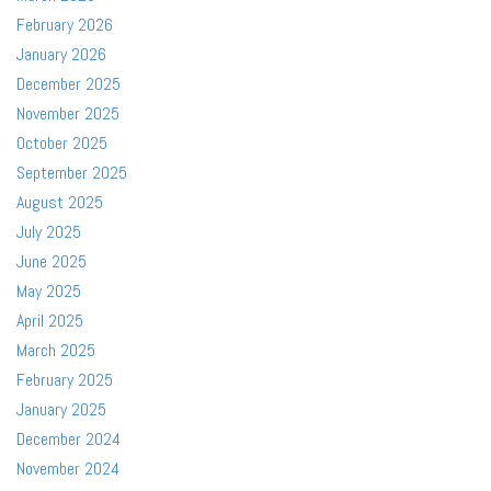
February 2026
January 2026
December 2025
November 2025
October 2025
September 2025
August 2025
July 2025
June 2025
May 2025
April 2025
March 2025
February 2025
January 2025
December 2024
November 2024