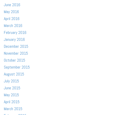
June 2016
May 2016
April 2016
March 2016
February 2016
January 2016
December 2015
November 2015
October 2015
September 2015
August 2015
July 2015
June 2015
May 2015
April 2015
March 2015