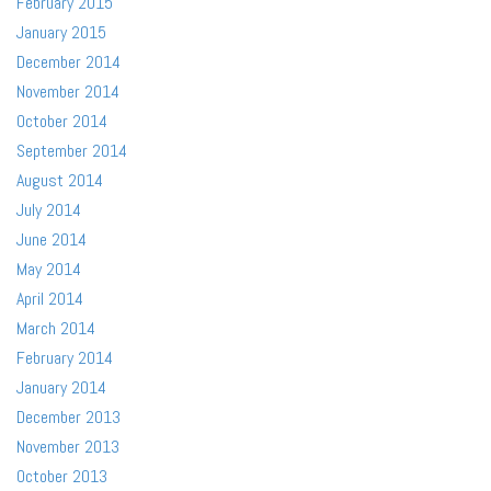
February 2015
January 2015
December 2014
November 2014
October 2014
September 2014
August 2014
July 2014
June 2014
May 2014
April 2014
March 2014
February 2014
January 2014
December 2013
November 2013
October 2013