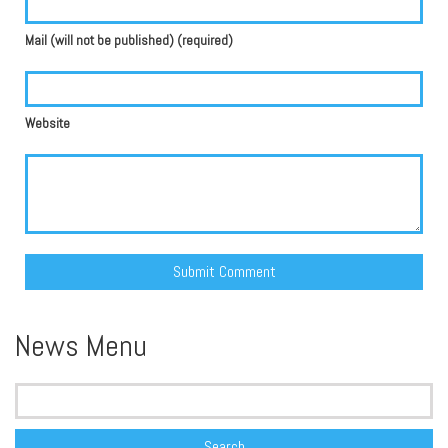
Mail (will not be published) (required)
Website
Alternative:
News Menu
Search
for: