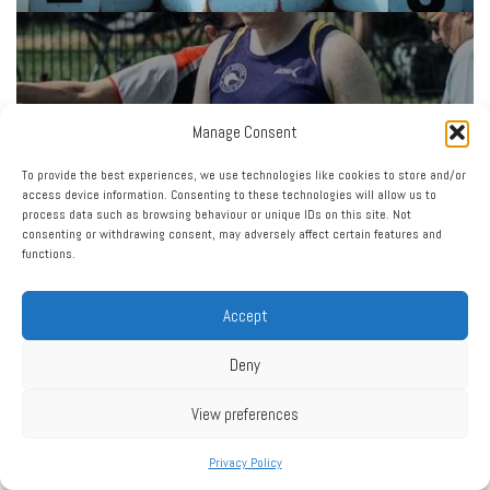
Manage Consent
To provide the best experiences, we use technologies like cookies to store and/or
access device information. Consenting to these technologies will allow us to
process data such as browsing behaviour or unique IDs on this site. Not
consenting or withdrawing consent, may adversely affect certain features and
functions.
Accept
Deny
View preferences
Privacy Policy