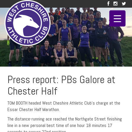
Press report: PBs Galore at
Chester Half
TOM BOOTH headed West Cheshire Athletic Club’s charge at the
Essar Chester Half Marathon.
The distance-running ace reached the Northgate Street finishing
line in a new personal best time of one hour 18 minutes 17
seconds to secure 22nd position.