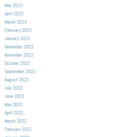
May 2023
April 2023
March 2023
February 2023
January 2023
December 2022
November 2022
October 2022
September 2022
August 2022
July 2022
June 2022
May 2022
April 2022
March 2022
February 2022