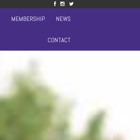
S
MEMBERSHIP
NEWS
CONTACT