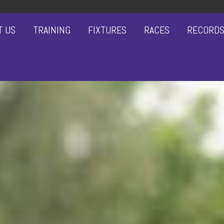
T US
TRAINING
FIXTURES
RACES
RECORD