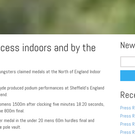
New
ccess indoors and by the
Search
for:
ungsters claimed medals at the North of England Indoor
Hyde produced podium performances at Sheffield’s England
Rec
kend.
womens 1500m after clocking five minutes 18.20 seconds,
Press R
he 800m final.
Press R
ver medal in the under 20 mens 60m hurdles final and
Press R
 pole vault.
Press R