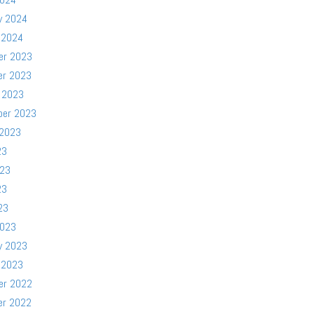
y 2024
 2024
er 2023
er 2023
 2023
ber 2023
 2023
23
023
23
23
2023
y 2023
 2023
er 2022
er 2022