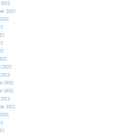
 2022
ber 2022
 2022
22
022
22
22
2022
y 2022
 2022
er 2021
er 2021
 2021
ber 2021
 2021
21
021