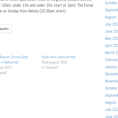
October
t 10am; under 13s and under 15s start at 2pm). The Essar
Septem
ce on Sunday from Helsby (10.30am start).
August
July 20
nkedIn
June 2
May 20
April 20
March 
 Report: Emma Gets
Hyde wins national title
Februar
e in Bahamas
31st August 2015
January
uly 2017
In "General"
neral"
Decemb
Novemb
October
Septem
August
July 20
June 2