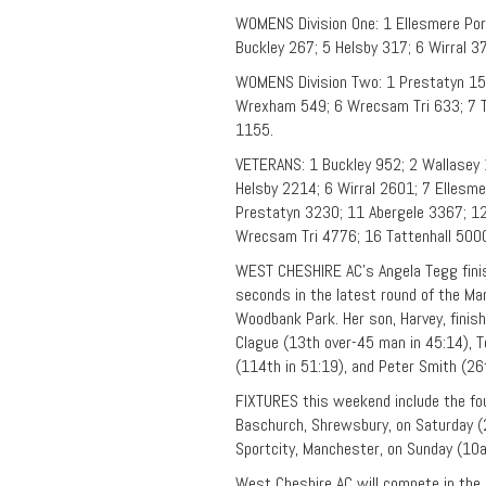
WOMENS Division One: 1 Ellesmere Por
Buckley 267; 5 Helsby 317; 6 Wirral 3
WOMENS Division Two: 1 Prestatyn 153 
Wrexham 549; 6 Wrecsam Tri 633; 7 Ta
1155.
VETERANS: 1 Buckley 952; 2 Wallasey 
Helsby 2214; 6 Wirral 2601; 7 Ellesm
Prestatyn 3230; 11 Abergele 3367; 12
Wrecsam Tri 4776; 16 Tattenhall 500
WEST CHESHIRE AC’s Angela Tegg finis
seconds in the latest round of the M
Woodbank Park. Her son, Harvey, finis
Clague (13th over-45 man in 45:14), 
(114th in 51:19), and Peter Smith (2
FIXTURES this weekend include the fo
Baschurch, Shrewsbury, on Saturday (2
Sportcity, Manchester, on Sunday (10a
West Cheshire AC will compete in the 