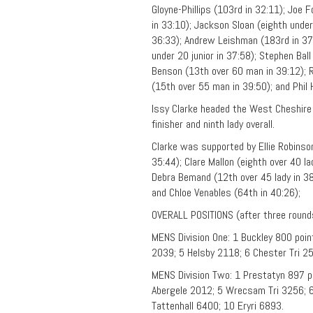
Gloyne-Phillips (103rd in 32:11); Joe 
in 33:10); Jackson Sloan (eighth under 
36:33); Andrew Leishman (183rd in 37:
under 20 junior in 37:58); Stephen Ball
Benson (13th over 60 man in 39:12); R
(15th over 55 man in 39:50); and Phil
Issy Clarke headed the West Cheshire A
finisher and ninth lady overall.
Clarke was supported by Ellie Robinson 
35:44); Clare Mallon (eighth over 40 la
Debra Bemand (12th over 45 lady in 38:
and Chloe Venables (64th in 40:26);
OVERALL POSITIONS (after three round
MENS Division One: 1 Buckley 800 poin
2039; 5 Helsby 2118; 6 Chester Tri 
MENS Division Two: 1 Prestatyn 897 p
Abergele 2012; 5 Wrecsam Tri 3256; 6
Tattenhall 6400; 10 Eryri 6893.