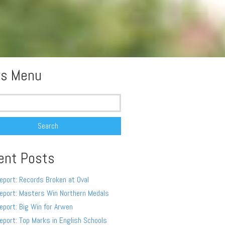
s Menu
ent Posts
eport: Records Broken at Oval
eport: Masters Win Northern Medals
eport: Big Win for Arwen
eport: Top Marks in English Schools