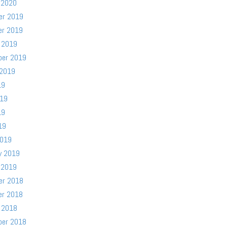
 2020
er 2019
er 2019
 2019
ber 2019
 2019
19
019
19
19
2019
y 2019
 2019
er 2018
er 2018
 2018
ber 2018