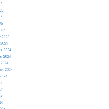
25
025
25
25
2025
y 2025
 2025
er 2024
er 2024
 2024
ber 2024
 2024
24
024
24
24
2024