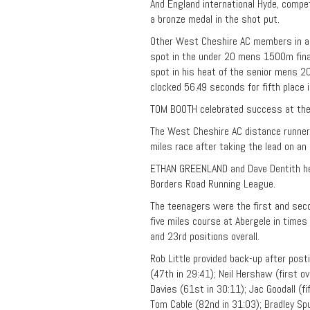
And England international Hyde, compet
a bronze medal in the shot put.
Other West Cheshire AC members in act
spot in the under 20 mens 1500m fina
spot in his heat of the senior mens 2
clocked 56.49 seconds for fifth place
TOM BOOTH celebrated success at the 
The West Cheshire AC distance runner
miles race after taking the lead on an 
ETHAN GREENLAND and Dave Dentith hea
Borders Road Running League.
The teenagers were the first and seco
five miles course at Abergele in time
and 23rd positions overall.
Rob Little provided back-up after post
(47th in 29:41); Neil Hershaw (first o
Davies (61st in 30:11); Jac Goodall (fi
Tom Cable (82nd in 31:03); Bradley Spu