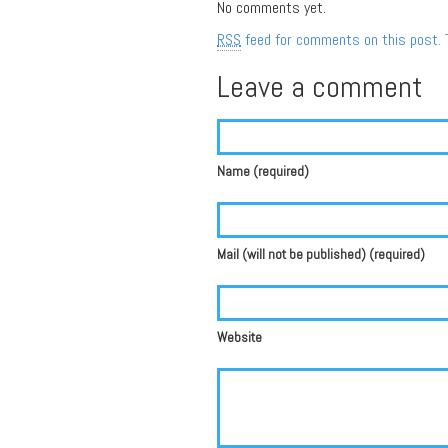
No comments yet.
RSS
feed for comments on this post.
Leave a comment
Name (required)
Mail (will not be published) (required)
Website