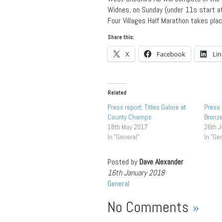
Widnes, on Sunday (under 11s start a
Four Villages Half Marathon takes pla
Share this:
X
Facebook
Li
Related
Press report: Titles Galore at
Press
County Champs
Bronz
18th May 2017
26th J
In "General"
In "Ge
Posted by
Dave Alexander
16th January 2018
General
No Comments
»