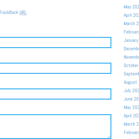
May 20
TrackBack
URL
April 20
March 
Februar
January
Decemb
Novemb
October
Septem
August
July 20
June 2
May 20
April 20
March 
Februar