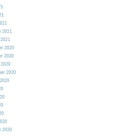
21
21
2021
y 2021
 2021
er 2020
er 2020
 2020
ber 2020
 2020
20
020
20
20
2020
y 2020