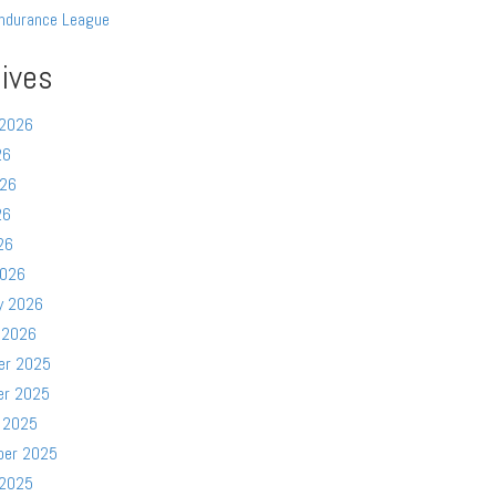
ndurance League
ives
 2026
26
026
26
26
2026
y 2026
 2026
er 2025
er 2025
 2025
ber 2025
 2025