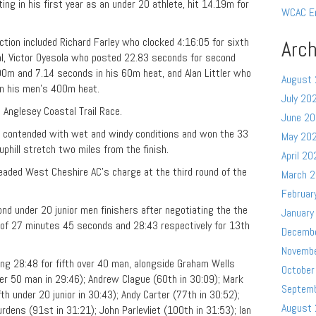
ing in his first year as an under 20 athlete, hit 14.19m for
WCAC E
ion included Richard Farley who clocked 4:16:05 for sixth
Arch
l, Victor Oyesola who posted 22.83 seconds for second
00m and 7.14 seconds in his 60m heat, and Alan Littler who
August
 in his men’s 400m heat.
July 20
Anglesey Coastal Trail Race.
June 2
 contended with wet and windy conditions and won the 33
May 20
uphill stretch two miles from the finish.
April 20
ded West Cheshire AC’s charge at the third round of the
March 
Februar
nd under 20 junior men finishers after negotiating the the
January
s of 27 minutes 45 seconds and 28:43 respectively for 13th
Decemb
Novemb
ing 28:48 for fifth over 40 man, alongside Graham Wells
October
ver 50 man in 29:46); Andrew Clague (60th in 30:09); Mark
Septem
fth under 20 junior in 30:43); Andy Carter (77th in 30:52);
August
rdens (91st in 31:21); John Parlevliet (100th in 31:53); Ian