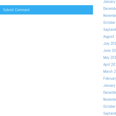
January
Decemb
Novemb
October
Septem
August
July 20
June 2
May 20
April 20
March 
Februar
January
Decemb
Novemb
October
Septem