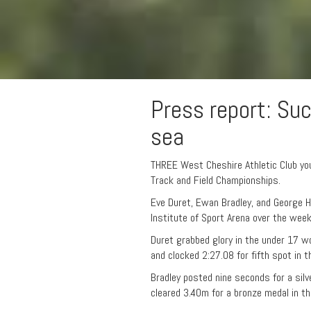
Press report: Su
sea
THREE West Cheshire Athletic Club yo
Track and Field Championships.
Eve Duret, Ewan Bradley, and George 
Institute of Sport Arena over the wee
Duret grabbed glory in the under 17 
and clocked 2:27.08 for fifth spot in t
Bradley posted nine seconds for a sil
cleared 3.40m for a bronze medal in the