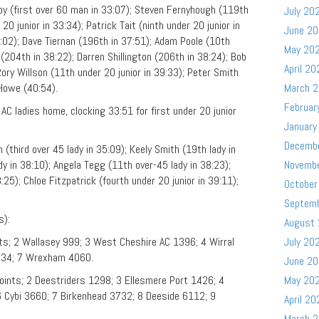
Foy (first over 60 man in 33:07); Steven Fernyhough (119th
July 20
20 junior in 33:34); Patrick Tait (ninth under 20 junior in
June 2
02); Dave Tiernan (196th in 37:51); Adam Poole (10th
May 20
 (204th in 38:22); Darren Shillington (206th in 38:24); Bob
April 20
ory Willson (11th under 20 junior in 39:33); Peter Smith
 Howe (40:54).
March 
Februar
C ladies home, clocking 33:51 for first under 20 junior
January
Decemb
(third over 45 lady in 35:09); Keely Smith (19th lady in
dy in 38:10); Angela Tegg (11th over-45 lady in 38:23);
Novemb
25); Chloe Fitzpatrick (fourth under 20 junior in 39:11);
October
Septem
s):
August
ts; 2 Wallasey 999; 3 West Cheshire AC 1396; 4 Wirral
July 20
2534; 7 Wrexham 4060.
June 2
oints; 2 Deestriders 1298; 3 Ellesmere Port 1426; 4
May 20
 Cybi 3660; 7 Birkenhead 3732; 8 Deeside 6112; 9
April 20
March 