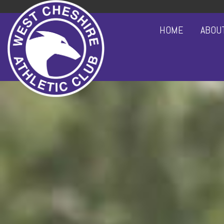
HOME
ABOU