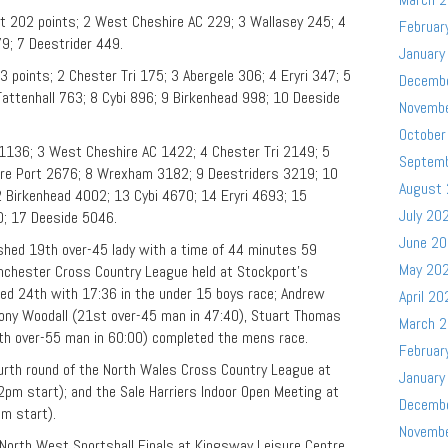
t 202 points; 2 West Cheshire AC 229; 3 Wallasey 245; 4
Februar
79; 7 Deestrider 449.
January
points; 2 Chester Tri 175; 3 Abergele 306; 4 Eryri 347; 5
Decemb
ttenhall 763; 8 Cybi 896; 9 Birkenhead 998; 10 Deeside
Novemb
October
1136; 3 West Cheshire AC 1422; 4 Chester Tri 2149; 5
Septem
ere Port 2676; 8 Wrexham 3182; 9 Deestriders 3219; 10
August
 Birkenhead 4002; 13 Cybi 4670; 14 Eryri 4693; 15
July 20
0; 17 Deeside 5046.
June 2
hed 19th over-45 lady with a time of 44 minutes 59
May 20
anchester Cross Country League held at Stockport’s
hed 24th with 17:36 in the under 15 boys race; Andrew
April 20
Tony Woodall (21st over-45 man in 47:40), Stuart Thomas
March 
6th over-55 man in 60:00) completed the mens race.
Februar
urth round of the North Wales Cross Country League at
January
pm start); and the Sale Harriers Indoor Open Meeting at
Decemb
m start).
Novemb
North West Sportshall Finals at Kingsway Leisure Centre,