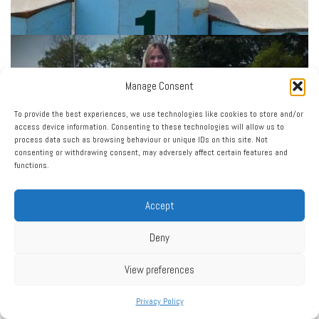
Manage Consent
To provide the best experiences, we use technologies like cookies to store and/or
access device information. Consenting to these technologies will allow us to
process data such as browsing behaviour or unique IDs on this site. Not
consenting or withdrawing consent, may adversely affect certain features and
functions.
Accept
Deny
View preferences
Privacy Policy