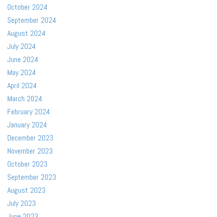
October 2024
September 2024
August 2024
July 2024
June 2024
May 2024
April 2024
March 2024
February 2024
January 2024
December 2023
November 2023
October 2023
September 2023
August 2023
July 2023
June 2023