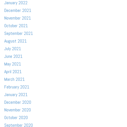
January 2022
December 2021
November 2021
October 2021
September 2021
August 2021
July 2021
June 2021
May 2021
April 2021
March 2021
February 2021
January 2021
December 2020
November 2020
October 2020
September 2020