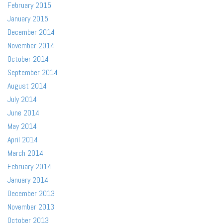
February 2015
January 2015
December 2014
November 2014
October 2014
September 2014
August 2014
July 2014
June 2014
May 2014
April 2014
March 2014
February 2014
January 2014
December 2013
November 2013
October 2013