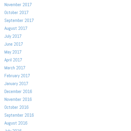
November 2017
October 2017
September 2017
August 2017
July 2017
June 2017
May 2017
April 2017
March 2017
February 2017
January 2017
December 2016
November 2016
October 2016
September 2016
August 2016
July 2016