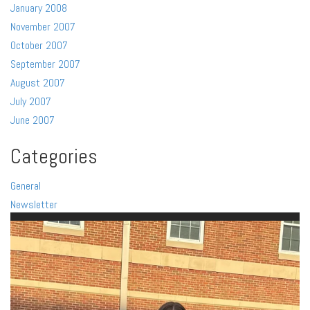
January 2008
November 2007
October 2007
September 2007
August 2007
July 2007
June 2007
Categories
General
Newsletter