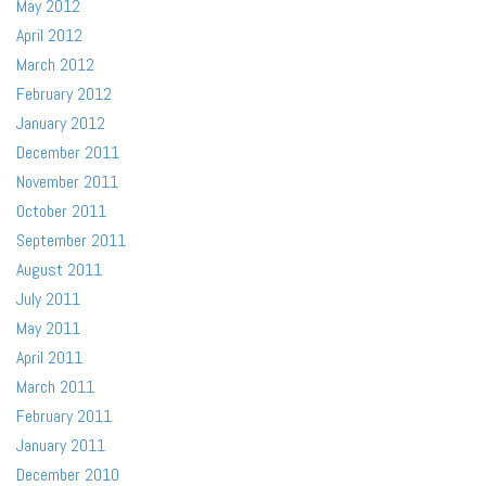
May 2012
April 2012
March 2012
February 2012
January 2012
December 2011
November 2011
October 2011
September 2011
August 2011
July 2011
May 2011
April 2011
March 2011
February 2011
January 2011
December 2010