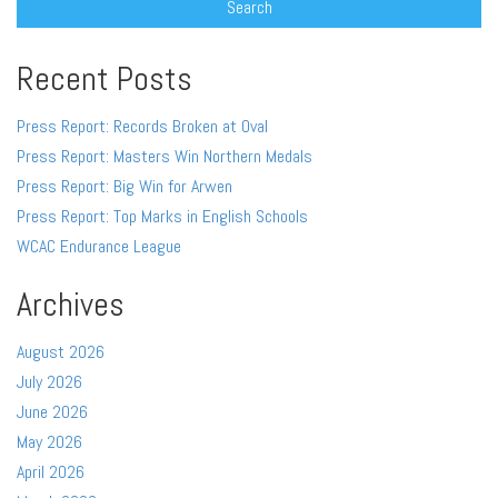
Recent Posts
Press Report: Records Broken at Oval
Press Report: Masters Win Northern Medals
Press Report: Big Win for Arwen
Press Report: Top Marks in English Schools
WCAC Endurance League
Archives
August 2026
July 2026
June 2026
May 2026
April 2026