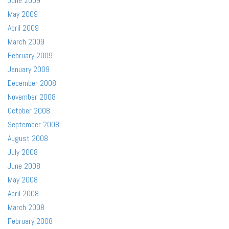
June 2009
May 2009
April 2009
March 2009
February 2009
January 2009
December 2008
November 2008
October 2008
September 2008
August 2008
July 2008
June 2008
May 2008
April 2008
March 2008
February 2008