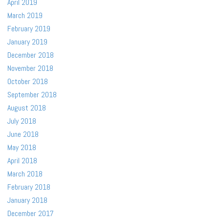
April 2019
March 2019
February 2019
January 2019
December 2018
November 2018
October 2018
September 2018
August 2018
July 2018
June 2018
May 2018
April 2018
March 2018
February 2018
January 2018
December 2017