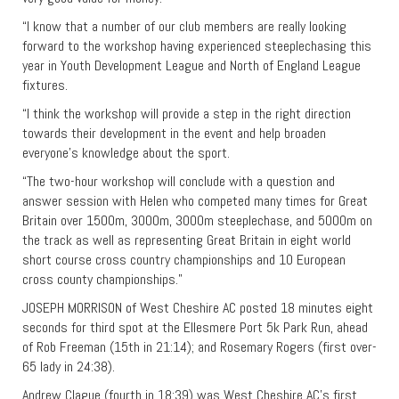
“I know that a number of our club members are really looking
forward to the workshop having experienced steeplechasing this
year in Youth Development League and North of England League
fixtures.
“I think the workshop will provide a step in the right direction
towards their development in the event and help broaden
everyone’s knowledge about the sport.
“The two-hour workshop will conclude with a question and
answer session with Helen who competed many times for Great
Britain over 1500m, 3000m, 3000m steeplechase, and 5000m on
the track as well as representing Great Britain in eight world
short course cross country championships and 10 European
cross county championships.”
JOSEPH MORRISON of West Cheshire AC posted 18 minutes eight
seconds for third spot at the Ellesmere Port 5k Park Run, ahead
of Rob Freeman (15th in 21:14); and Rosemary Rogers (first over-
65 lady in 24:38).
Andrew Clague (fourth in 18:39) was West Cheshire AC’s first