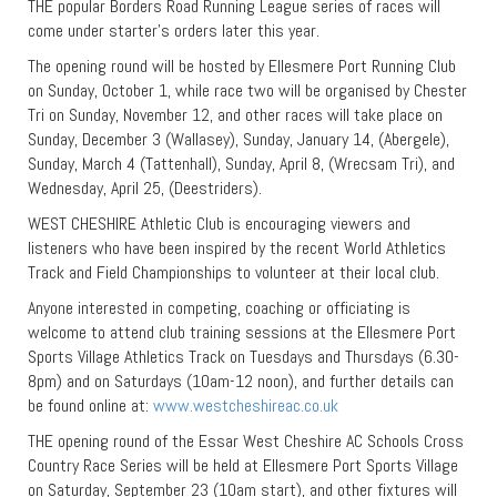
THE popular Borders Road Running League series of races will
come under starter’s orders later this year.
The opening round will be hosted by Ellesmere Port Running Club
on Sunday, October 1, while race two will be organised by Chester
Tri on Sunday, November 12, and other races will take place on
Sunday, December 3 (Wallasey), Sunday, January 14, (Abergele),
Sunday, March 4 (Tattenhall), Sunday, April 8, (Wrecsam Tri), and
Wednesday, April 25, (Deestriders).
WEST CHESHIRE Athletic Club is encouraging viewers and
listeners who have been inspired by the recent World Athletics
Track and Field Championships to volunteer at their local club.
Anyone interested in competing, coaching or officiating is
welcome to attend club training sessions at the Ellesmere Port
Sports Village Athletics Track on Tuesdays and Thursdays (6.30-
8pm) and on Saturdays (10am-12 noon), and further details can
be found online at:
www.westcheshireac.co.uk
THE opening round of the Essar West Cheshire AC Schools Cross
Country Race Series will be held at Ellesmere Port Sports Village
on Saturday, September 23 (10am start), and other fixtures will