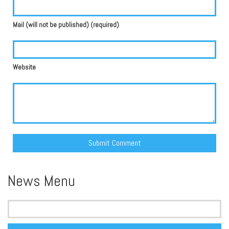
Mail (will not be published) (required)
Website
Alternative:
News Menu
Search
for: