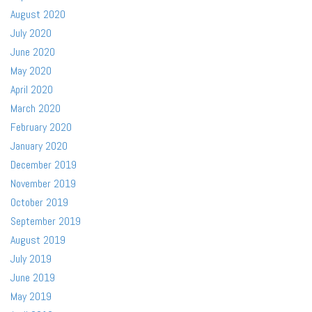
August 2020
July 2020
June 2020
May 2020
April 2020
March 2020
February 2020
January 2020
December 2019
November 2019
October 2019
September 2019
August 2019
July 2019
June 2019
May 2019