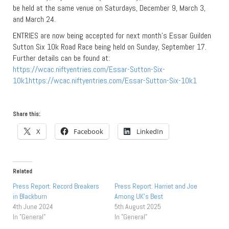
be held at the same venue on Saturdays, December 9, March 3,
and March 24.
ENTRIES are now being accepted for next month’s Essar Guilden
Sutton Six 10k Road Race being held on Sunday, September 17.
Further details can be found at:
https://wcac.niftyentries.com/Essar-Sutton-Six-
10k1https://wcac.niftyentries.com/Essar-Sutton-Six-10k1
Share this:
X
Facebook
LinkedIn
Related
Press Report: Record Breakers
Press Report: Harriet and Joe
in Blackburn
Among UK’s Best
4th June 2024
5th August 2025
In "General"
In "General"