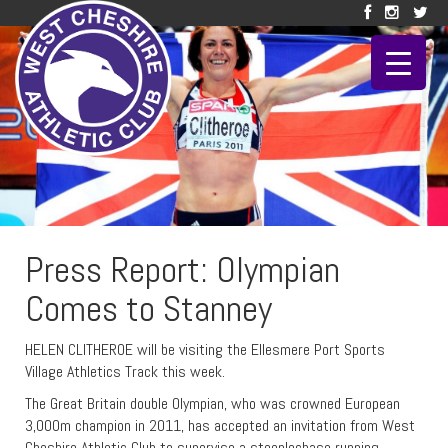
Press Report: Olympian
Comes to Stanney
HELEN CLITHEROE will be visiting the Ellesmere Port Sports
Village Athletics Track this week.
The Great Britain double Olympian, who was crowned European
3,000m champion in 2011, has accepted an invitation from West
Cheshire Athletic Club to supervise a steeplechase running