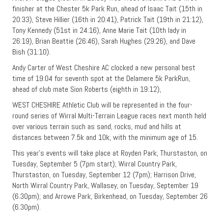
finisher at the Chester 5k Park Run, ahead of Isaac Tait (15th in
20:33), Steve Hillier (16th in 20:41), Patrick Tait (19th in 21:12),
Tony Kennedy (51st in 24:16), Anne Marie Tait (10th lady in
26:19), Brian Beattie (26:46), Sarah Hughes (29:26), and Dave
Bish (31:10).
Andy Carter of West Cheshire AC clocked a new personal best
time of 19:04 for seventh spot at the Delamere 5k ParkRun,
ahead of club mate Sion Roberts (eighth in 19:12),
WEST CHESHIRE Athletic Club will be represented in the four-
round series of Wirral Multi-Terrain League races next month held
over various terrain such as sand, rocks, mud and hills at
distances between 7.5k and 10k, with the minimum age of 15.
This year’s events will take place at Royden Park, Thurstaston, on
Tuesday, September 5 (7pm start); Wirral Country Park,
Thurstaston, on Tuesday, September 12 (7pm); Harrison Drive,
North Wirral Country Park, Wallasey, on Tuesday, September 19
(6.30pm); and Arrowe Park, Birkenhead, on Tuesday, September 26
(6.30pm).