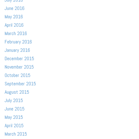
June 2016
May 2016
April 2016
March 2016
February 2016
January 2016
December 2015
November 2015
October 2015
September 2015
August 2015
July 2015
June 2015
May 2015
April 2015
March 2015