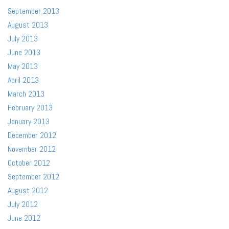
September 2013
August 2013
July 2013
June 2013
May 2013
April 2013
March 2013
February 2013
January 2013
December 2012
November 2012
October 2012
September 2012
August 2012
July 2012
June 2012