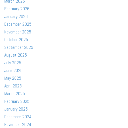
March 2026
February 2026
January 2026
December 2025
November 2025
October 2025
September 2025
August 2025
July 2025
June 2025
May 2025
April 2025
March 2025
February 2025
January 2025
December 2024
November 2024