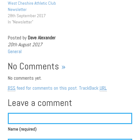
West Cheshire Athletic Club
Newsletter
28th September 2017
In "Newsletter"
Posted by
Dave Alexander
20th August 2017
General
No Comments
»
No comments yet.
RSS
feed for comments on this post.
TrackBack
URL
Leave a comment
Name (required)