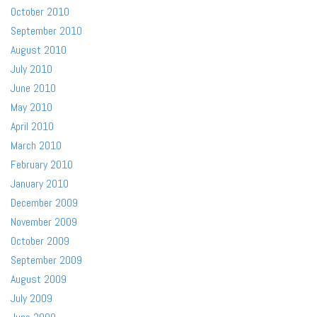
October 2010
September 2010
August 2010
July 2010
June 2010
May 2010
April 2010
March 2010
February 2010
January 2010
December 2009
November 2009
October 2009
September 2009
August 2009
July 2009