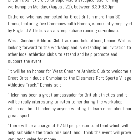
workshop on Monday, (August 21), between 6.30-8.30pm.
Clitheroe, who has competed for Great Britain more than 30
times, featuring five Commonwealth Games, is currently employed
by England Athletics as a steeplechase running co-ordinator.
West Cheshire Athletic Club track and field officer, Dennis Wall, is
looking forward to the workshop and is extending an invitation to
other local athletics clubs to attend and help promote and
support the event.
“It will be an honour for West Cheshire Athletic Club to welcome a
Great Britain double Olympian to the Ellesmere Port Sports Village
Athletics Track,” Dennis said.
“Helen has been a great ambassador for British athletics and it
will be really interesting to listen to her during the workshop
which can be attended by anyone wanting to learn more about our
great sport.
“There will be a charge of £2.50 per person to attend which will
help subsidise the track hire cost, and I think the event will prove
very good value for money.