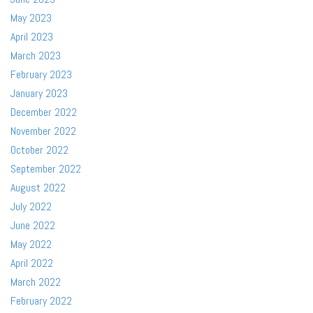
May 2023
April 2023
March 2023
February 2023
January 2023
December 2022
November 2022
October 2022
September 2022
August 2022
July 2022
June 2022
May 2022
April 2022
March 2022
February 2022