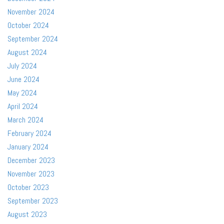
November 2024
October 2024
September 2024
August 2024
July 2024
June 2024
May 2024
April 2024
March 2024
February 2024
January 2024
December 2023
November 2023
October 2023
September 2023
August 2023