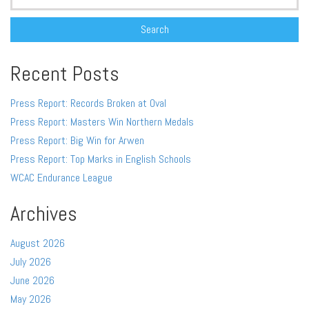
for:
Recent Posts
Press Report: Records Broken at Oval
Press Report: Masters Win Northern Medals
Press Report: Big Win for Arwen
Press Report: Top Marks in English Schools
WCAC Endurance League
Archives
August 2026
July 2026
June 2026
May 2026