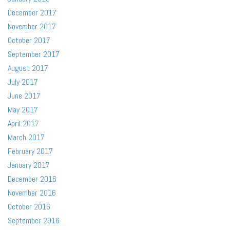
December 2017
November 2017
October 2017
September 2017
August 2017
July 2017
June 2017
May 2017
April 2017
March 2017
February 2017
January 2017
December 2016
November 2016
October 2016
September 2016