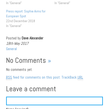
In "General"
In "General"
Press report: Sophie Aims for
European Spot
22nd December 2018
In "General"
Posted by
Dave Alexander
18th May 2017
General
No Comments
»
No comments yet.
RSS
feed for comments on this post.
TrackBack
URL
Leave a comment