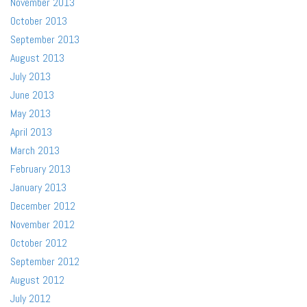
November 2013
October 2013
September 2013
August 2013
July 2013
June 2013
May 2013
April 2013
March 2013
February 2013
January 2013
December 2012
November 2012
October 2012
September 2012
August 2012
July 2012