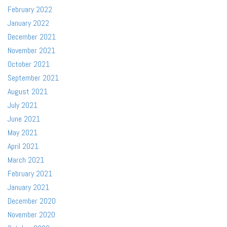
February 2022
January 2022
December 2021
November 2021
October 2021
September 2021
August 2021
July 2021
June 2021
May 2021
April 2021
March 2021
February 2021
January 2021
December 2020
November 2020