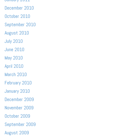
December 2010
October 2010
September 2010
August 2010
July 2010
June 2010
May 2010
April 2010
March 2010
February 2010
January 2010
December 2009
November 2009
October 2009
September 2009
August 2009