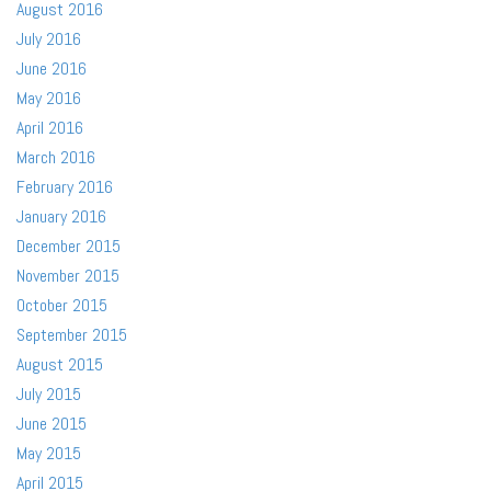
August 2016
July 2016
June 2016
May 2016
April 2016
March 2016
February 2016
January 2016
December 2015
November 2015
October 2015
September 2015
August 2015
July 2015
June 2015
May 2015
April 2015