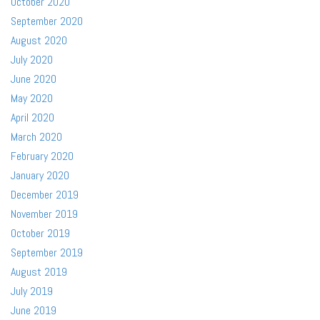
October 2020
September 2020
August 2020
July 2020
June 2020
May 2020
April 2020
March 2020
February 2020
January 2020
December 2019
November 2019
October 2019
September 2019
August 2019
July 2019
June 2019