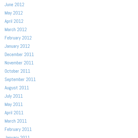
June 2012
May 2012
April 2012
March 2012
February 2012
January 2012
December 2011
November 2011
October 2011
September 2011
August 2011
July 2011
May 2011
April 2011
March 2011
February 2011
January 2011