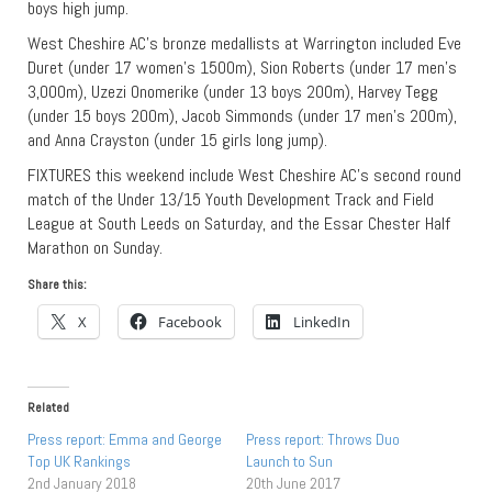
boys high jump.
West Cheshire AC’s bronze medallists at Warrington included Eve
Duret (under 17 women’s 1500m), Sion Roberts (under 17 men’s
3,000m), Uzezi Onomerike (under 13 boys 200m), Harvey Tegg
(under 15 boys 200m), Jacob Simmonds (under 17 men’s 200m),
and Anna Crayston (under 15 girls long jump).
FIXTURES this weekend include West Cheshire AC’s second round
match of the Under 13/15 Youth Development Track and Field
League at South Leeds on Saturday, and the Essar Chester Half
Marathon on Sunday.
Share this:
X
Facebook
LinkedIn
Related
Press report: Emma and George
Press report: Throws Duo
Top UK Rankings
Launch to Sun
2nd January 2018
20th June 2017