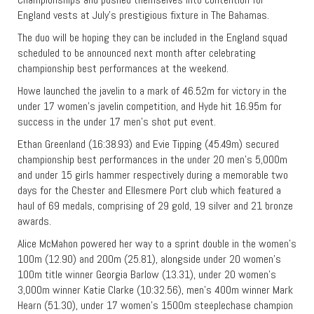
England vests at July’s prestigious fixture in The Bahamas.
The duo will be hoping they can be included in the England squad
scheduled to be announced next month after celebrating
championship best performances at the weekend.
Howe launched the javelin to a mark of 46.52m for victory in the
under 17 women’s javelin competition, and Hyde hit 16.95m for
success in the under 17 men’s shot put event.
Ethan Greenland (16:38.93) and Evie Tipping (45.49m) secured
championship best performances in the under 20 men’s 5,000m
and under 15 girls hammer respectively during a memorable two
days for the Chester and Ellesmere Port club which featured a
haul of 69 medals, comprising of 29 gold, 19 silver and 21 bronze
awards.
Alice McMahon powered her way to a sprint double in the women’s
100m (12.90) and 200m (25.81), alongside under 20 women’s
100m title winner Georgia Barlow (13.31), under 20 women’s
3,000m winner Katie Clarke (10:32.56), men’s 400m winner Mark
Hearn (51.30), under 17 women’s 1500m steeplechase champion