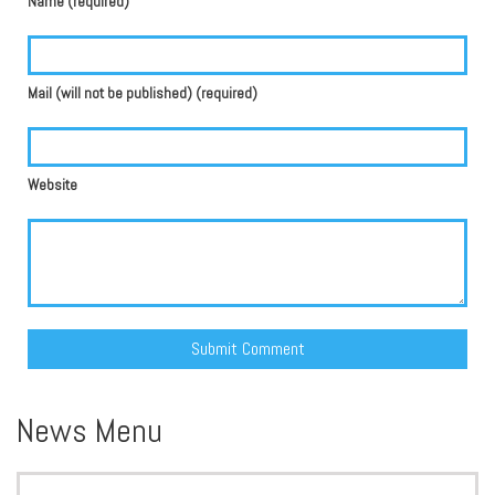
Name (required)
Mail (will not be published) (required)
Website
Alternative:
News Menu
Search