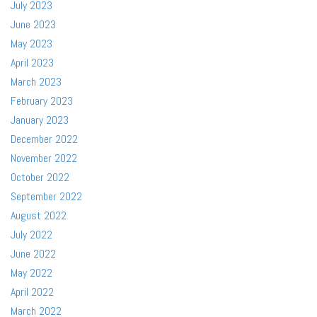
July 2023
June 2023
May 2023
April 2023
March 2023
February 2023
January 2023
December 2022
November 2022
October 2022
September 2022
August 2022
July 2022
June 2022
May 2022
April 2022
March 2022