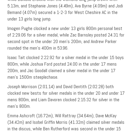
5.13m, and Stephanie Jones (4.49m), Ava Byrne (4.09m) and Jodi
Bemand (4.07m) secured a 1-2-3 for West Cheshire AC in the
under 13 girls long jump.
Imogen Pughe clocked a new under 13 girls 800m personal best
of 2:29.06 for a silver medal, while Zac Barnsley posted 24.31 for
second spot in the under 20 men’s 200m, and Andrew Parker
rounded the men’s 400m in 53.96.
Isaac Tait clocked 2:22.92 for a silver medal in the under 15 boys
800m, while Joshua Ford posted 24.00 in the under 17 mens
200m, and Jac Goodall claimed a silver medal in the under 17
men’s 1500m steeplechase.
Joseph Morrison (2:01.14) and David Dentith (2:02.28) both
clocked new bests for silver medals in the under 20 and under 17
mens 800m, and Liam Davoren clocked 2:15.32 for silver in the
men’s 800m.
Emma Ashcroft (16.72m), Will Rattray (34.64m), Dave McKay
(34.42m) and Isobel Griffin Morris (41.32m) claimed silver medals
in the discus, while Ben Rutherford was second in the under 15