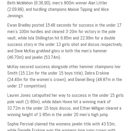
Beth McMahon (6:36,90), men’s 800m winner Alan Littler
(2:09.88), and hurdling champions Maisie Tipping and Alice
Jennings.
Ewan Bradley posted 15.48 seconds for success in the under 17
men’s 100m hurdles and cleared 3-20m for victory in the pole
vault, while Isla Shillington hit 6.85m and 22.99m for a double
success story in the under 13 girls shot and discus respectively,
and Dave McKay grabbed glory in both the men’s hammer
(46.70m) and javelin (53.74m).
McKay secured success alongside other hammer champions Ivor
Smith (15.11m for the under 15 boys title), Debra Erskine
(24.40m for the women’s crown), and Daniel Berg (48.87m in the
under 17 competition).
Lauren Jones catapulted her way to success in the under 15 girls
pole vault (1-80m), while Adam Howe hit a winning mark of
32.72m in the under 15 boys discus, and Ethan Milligan cleared a
winning height of 1-85m in the under 20 men’s high jump.
Sophie Percival claimed the womens javelin title with 43.53m,
while Danielle Erskine won the womens long jump crown with