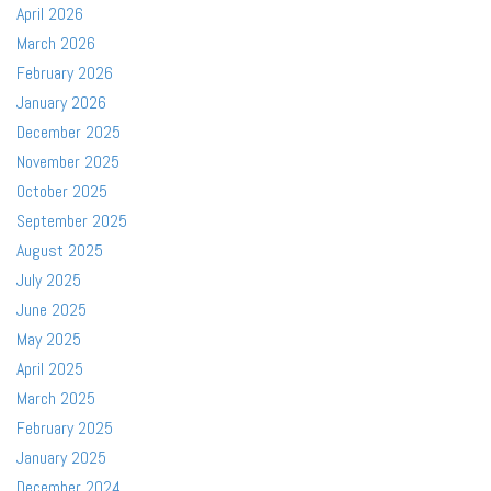
April 2026
March 2026
February 2026
January 2026
December 2025
November 2025
October 2025
September 2025
August 2025
July 2025
June 2025
May 2025
April 2025
March 2025
February 2025
January 2025
December 2024