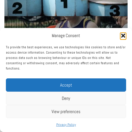
Manage Consent
To provide the best experiences, we use technologies like cookies to store and/or
access device information. Consenting to these technologies will allow us to
process data such as browsing behaviour or unique IDs on this site. Not
consenting or withdrawing consent, may adversely affect certain features and
functions.
Accept
Deny
View preferences
Privacy Policy