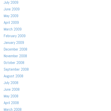
July 2009
June 2009
May 2009
April 2009
March 2009
February 2009
January 2009
December 2008
November 2008
October 2008
September 2008
August 2008
July 2008
June 2008
May 2008
April 2008
March 2008