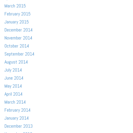
March 2015
February 2015
January 2015
December 2014
November 2014
October 2014
September 2014
August 2014
July 2014
June 2014
May 2014
April 2014
March 2014
February 2014
January 2014
December 2013