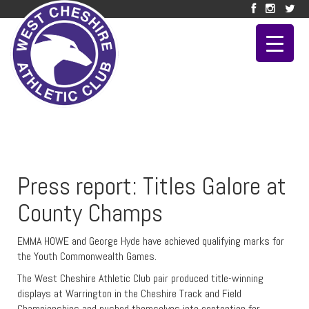
Press report: Titles Galore at
County Champs
EMMA HOWE and George Hyde have achieved qualifying marks for
the Youth Commonwealth Games.
The West Cheshire Athletic Club pair produced title-winning
displays at Warrington in the Cheshire Track and Field
Championships and pushed themselves into contention for