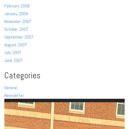
February 2008
January 2008
November 2007
October 2007
September 2007
August 2007
July 2007
June 2007
Categories
General
Newsletter