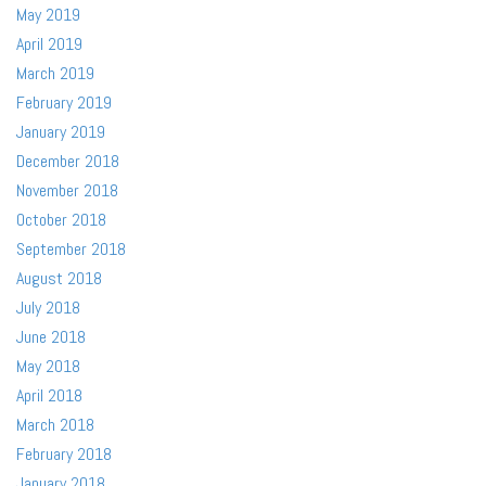
May 2019
April 2019
March 2019
February 2019
January 2019
December 2018
November 2018
October 2018
September 2018
August 2018
July 2018
June 2018
May 2018
April 2018
March 2018
February 2018
January 2018