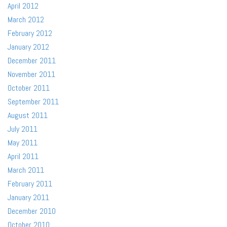
April 2012
March 2012
February 2012
January 2012
December 2011
November 2011
October 2011
September 2011
August 2011
July 2011
May 2011
April 2011
March 2011
February 2011
January 2011
December 2010
October 2010