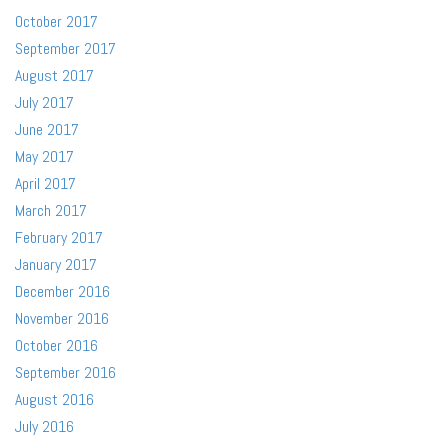
October 2017
September 2017
August 2017
July 2017
June 2017
May 2017
April 2017
March 2017
February 2017
January 2017
December 2016
November 2016
October 2016
September 2016
August 2016
July 2016