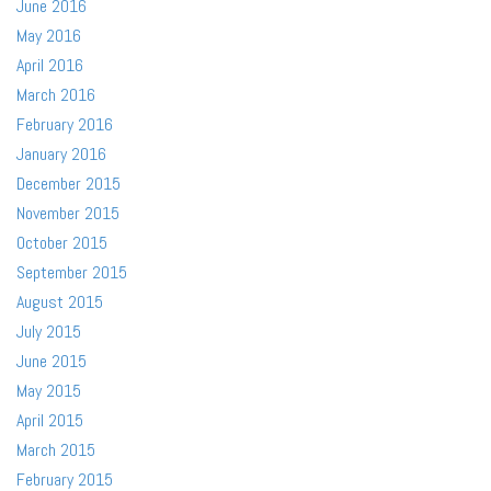
June 2016
May 2016
April 2016
March 2016
February 2016
January 2016
December 2015
November 2015
October 2015
September 2015
August 2015
July 2015
June 2015
May 2015
April 2015
March 2015
February 2015