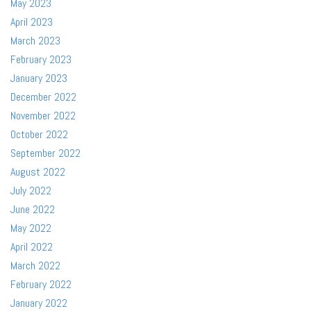
May 2023
April 2023
March 2023
February 2023
January 2023
December 2022
November 2022
October 2022
September 2022
August 2022
July 2022
June 2022
May 2022
April 2022
March 2022
February 2022
January 2022