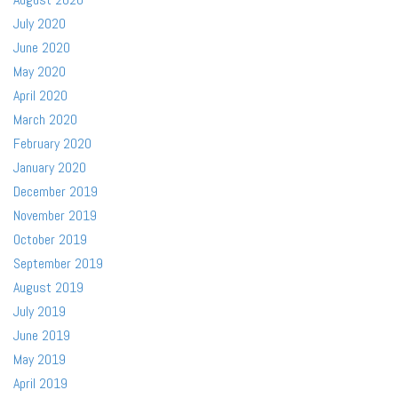
July 2020
June 2020
May 2020
April 2020
March 2020
February 2020
January 2020
December 2019
November 2019
October 2019
September 2019
August 2019
July 2019
June 2019
May 2019
April 2019