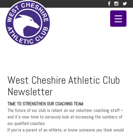
West Cheshire Athletic Club
Newsletter
TIME TO STRENGTHEN OUR COACHING TEAM
The future of our club is reliant on our volunteer coaching staff –
and it’s now time to seriously look at increasing the numbers of
our qualified coaches.
If you’re a parent of an athlete, or know someone you think would