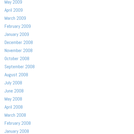
May 2009
April 2009
March 2009
February 2009
January 2009
December 2008
November 2008
October 2008
September 2008
August 2008
July 2008
June 2008
May 2008
April 2008
March 2008
February 2008
January 2008