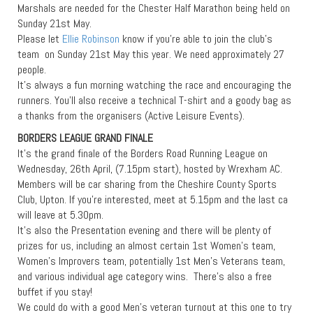
Marshals are needed for the Chester Half Marathon being held on
Sunday 21st May.
Please let
Ellie Robinson
know if you’re able to join the club’s
team on Sunday 21st May this year. We need approximately 27
people.
It’s always a fun morning watching the race and encouraging the
runners. You’ll also receive a technical T-shirt and a goody bag as
a thanks from the organisers (Active Leisure Events).
BORDERS LEAGUE GRAND FINALE
It’s the grand finale of the Borders Road Running League on
Wednesday, 26th April, (7.15pm start), hosted by Wrexham AC.
Members will be car sharing from the Cheshire County Sports
Club, Upton. If you’re interested, meet at 5.15pm and the last ca
will leave at 5.30pm.
It’s also the Presentation evening and there will be plenty of
prizes for us, including an almost certain 1st Women’s team,
Women’s Improvers team, potentially 1st Men’s Veterans team,
and various individual age category wins. There’s also a free
buffet if you stay!
We could do with a good Men’s veteran turnout at this one to try