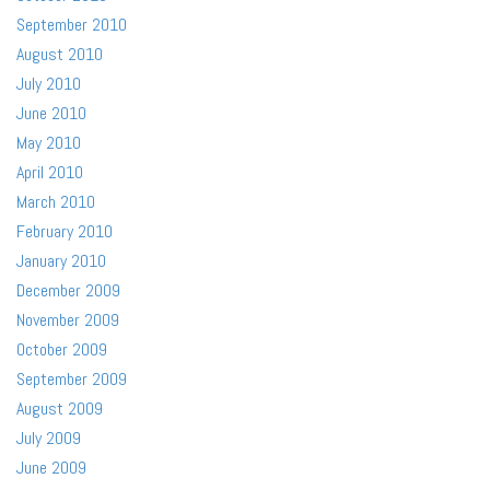
September 2010
August 2010
July 2010
June 2010
May 2010
April 2010
March 2010
February 2010
January 2010
December 2009
November 2009
October 2009
September 2009
August 2009
July 2009
June 2009