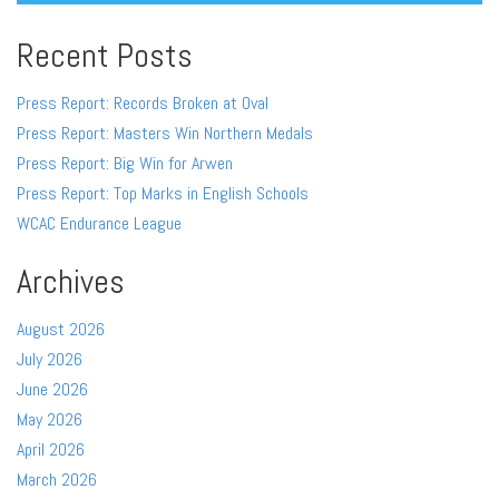
Recent Posts
Press Report: Records Broken at Oval
Press Report: Masters Win Northern Medals
Press Report: Big Win for Arwen
Press Report: Top Marks in English Schools
WCAC Endurance League
Archives
August 2026
July 2026
June 2026
May 2026
April 2026
March 2026