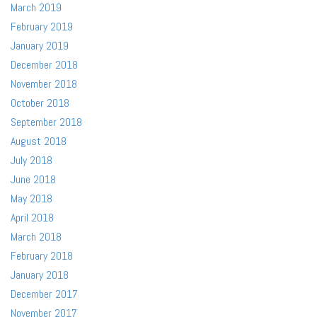
March 2019
February 2019
January 2019
December 2018
November 2018
October 2018
September 2018
August 2018
July 2018
June 2018
May 2018
April 2018
March 2018
February 2018
January 2018
December 2017
November 2017