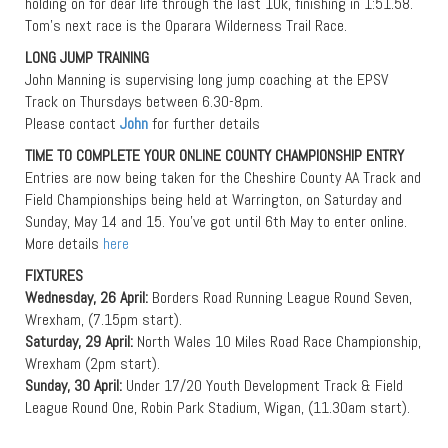
holding on for dear life through the last 10k, finishing in 1:51.58.
Tom’s next race is the Oparara Wilderness Trail Race.
LONG JUMP TRAINING
John Manning is supervising long jump coaching at the EPSV
Track on Thursdays between 6.30-8pm.
Please contact
John
for further details
TIME TO COMPLETE YOUR ONLINE COUNTY CHAMPIONSHIP ENTRY
Entries are now being taken for the Cheshire County AA Track and
Field Championships being held at Warrington, on Saturday and
Sunday, May 14 and 15. You’ve got until 6th May to enter online.
More details
here
FIXTURES
Wednesday, 26 April:
Borders Road Running League Round Seven,
Wrexham, (7.15pm start).
Saturday, 29 April:
North Wales 10 Miles Road Race Championship,
Wrexham (2pm start).
Sunday, 30 April:
Under 17/20 Youth Development Track & Field
League Round One, Robin Park Stadium, Wigan, (11.30am start).