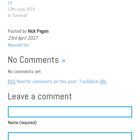
19
13th June 2019
In "General"
Posted by
Nick Pagan
23rd April 2017
Newsletter
No Comments
»
No comments yet.
RSS
feed for comments on this post.
TrackBack
URL
Leave a comment
Name (required)