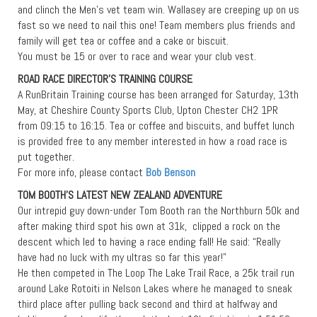
and clinch the Men’s vet team win. Wallasey are creeping up on us
fast so we need to nail this one! Team members plus friends and
family will get tea or coffee and a cake or biscuit.
You must be 15 or over to race and wear your club vest.
ROAD RACE DIRECTOR’S TRAINING COURSE
A RunBritain Training course has been arranged for Saturday, 13th
May, at Cheshire County Sports Club, Upton Chester CH2 1PR
from 09:15 to 16:15. Tea or coffee and biscuits, and buffet lunch
is provided free to any member interested in how a road race is
put together.
For more info, please contact
Bob Benson
TOM BOOTH’S LATEST NEW ZEALAND ADVENTURE
Our intrepid guy down-under Tom Booth ran the Northburn 50k and
after making third spot his own at 31k, clipped a rock on the
descent which led to having a race ending fall! He said: “Really
have had no luck with my ultras so far this year!”
He then competed in The Loop The Lake Trail Race, a 25k trail run
around Lake Rotoiti in Nelson Lakes where he managed to sneak
third place after pulling back second and third at halfway and