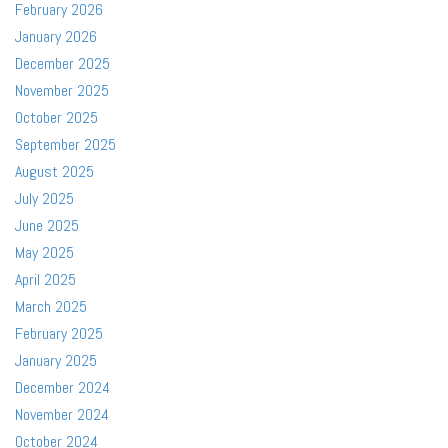
February 2026
January 2026
December 2025
November 2025
October 2025
September 2025
August 2025
July 2025
June 2025
May 2025
April 2025
March 2025
February 2025
January 2025
December 2024
November 2024
October 2024