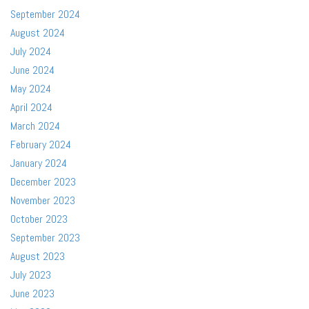
September 2024
August 2024
July 2024
June 2024
May 2024
April 2024
March 2024
February 2024
January 2024
December 2023
November 2023
October 2023
September 2023
August 2023
July 2023
June 2023