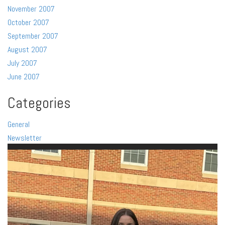
November 2007
October 2007
September 2007
August 2007
July 2007
June 2007
Categories
General
Newsletter