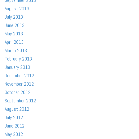
September 2013
August 2013
July 2013
June 2013
May 2013
April 2013
March 2013
February 2013
January 2013
December 2012
November 2012
October 2012
September 2012
August 2012
July 2012
June 2012
May 2012