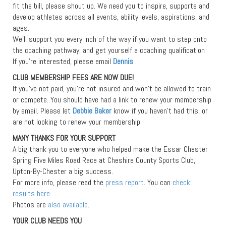
fit the bill, please shout up. We need you to inspire, supporte and
develop athletes across all events, ability levels, aspirations, and
ages.
We’ll support you every inch of the way if you want to step onto
the coaching pathway, and get yourself a coaching qualification
If you’re interested, please email
Dennis
CLUB MEMBERSHIP FEES ARE NOW DUE!
If you’ve not paid, you’re not insured and won’t be allowed to train
or compete. You should have had a link to renew your membership
by email. Please let
Debbie Baker
know if you haven’t had this, or
are not looking to renew your membership.
MANY THANKS FOR YOUR SUPPORT
A big thank you to everyone who helped make the Essar Chester
Spring Five Miles Road Race at Cheshire County Sports Club,
Upton-By-Chester a big success.
For more info, please read the
press report
. You can
check
results here
.
Photos are
also available
.
YOUR CLUB NEEDS YOU