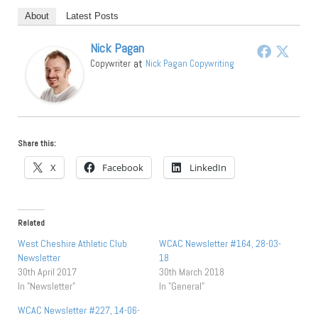
About
Latest Posts
Nick Pagan
at
Copywriter
Nick Pagan Copywriting
Share this:
X
Facebook
LinkedIn
Related
West Cheshire Athletic Club
WCAC Newsletter #164, 28-03-
Newsletter
18
30th April 2017
30th March 2018
In "Newsletter"
In "General"
WCAC Newsletter #227, 14-06-