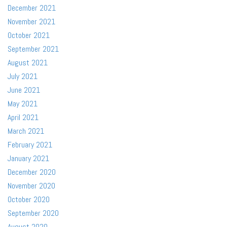
December 2021
November 2021
October 2021
September 2021
August 2021
July 2021
June 2021
May 2021
April 2021
March 2021
February 2021
January 2021
December 2020
November 2020
October 2020
September 2020
August 2020