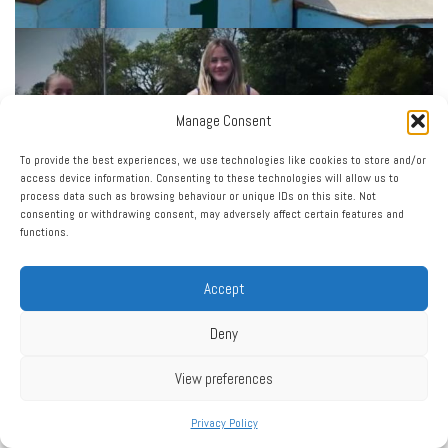
Manage Consent
To provide the best experiences, we use technologies like cookies to store and/or
access device information. Consenting to these technologies will allow us to
process data such as browsing behaviour or unique IDs on this site. Not
consenting or withdrawing consent, may adversely affect certain features and
functions.
Accept
Deny
View preferences
Privacy Policy