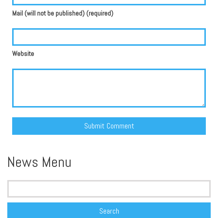
Mail (will not be published) (required)
Website
Alternative:
News Menu
Search
for: