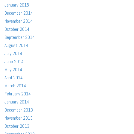
January 2015
December 2014
November 2014
October 2014
September 2014
August 2014
July 2014
June 2014
May 2014
April 2014
March 2014
February 2014
January 2014
December 2013
November 2013
October 2013