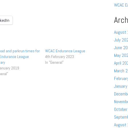
WCAC E
Arch
nkedIn
August
July 20
June 2
oad and parkrun times for
WCAC Endurance League
May 20
 Endurance League
4th February 2023
ary
In "General"
April 20
January 2019
March 
neral"
Februar
January
Decemb
Novemb
October
Septem
August