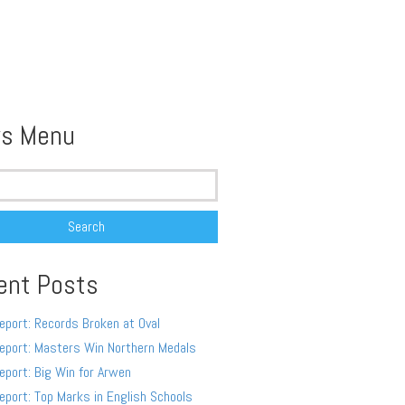
s Menu
ent Posts
eport: Records Broken at Oval
eport: Masters Win Northern Medals
eport: Big Win for Arwen
eport: Top Marks in English Schools