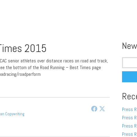
New
 Times 2015
Search
CAC senior athletes over distance races on road and track,
for:
, see the bottom of the Road Running – Best Times page
oadracing/roadperform
Rec
Press R
gan Copywriting
Press R
Press R
Press R