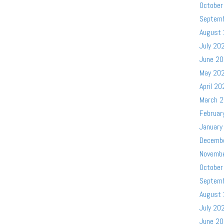
October
Septem
August
July 20
June 2
May 20
April 20
March 
Februar
January
Decemb
Novemb
October
Septem
August
July 20
June 2