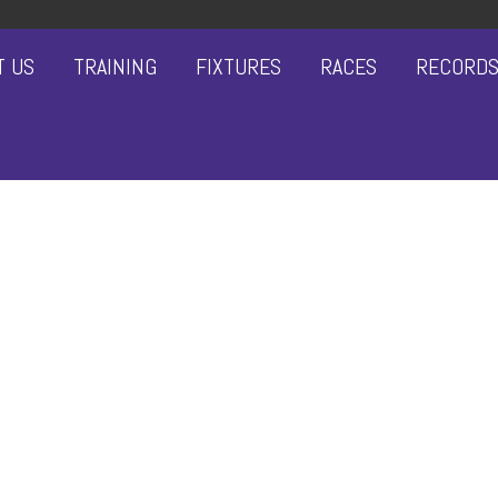
T US
TRAINING
FIXTURES
RACES
RECORD