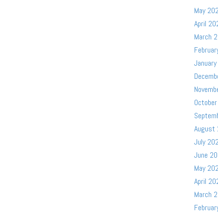
May 20
April 20
March 
Februar
January
Decemb
Novemb
October
Septem
August
July 20
June 2
May 20
April 20
March 
Februar