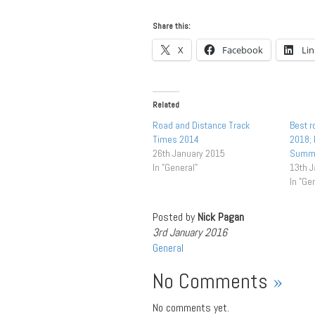
Share this:
X
Facebook
Li
Related
Road and Distance Track
Best r
Times 2014
2018;
26th January 2015
Summ
In "General"
13th 
In "Ge
Posted by
Nick Pagan
3rd January 2016
General
No Comments
»
No comments yet.