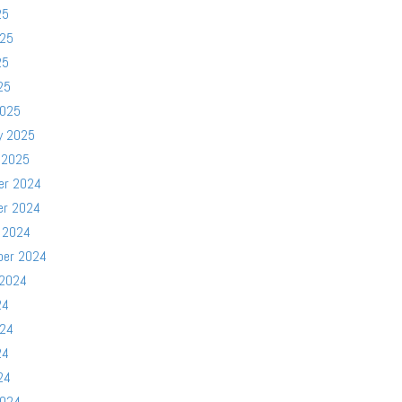
25
025
25
25
2025
y 2025
 2025
er 2024
er 2024
 2024
ber 2024
 2024
24
024
24
24
2024