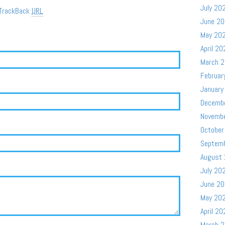
July 20
TrackBack
URL
June 2
May 20
April 20
March 
Februar
January
Decemb
Novemb
October
Septem
August
July 20
June 2
May 20
April 20
March 