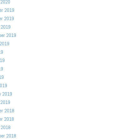
 2020
er 2019
er 2019
 2019
ber 2019
 2019
19
019
19
19
2019
y 2019
 2019
er 2018
er 2018
 2018
ber 2018