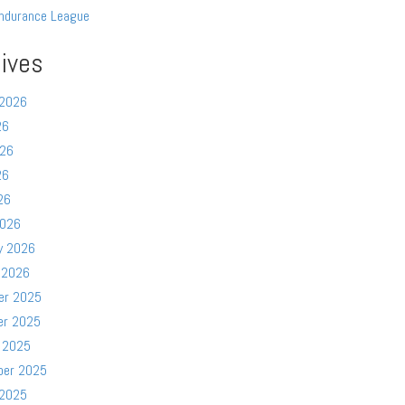
ndurance League
ives
 2026
26
026
26
26
2026
y 2026
 2026
er 2025
er 2025
 2025
ber 2025
 2025