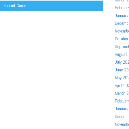
Februar
January
Decemb
Novemb
October
Septem
August
July 20
June 2
May 20
April 20
March 
Februar
January
Decemb
Novemb