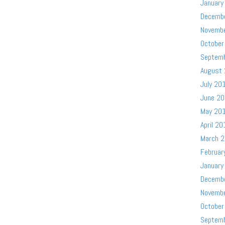
January
Decemb
Novemb
October
Septem
August
July 20
June 2
May 20
April 20
March 
Februar
January
Decemb
Novemb
October
Septem