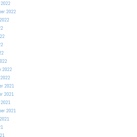
 2022
ber 2022
 2022
22
022
22
22
2022
y 2022
 2022
er 2021
er 2021
 2021
ber 2021
 2021
21
021