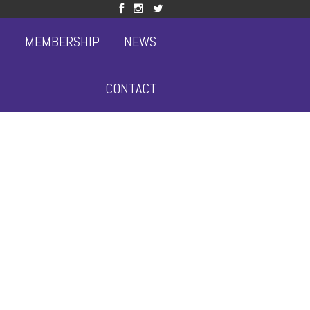
S
MEMBERSHIP
NEWS
CONTACT