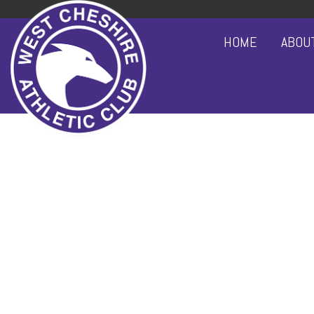
HOME
ABOU