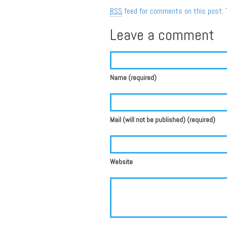
RSS
feed for comments on this post.
Leave a comment
Name (required)
Mail (will not be published) (required)
Website