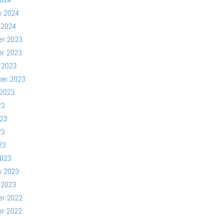
y 2024
 2024
er 2023
er 2023
 2023
ber 2023
 2023
23
023
23
23
2023
y 2023
 2023
er 2022
er 2022