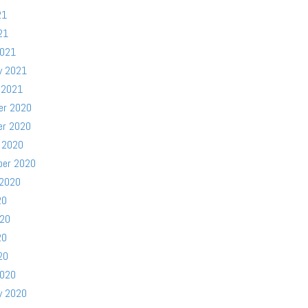
21
21
2021
y 2021
 2021
er 2020
er 2020
 2020
ber 2020
 2020
20
020
20
20
2020
y 2020