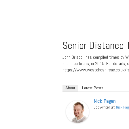
Senior Distance
John Driscoll has compiled times by W
and in parkruns, in 2015. For details
https://www.westcheshireac.co.uk/r
About
Latest Posts
Nick Pagan
at
Copywriter
Nick Pa