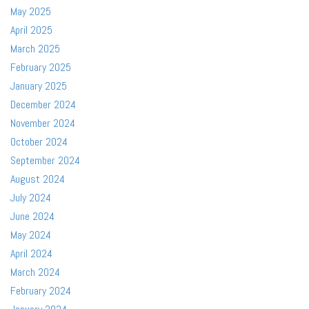
May 2025
April 2025
March 2025
February 2025
January 2025
December 2024
November 2024
October 2024
September 2024
August 2024
July 2024
June 2024
May 2024
April 2024
March 2024
February 2024