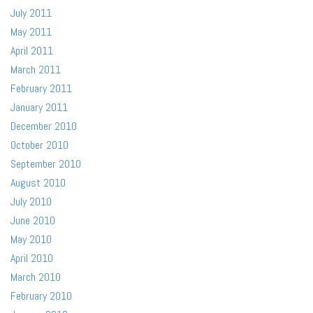
July 2011
May 2011
April 2011
March 2011
February 2011
January 2011
December 2010
October 2010
September 2010
August 2010
July 2010
June 2010
May 2010
April 2010
March 2010
February 2010