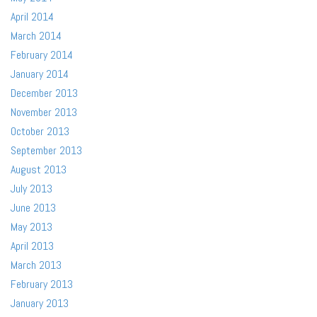
April 2014
March 2014
February 2014
January 2014
December 2013
November 2013
October 2013
September 2013
August 2013
July 2013
June 2013
May 2013
April 2013
March 2013
February 2013
January 2013