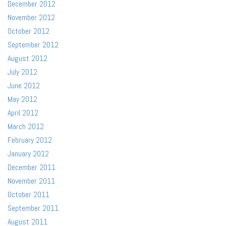
December 2012
November 2012
October 2012
September 2012
August 2012
July 2012
June 2012
May 2012
April 2012
March 2012
February 2012
January 2012
December 2011
November 2011
October 2011
September 2011
August 2011