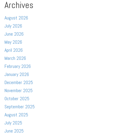
Archives
August 2026
July 2026
June 2026
May 2026
April 2026
March 2026
February 2026
January 2026
December 2025
November 2025
October 2025
September 2025
August 2025
July 2025
June 2025