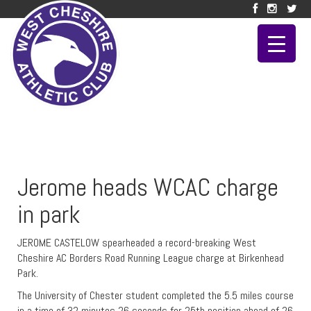
Jerome heads WCAC charge
in park
JEROME CASTELOW spearheaded a record-breaking West
Cheshire AC Borders Road Running League charge at Birkenhead
Park.
The University of Chester student completed the 5.5 miles course
in a time of 32 minutes 26 seconds for 25th position ahead of 26