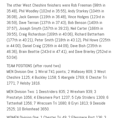
The other West Cheshire finishers were Rob Freeman (98th in
35:48), Phil Woodley (102nd in 35:55), Andy Starkey (104th in
36:08), Jack Gannon (119th in 36:48), Vince Hodges (123rd in
36:59), Dave Tiernan (137th in 37:43), Bob Benson (140th in
37:57), Joseph Smyth (157th in 39:23), Neil Carter (166th in
39:55), Craig Richardson (169th in 40:06), Richard Batterham
(177th in 40:21), Peter Smith (218th in 43:12), Phil Howe (225th
in 44:00), Daniel Craig (226th in 44:09), Dave Bish (235th in
46:36), Brain Beattie (243rd in 47:41), and Dave Brierley (252nd in
53:04).
TEAM POSITIONS (after round two)
MEN Division One: 1 Wirral 741 points; 2 Wallasey 809; 3 West
Cheshire 1125; 4 Buckley 1158; 5 Abergele 1769; 6 Chester Tri
1771; 7 Helsby 1816.
MEN Division Two: 1 Deestriders 835; 2 Wrexham 939; 3
Prestatyn 1056; 4 Ellesmere Port 1237; 5 Cybi Striders 1309; 6
Tattenhall 1356; 7 Wrecsam Tri 1680; 8 Eryri 1813; 9 Deeside
2525; 10 Birkenhead 3650.
WOMEN Division One: 1 Chester Tri 49; 2 Ellesmere Port 136; 3