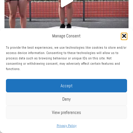
Manage Consent
To provide the best experiences, we use technologies like cookies to store and/or
access device information. Consenting to these technologies will allow us to
process data such as browsing behaviour or unique IDs on this site. Not
consenting or withdrawing consent, may adversely affect certain features and
functions.
Accept
Deny
View preferences
Privacy Policy