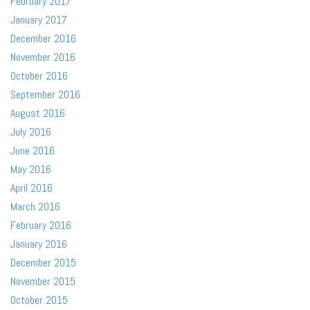
February 2017
January 2017
December 2016
November 2016
October 2016
September 2016
August 2016
July 2016
June 2016
May 2016
April 2016
March 2016
February 2016
January 2016
December 2015
November 2015
October 2015