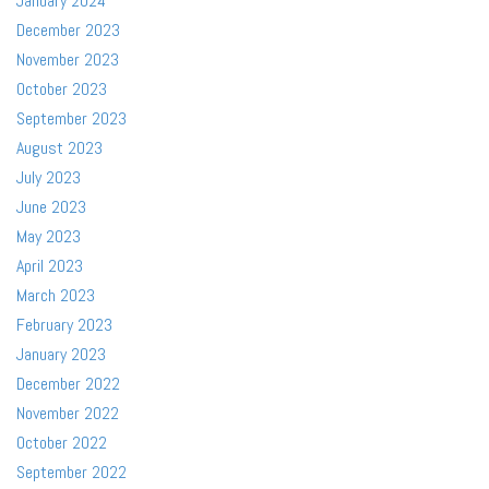
January 2024
December 2023
November 2023
October 2023
September 2023
August 2023
July 2023
June 2023
May 2023
April 2023
March 2023
February 2023
January 2023
December 2022
November 2022
October 2022
September 2022