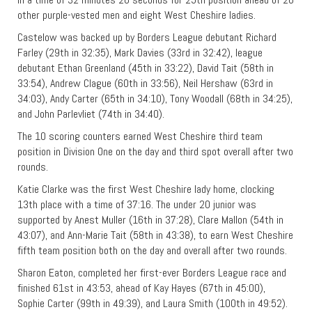
other purple-vested men and eight West Cheshire ladies.
Castelow was backed up by Borders League debutant Richard
Farley (29th in 32:35), Mark Davies (33rd in 32:42), league
debutant Ethan Greenland (45th in 33:22), David Tait (58th in
33:54), Andrew Clague (60th in 33:56), Neil Hershaw (63rd in
34:03), Andy Carter (65th in 34:10), Tony Woodall (68th in 34:25),
and John Parlevliet (74th in 34:40).
The 10 scoring counters earned West Cheshire third team
position in Division One on the day and third spot overall after two
rounds.
Katie Clarke was the first West Cheshire lady home, clocking
13th place with a time of 37:16. The under 20 junior was
supported by Anest Muller (16th in 37:28), Clare Mallon (54th in
43:07), and Ann-Marie Tait (58th in 43:38), to earn West Cheshire
fifth team position both on the day and overall after two rounds.
Sharon Eaton, completed her first-ever Borders League race and
finished 61st in 43:53, ahead of Kay Hayes (67th in 45:00),
Sophie Carter (99th in 49:39), and Laura Smith (100th in 49:52).