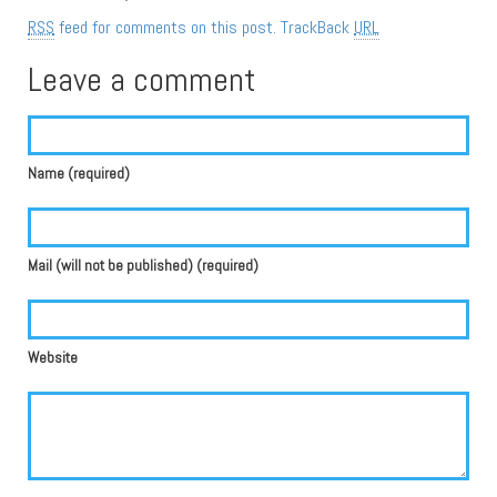
RSS
feed for comments on this post.
TrackBack
URL
Leave a comment
Name (required)
Mail (will not be published) (required)
Website