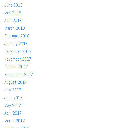
June 2018
May 2018
April 2018
March 2018
February 2018
January 2018
December 2017
November 2017
October 2017
September 2017
August 2017
July 2017
June 2017
May 2017
April 2017
March 2017