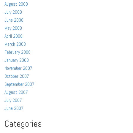
August 2008
July 2008
June 2008
May 2008
April 2008
March 2008
February 2008
January 2008
November 2007
October 2007
September 2007
August 2007
July 2007
June 2007
Categories