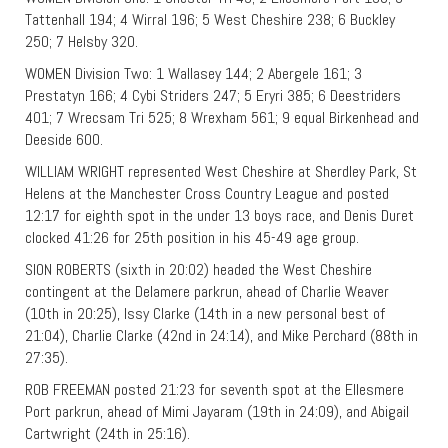
Tattenhall 194; 4 Wirral 196; 5 West Cheshire 238; 6 Buckley
250; 7 Helsby 320.
WOMEN Division Two: 1 Wallasey 144; 2 Abergele 161; 3
Prestatyn 166; 4 Cybi Striders 247; 5 Eryri 385; 6 Deestriders
401; 7 Wrecsam Tri 525; 8 Wrexham 561; 9 equal Birkenhead and
Deeside 600.
WILLIAM WRIGHT represented West Cheshire at Sherdley Park, St
Helens at the Manchester Cross Country League and posted
12:17 for eighth spot in the under 13 boys race, and Denis Duret
clocked 41:26 for 25th position in his 45-49 age group.
SION ROBERTS (sixth in 20:02) headed the West Cheshire
contingent at the Delamere parkrun, ahead of Charlie Weaver
(10th in 20:25), Issy Clarke (14th in a new personal best of
21:04), Charlie Clarke (42nd in 24:14), and Mike Perchard (88th in
27:35).
ROB FREEMAN posted 21:23 for seventh spot at the Ellesmere
Port parkrun, ahead of Mimi Jayaram (19th in 24:09), and Abigail
Cartwright (24th in 25:16).