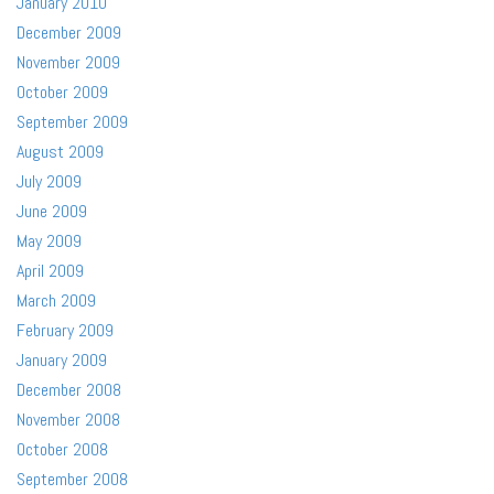
January 2010
December 2009
November 2009
October 2009
September 2009
August 2009
July 2009
June 2009
May 2009
April 2009
March 2009
February 2009
January 2009
December 2008
November 2008
October 2008
September 2008