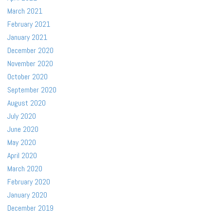
March 2021
February 2021
January 2021
December 2020
November 2020
October 2020
September 2020
August 2020
July 2020
June 2020
May 2020
April 2020
March 2020
February 2020
January 2020
December 2019