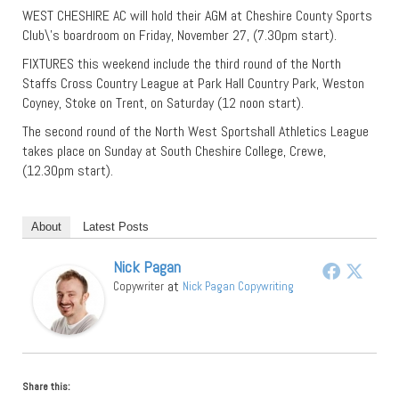
WEST CHESHIRE AC will hold their AGM at Cheshire County Sports
Club\’s boardroom on Friday, November 27, (7.30pm start).
FIXTURES this weekend include the third round of the North
Staffs Cross Country League at Park Hall Country Park, Weston
Coyney, Stoke on Trent, on Saturday (12 noon start).
The second round of the North West Sportshall Athletics League
takes place on Sunday at South Cheshire College, Crewe,
(12.30pm start).
About
Latest Posts
Nick Pagan
at
Copywriter
Nick Pagan Copywriting
Share this: