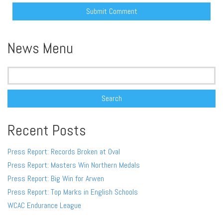
Alternative:
News Menu
Search
for:
Recent Posts
Press Report: Records Broken at Oval
Press Report: Masters Win Northern Medals
Press Report: Big Win for Arwen
Press Report: Top Marks in English Schools
WCAC Endurance League