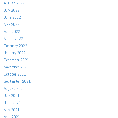
August 2022
July 2022
June 2022
May 2022
April 2022
March 2022
February 2022
January 2022
December 2021
November 2021
October 2021
September 2021
August 2021
July 2021
June 2021
May 2021
April 2021