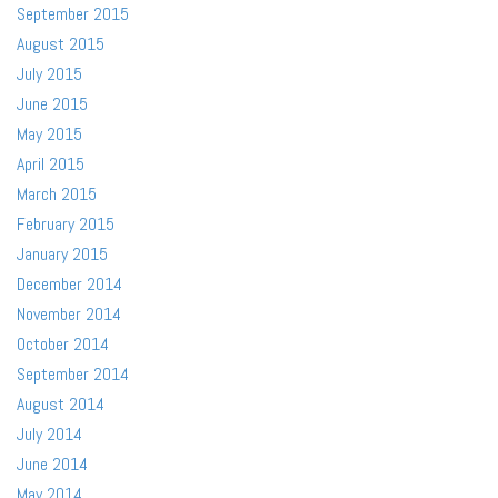
September 2015
August 2015
July 2015
June 2015
May 2015
April 2015
March 2015
February 2015
January 2015
December 2014
November 2014
October 2014
September 2014
August 2014
July 2014
June 2014
May 2014