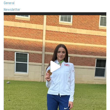
General
Newsletter