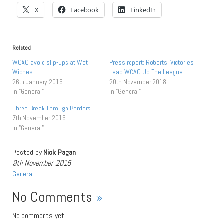
X
Facebook
LinkedIn
Related
WCAC avoid slip-ups at Wet
Press report: Roberts’ Victories
Widnes
Lead WCAC Up The League
26th January 2016
20th November 2018
In "General"
In "General"
Three Break Through Borders
7th November 2016
In "General"
Posted by
Nick Pagan
9th November 2015
General
No Comments
»
No comments yet.