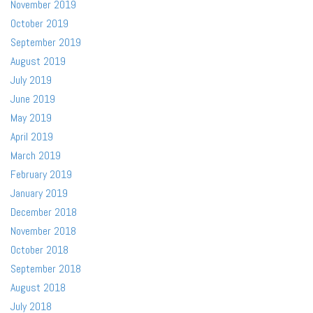
November 2019
October 2019
September 2019
August 2019
July 2019
June 2019
May 2019
April 2019
March 2019
February 2019
January 2019
December 2018
November 2018
October 2018
September 2018
August 2018
July 2018