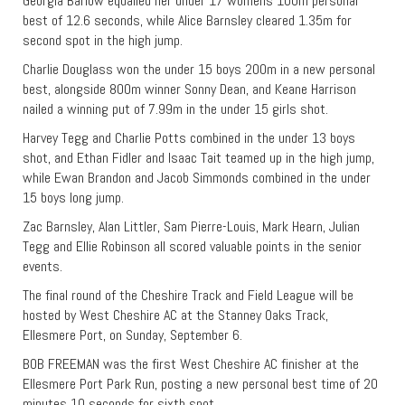
Georgia Barlow equalled her under 17 womens 100m personal
best of 12.6 seconds, while Alice Barnsley cleared 1.35m for
second spot in the high jump.
Charlie Douglass won the under 15 boys 200m in a new personal
best, alongside 800m winner Sonny Dean, and Keane Harrison
nailed a winning put of 7.99m in the under 15 girls shot.
Harvey Tegg and Charlie Potts combined in the under 13 boys
shot, and Ethan Fidler and Isaac Tait teamed up in the high jump,
while Ewan Brandon and Jacob Simmonds combined in the under
15 boys long jump.
Zac Barnsley, Alan Littler, Sam Pierre-Louis, Mark Hearn, Julian
Tegg and Ellie Robinson all scored valuable points in the senior
events.
The final round of the Cheshire Track and Field League will be
hosted by West Cheshire AC at the Stanney Oaks Track,
Ellesmere Port, on Sunday, September 6.
BOB FREEMAN was the first West Cheshire AC finisher at the
Ellesmere Port Park Run, posting a new personal best time of 20
minutes 10 seconds for sixth spot.