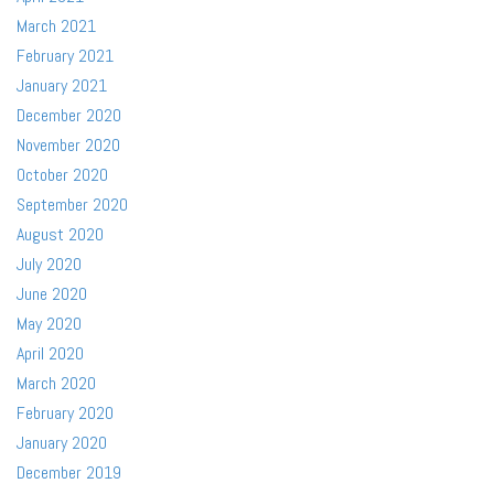
March 2021
February 2021
January 2021
December 2020
November 2020
October 2020
September 2020
August 2020
July 2020
June 2020
May 2020
April 2020
March 2020
February 2020
January 2020
December 2019