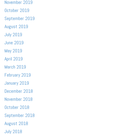
November 2019
October 2019
September 2019
August 2019
July 2019
June 2019
May 2019
April 2019
March 2019
February 2019
January 2019
December 2018
November 2018
October 2018
September 2018
August 2018
July 2018