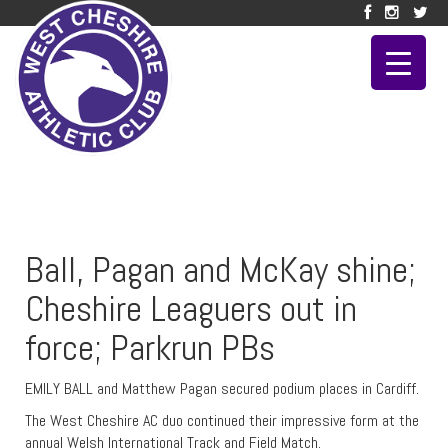
Ball, Pagan and McKay shine;
Cheshire Leaguers out in
force; Parkrun PBs
EMILY BALL and Matthew Pagan secured podium places in Cardiff.
The West Cheshire AC duo continued their impressive form at the
annual Welsh International Track and Field Match.