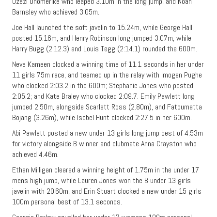
Uzezi Onomerike who leaped 3.10m in the long jump, and Noah
Barnsley who achieved 3.05m.
Joe Hall launched the soft javelin to 15.24m, while George Hall
posted 15.16m, and Henry Robinson long jumped 3.07m, while
Harry Bugg (2:12.3) and Louis Tegg (2:14.1) rounded the 600m.
Neve Kameen clocked a winning time of 11.1 seconds in her under
11 girls 75m race, and teamed up in the relay with Imogen Pughe
who clocked 2:03.2 in the 600m; Stephanie Jones who posted
2:05.2; and Kate Braley who clocked 2:09.7. Emily Pawlett long
jumped 2.50m, alongside Scarlett Ross (2.80m), and Fatoumatta
Bojang (3.26m), while Isobel Hunt clocked 2:27.5 in her 600m.
Abi Pawlett posted a new under 13 girls long jump best of 4.53m
for victory alongside B winner and clubmate Anna Crayston who
achieved 4.46m.
Ethan Milligan cleared a winning height of 1.75m in the under 17
mens high jump, while Lauren Jones won the B under 13 girls
javelin with 20.60m, and Erin Stuart clocked a new under 15 girls
100m personal best of 13.1 seconds.