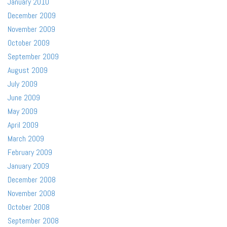
January 2010
December 2009
November 2009
October 2009
September 2009
August 2009
July 2009
June 2009
May 2009
April 2009
March 2009
February 2009
January 2009
December 2008
November 2008
October 2008
September 2008