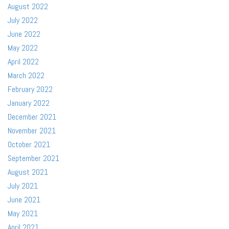
August 2022
July 2022
June 2022
May 2022
April 2022
March 2022
February 2022
January 2022
December 2021
November 2021
October 2021
September 2021
August 2021
July 2021
June 2021
May 2021
April 2021