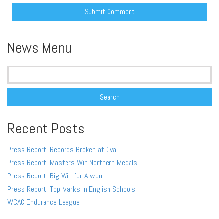
Alternative:
News Menu
Search
for:
Recent Posts
Press Report: Records Broken at Oval
Press Report: Masters Win Northern Medals
Press Report: Big Win for Arwen
Press Report: Top Marks in English Schools
WCAC Endurance League