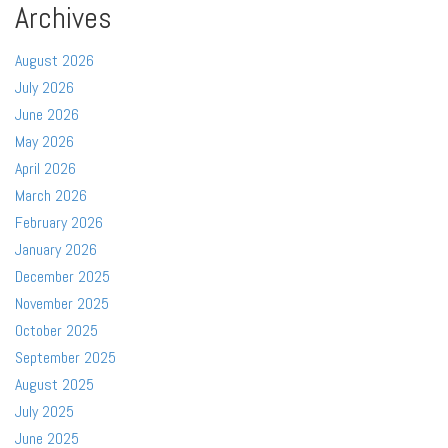
Archives
August 2026
July 2026
June 2026
May 2026
April 2026
March 2026
February 2026
January 2026
December 2025
November 2025
October 2025
September 2025
August 2025
July 2025
June 2025