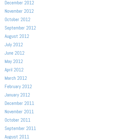
December 2012
November 2012
October 2012
September 2012
August 2012
July 2012
June 2012
May 2012
April 2012
March 2012
February 2012
January 2012
December 2011
November 2011
October 2011
September 2011
August 2011