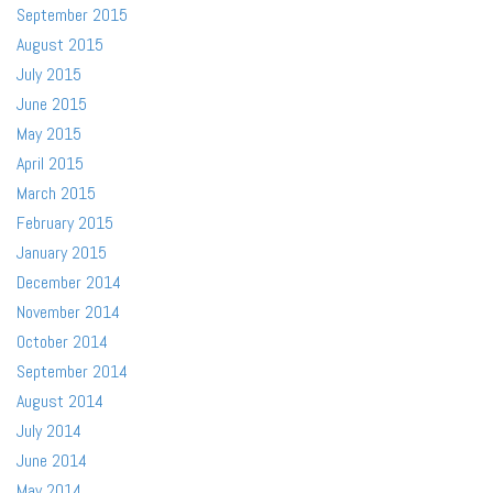
September 2015
August 2015
July 2015
June 2015
May 2015
April 2015
March 2015
February 2015
January 2015
December 2014
November 2014
October 2014
September 2014
August 2014
July 2014
June 2014
May 2014