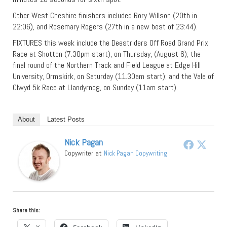
Other West Cheshire finishers included Rory Willson (20th in
22:06), and Rosemary Rogers (27th in a new best of 23:44).
FIXTURES this week include the Deestriders Off Road Grand Prix
Race at Shotton (7.30pm start), on Thursday, (August 6); the
final round of the Northern Track and Field League at Edge Hill
University, Ormskirk, on Saturday (11.30am start); and the Vale of
Clwyd 5k Race at Llandyrnog, on Sunday (11am start).
About
Latest Posts
Nick Pagan
at
Copywriter
Nick Pagan Copywriting
Share this: