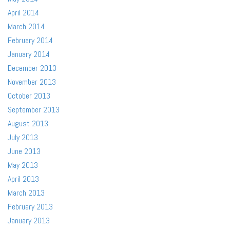
April 2014
March 2014
February 2014
January 2014
December 2013
November 2013
October 2013
September 2013
August 2013
July 2013
June 2013
May 2013
April 2013
March 2013
February 2013
January 2013