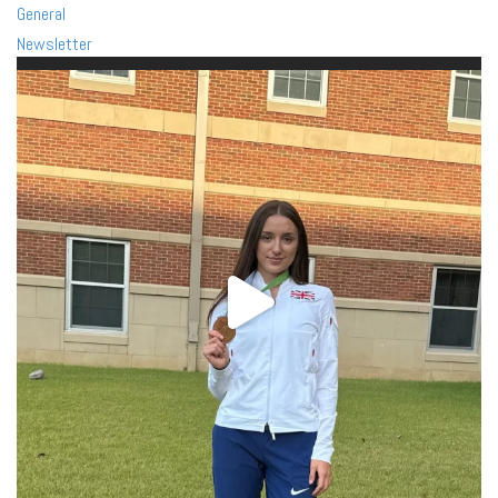
General
Newsletter