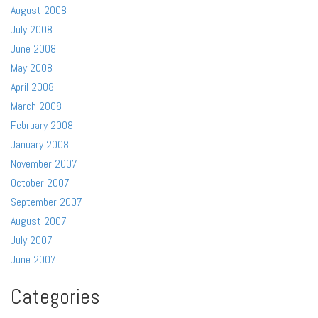
August 2008
July 2008
June 2008
May 2008
April 2008
March 2008
February 2008
January 2008
November 2007
October 2007
September 2007
August 2007
July 2007
June 2007
Categories