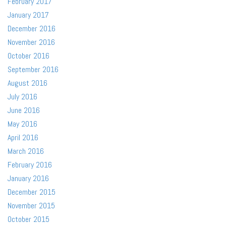
February 2017
January 2017
December 2016
November 2016
October 2016
September 2016
August 2016
July 2016
June 2016
May 2016
April 2016
March 2016
February 2016
January 2016
December 2015
November 2015
October 2015