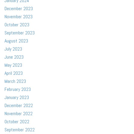
January 2024
December 2023
November 2023
October 2023
September 2023
August 2023
July 2023
June 2023
May 2023
April 2023
March 2023
February 2023
January 2023
December 2022
November 2022
October 2022
September 2022