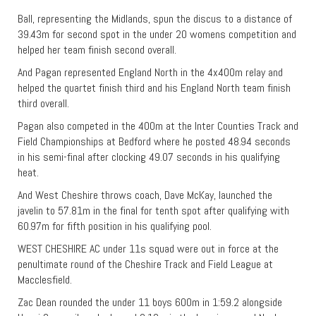
Ball, representing the Midlands, spun the discus to a distance of
39.43m for second spot in the under 20 womens competition and
helped her team finish second overall.
And Pagan represented England North in the 4x400m relay and
helped the quartet finish third and his England North team finish
third overall.
Pagan also competed in the 400m at the Inter Counties Track and
Field Championships at Bedford where he posted 48.94 seconds
in his semi-final after clocking 49.07 seconds in his qualifying
heat.
And West Cheshire throws coach, Dave McKay, launched the
javelin to 57.81m in the final for tenth spot after qualifying with
60.97m for fifth position in his qualifying pool.
WEST CHESHIRE AC under 11s squad were out in force at the
penultimate round of the Cheshire Track and Field League at
Macclesfield.
Zac Dean rounded the under 11 boys 600m in 1:59.2 alongside