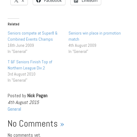
X
Facebook
LinkedIn
Related
Seniors compete at Super8 &
Seniors win place in promotion
Combined Events Champs
match
16th June 2009
4th August 2009
In "General"
In "General"
T &F Seniors Finish Top of
Northern League Div.2
3rd August 2010
In "General"
Posted by
Nick Pagan
4th August 2015
General
No Comments
»
No comments yet.