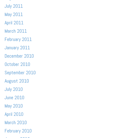
July 2011
May 2011
April 2011
March 2011
February 2011
January 2011
December 2010
October 2010
September 2010
August 2010
July 2010
June 2010
May 2010
April 2010
March 2010
February 2010