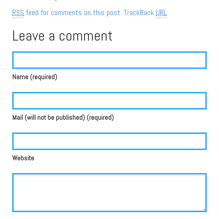
RSS
feed for comments on this post.
TrackBack
URL
Leave a comment
Name (required)
Mail (will not be published) (required)
Website