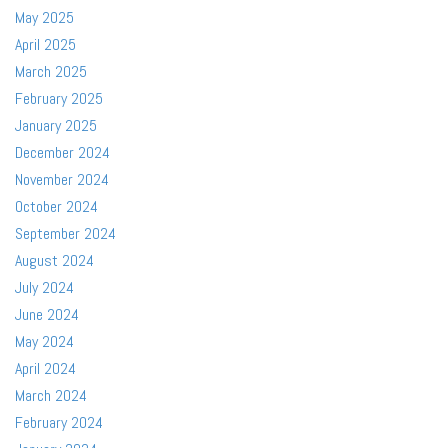
May 2025
April 2025
March 2025
February 2025
January 2025
December 2024
November 2024
October 2024
September 2024
August 2024
July 2024
June 2024
May 2024
April 2024
March 2024
February 2024