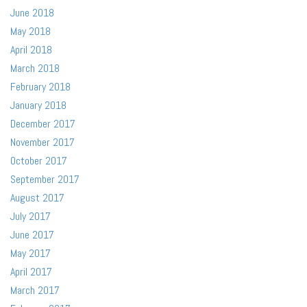
June 2018
May 2018
April 2018
March 2018
February 2018
January 2018
December 2017
November 2017
October 2017
September 2017
August 2017
July 2017
June 2017
May 2017
April 2017
March 2017