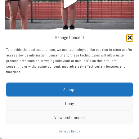
Manage Consent
To provide the best experiences, we use technologies like cookies to store and/or
access device information. Consenting to these technologies will allow us to
process data such as browsing behaviour or unique IDs on this site. Not
consenting or withdrawing consent, may adversely affect certain features and
functions.
Accept
Deny
View preferences
Privacy Policy