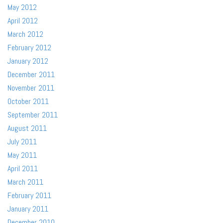
May 2012
April 2012
March 2012
February 2012
January 2012
December 2011
November 2011
October 2011
September 2011
August 2011
July 2011
May 2011
April 2011
March 2011
February 2011
January 2011
December 2010