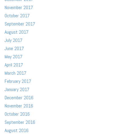
November 2017
October 2017
September 2017
August 2017
July 2017
June 2017
May 2017
April 2017
March 2017
February 2017
January 2017
December 2016
November 2016
October 2016
September 2016
August 2016