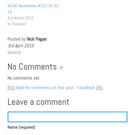
WCAC Newsletter #212, 01-03-
19
1st March 2019
In "General"
Posted by
Nick Pagan
3rd April 2015
General
No Comments
»
No comments yet.
RSS
feed for comments on this post.
TrackBack
URL
Leave a comment
Name (required)