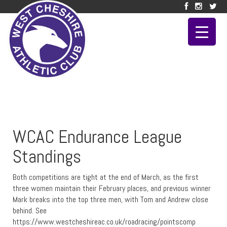
WCAC Endurance League
Standings
Both competitions are tight at the end of March, as the first
three women maintain their February places, and previous winner
Mark breaks into the top three men, with Tom and Andrew close
behind. See
https://www.westcheshireac.co.uk/roadracing/pointscomp