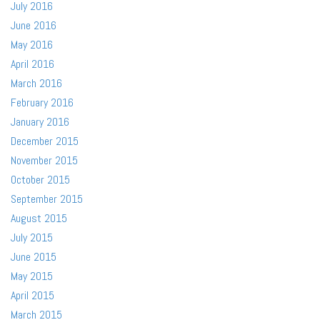
July 2016
June 2016
May 2016
April 2016
March 2016
February 2016
January 2016
December 2015
November 2015
October 2015
September 2015
August 2015
July 2015
June 2015
May 2015
April 2015
March 2015