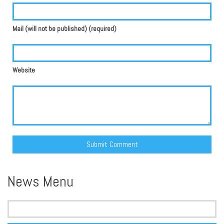
Mail (will not be published) (required)
Website
Alternative:
News Menu
Search
for: