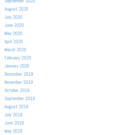
September 2020
August 2020
July 2020
June 2020
May 2020
April 2020
March 2020
February 2020
January 2020
December 2019
November 2019
October 2019
September 2019
August 2019
July 2019
June 2019
May 2019