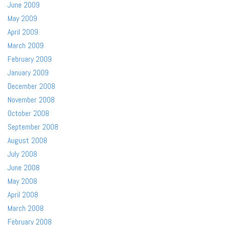
June 2009
May 2009
April 2009
March 2009
February 2009
January 2009
December 2008
November 2008
October 2008
September 2008
August 2008
July 2008
June 2008
May 2008
April 2008
March 2008
February 2008