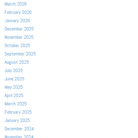
March 2026
February 2026
January 2026
December 2025
November 2025
October 2025
September 2025
August 2025
July 2025
June 2025
May 2025
April 2025
March 2025
February 2025
January 2025
December 2024
November 2024