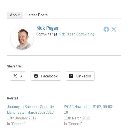
About
Latest Posts
Nick Pagan
at
Copywriter
Nick Pagan Copywriting
Share this:
X
Facebook
LinkedIn
Related
Journey to Success, Sportcity
WCAC Newsletter #162, 09-03-
Manchester, March 25th 2012
18
13th January 2012
11th March 2018
In "General"
In "General"