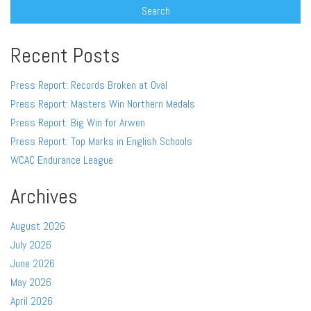
Recent Posts
Press Report: Records Broken at Oval
Press Report: Masters Win Northern Medals
Press Report: Big Win for Arwen
Press Report: Top Marks in English Schools
WCAC Endurance League
Archives
August 2026
July 2026
June 2026
May 2026
April 2026