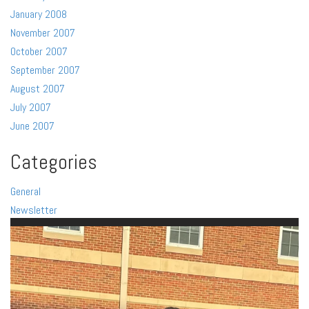
January 2008
November 2007
October 2007
September 2007
August 2007
July 2007
June 2007
Categories
General
Newsletter