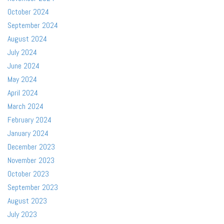
October 2024
September 2024
August 2024
July 2024
June 2024
May 2024
April 2024
March 2024
February 2024
January 2024
December 2023
November 2023
October 2023
September 2023
August 2023
July 2023