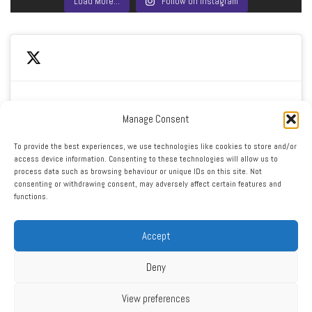
Load More…
Follow on Instagram
Manage Consent
Click to accept marketing cookies and enable this
My Tweets
To provide the best experiences, we use technologies like cookies to store and/or
content
access device information. Consenting to these technologies will allow us to
process data such as browsing behaviour or unique IDs on this site. Not
consenting or withdrawing consent, may adversely affect certain features and
functions.
Accept
Deny
RSS
|
XML
|
Sitemap
|
Contact
|
Privacy Policy
Copyright ©2016 - 2026 West Cheshire Athletic Club. All Rights
View preferences
Reserved. Web design by Engage Web