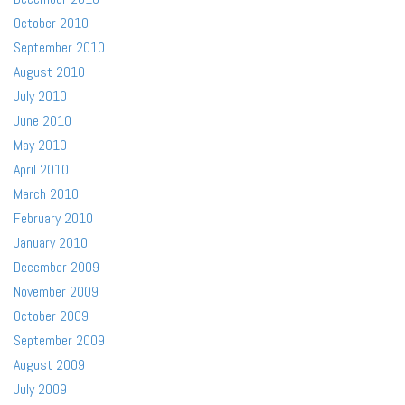
October 2010
September 2010
August 2010
July 2010
June 2010
May 2010
April 2010
March 2010
February 2010
January 2010
December 2009
November 2009
October 2009
September 2009
August 2009
July 2009