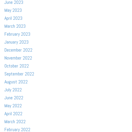
June 2023
May 2023
April 2023
March 2023
February 2023
January 2023
December 2022
November 2022
October 2022
September 2022
August 2022
July 2022
June 2022
May 2022
April 2022
March 2022
February 2022