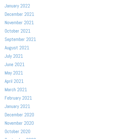
January 2022
December 2021
November 2021
October 2021
September 2021
August 2021
July 2021
June 2021
May 2021
April 2021
March 2021
February 2021
January 2021
December 2020
November 2020
October 2020