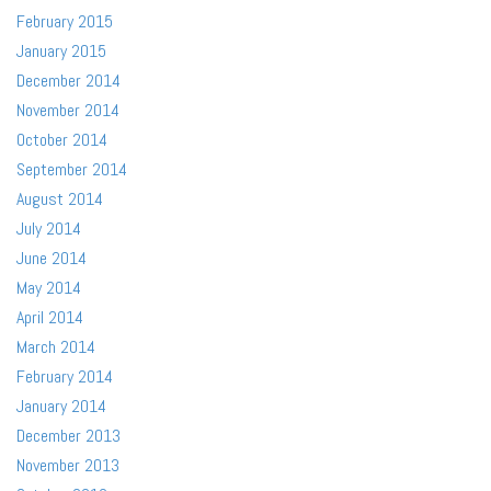
February 2015
January 2015
December 2014
November 2014
October 2014
September 2014
August 2014
July 2014
June 2014
May 2014
April 2014
March 2014
February 2014
January 2014
December 2013
November 2013