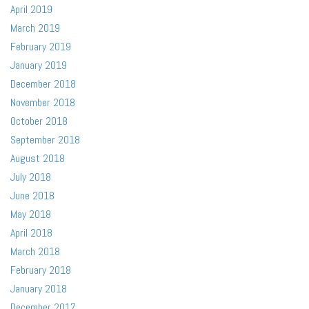
April 2019
March 2019
February 2019
January 2019
December 2018
November 2018
October 2018
September 2018
August 2018
July 2018
June 2018
May 2018
April 2018
March 2018
February 2018
January 2018
December 2017