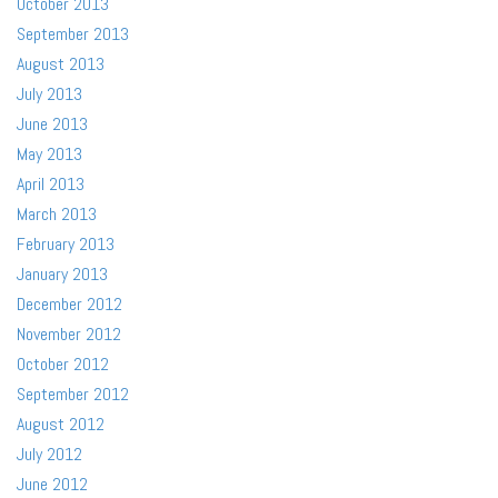
October 2013
September 2013
August 2013
July 2013
June 2013
May 2013
April 2013
March 2013
February 2013
January 2013
December 2012
November 2012
October 2012
September 2012
August 2012
July 2012
June 2012