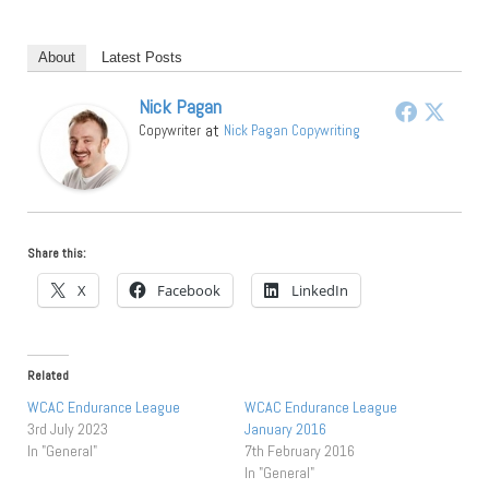
About
Latest Posts
Nick Pagan
at
Copywriter
Nick Pagan Copywriting
Share this:
X
Facebook
LinkedIn
Related
WCAC Endurance League
WCAC Endurance League
3rd July 2023
January 2016
In "General"
7th February 2016
In "General"