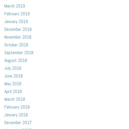
March 2019
February 2019
January 2019
December 2018
November 2018
October 2018
September 2018
August 2018
July 2018
June 2018
May 2018
April 2018
March 2018
February 2018
January 2018
December 2017