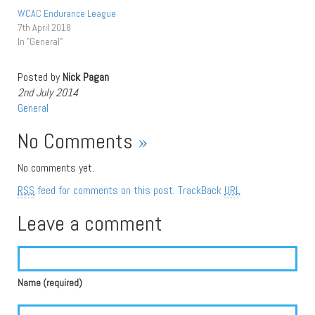
WCAC Endurance League
7th April 2018
In "General"
Posted by
Nick Pagan
2nd July 2014
General
No Comments
»
No comments yet.
RSS
feed for comments on this post.
TrackBack
URL
Leave a comment
Name (required)