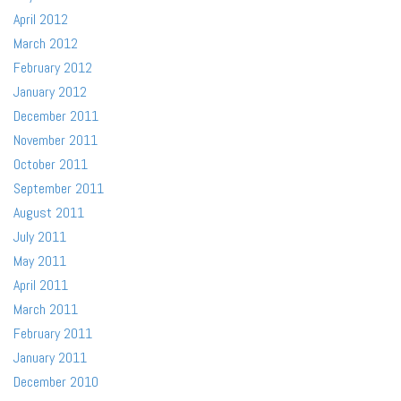
April 2012
March 2012
February 2012
January 2012
December 2011
November 2011
October 2011
September 2011
August 2011
July 2011
May 2011
April 2011
March 2011
February 2011
January 2011
December 2010