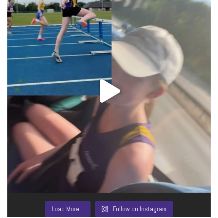
Load More…
Follow on Instagram