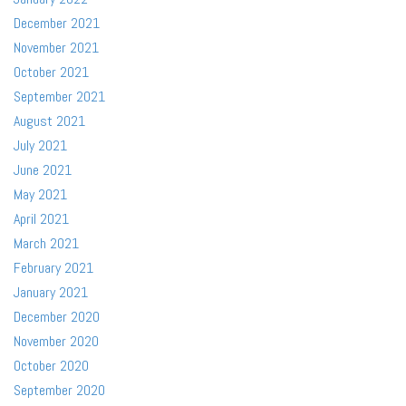
December 2021
November 2021
October 2021
September 2021
August 2021
July 2021
June 2021
May 2021
April 2021
March 2021
February 2021
January 2021
December 2020
November 2020
October 2020
September 2020