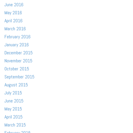
June 2016
May 2016
April 2016
March 2016
February 2016
January 2016
December 2015
November 2015
October 2015
September 2015
August 2015
July 2015
June 2015
May 2015
April 2015
March 2015
February 2015