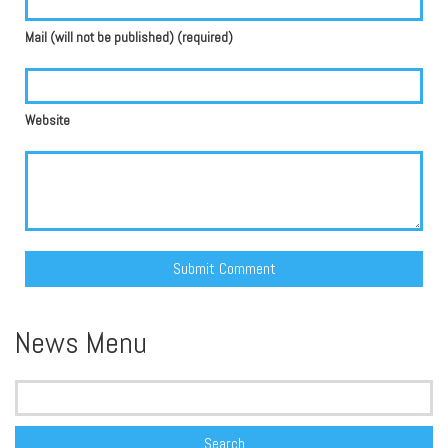
Mail (will not be published) (required)
Website
Alternative:
News Menu
Search
for: