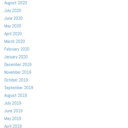
August 2020
July 2020
June 2020
May 2020
April 2020
March 2020
February 2020
January 2020
December 2019
November 2019
October 2019
September 2019
August 2019
July 2019
June 2019
May 2019
April 2019