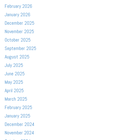
February 2026
January 2026
December 2025
November 2025
October 2025
September 2025
August 2025
July 2025
June 2025
May 2025
April 2025
March 2025
February 2025
January 2025
December 2024
November 2024