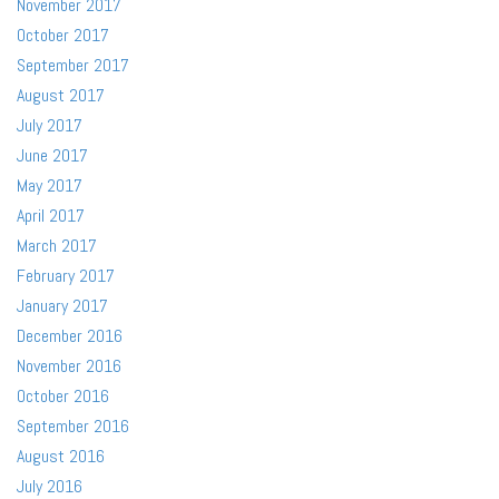
November 2017
October 2017
September 2017
August 2017
July 2017
June 2017
May 2017
April 2017
March 2017
February 2017
January 2017
December 2016
November 2016
October 2016
September 2016
August 2016
July 2016