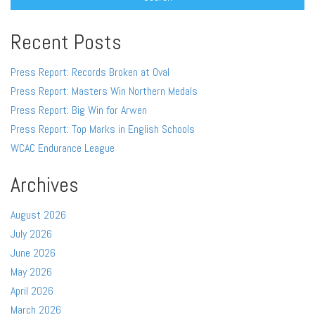
Recent Posts
Press Report: Records Broken at Oval
Press Report: Masters Win Northern Medals
Press Report: Big Win for Arwen
Press Report: Top Marks in English Schools
WCAC Endurance League
Archives
August 2026
July 2026
June 2026
May 2026
April 2026
March 2026