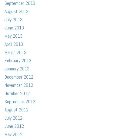
September 2013
August 2013
July 2013
June 2013
May 2013
April 2013
March 2013
February 2013
January 2013
December 2012
November 2012
October 2012
September 2012
August 2012
July 2012
June 2012
May 2012