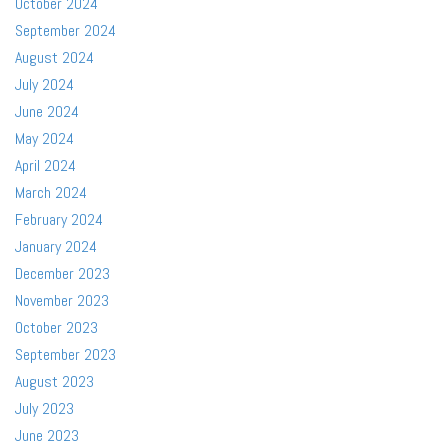
October 2024
September 2024
August 2024
July 2024
June 2024
May 2024
April 2024
March 2024
February 2024
January 2024
December 2023
November 2023
October 2023
September 2023
August 2023
July 2023
June 2023