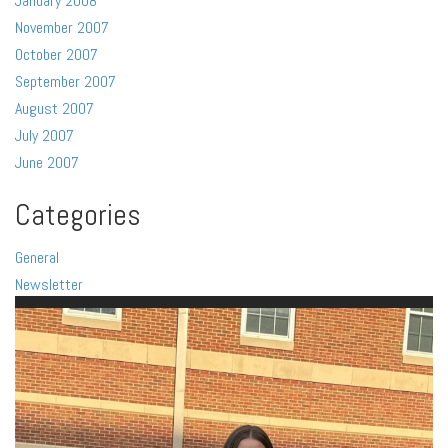
January 2008
November 2007
October 2007
September 2007
August 2007
July 2007
June 2007
Categories
General
Newsletter