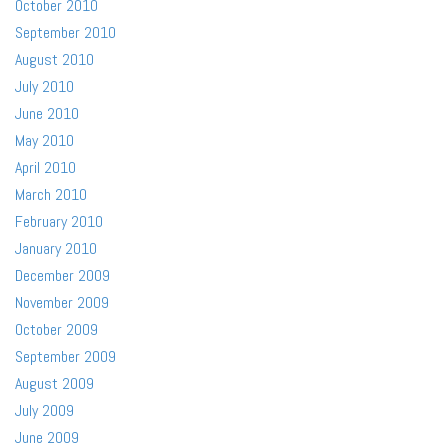
October 2010
September 2010
August 2010
July 2010
June 2010
May 2010
April 2010
March 2010
February 2010
January 2010
December 2009
November 2009
October 2009
September 2009
August 2009
July 2009
June 2009