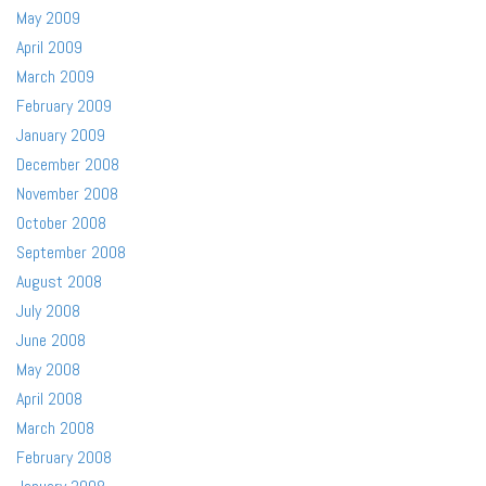
May 2009
April 2009
March 2009
February 2009
January 2009
December 2008
November 2008
October 2008
September 2008
August 2008
July 2008
June 2008
May 2008
April 2008
March 2008
February 2008