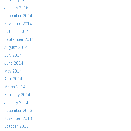
January 2015
December 2014
November 2014
October 2014
September 2014
August 2014
July 2014
June 2014
May 2014
April 2014
March 2014
February 2014
January 2014
December 2013
November 2013
October 2013