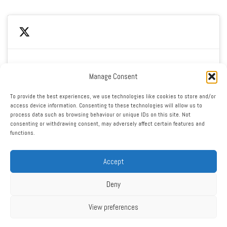
Manage Consent
Click to accept marketing cookies and enable this
My Tweets
To provide the best experiences, we use technologies like cookies to store and/or
content
access device information. Consenting to these technologies will allow us to
process data such as browsing behaviour or unique IDs on this site. Not
consenting or withdrawing consent, may adversely affect certain features and
functions.
Accept
Deny
RSS
|
XML
|
Sitemap
|
Contact
|
Privacy Policy
Copyright ©2016 - 2026 West Cheshire Athletic Club. All Rights
View preferences
Reserved. Web design by Engage Web