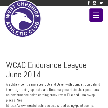
WCAC Endurance League –
June 2014
A solitary point separates Bob and Dave, with competition behind
them tightening up. Kate and Rosemary maintain their positions,
as performance point-earning track rivals Ellie and Lisa swap
places. See
https://www.westcheshireac.co.uk/roadracing/pointscomp.