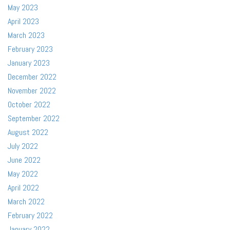
May 2023
April 2023
March 2023
February 2023
January 2023
December 2022
November 2022
October 2022
September 2022
August 2022
July 2022
June 2022
May 2022
April 2022
March 2022
February 2022
January 2022