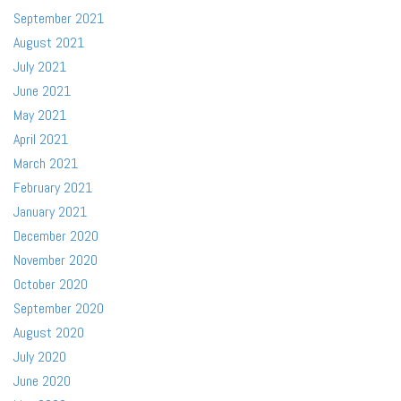
September 2021
August 2021
July 2021
June 2021
May 2021
April 2021
March 2021
February 2021
January 2021
December 2020
November 2020
October 2020
September 2020
August 2020
July 2020
June 2020