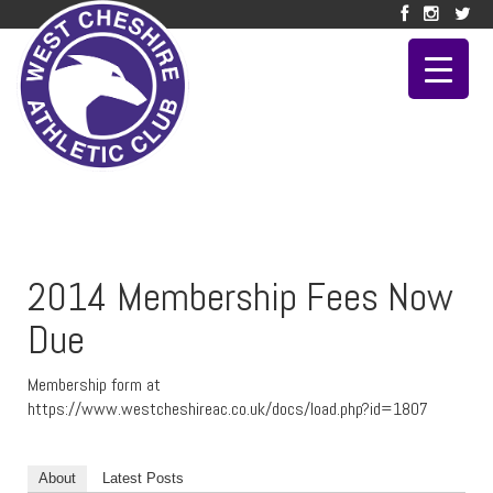
2014 Membership Fees Now
Due
Membership form at
https://www.westcheshireac.co.uk/docs/load.php?id=1807
About
Latest Posts