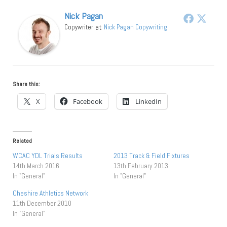
Nick Pagan
at
Copywriter
Nick Pagan Copywriting
Share this:
X
Facebook
LinkedIn
Related
WCAC YDL Trials Results
2013 Track & Field Fixtures
14th March 2016
13th February 2013
In "General"
In "General"
Cheshire Athletics Network
11th December 2010
In "General"