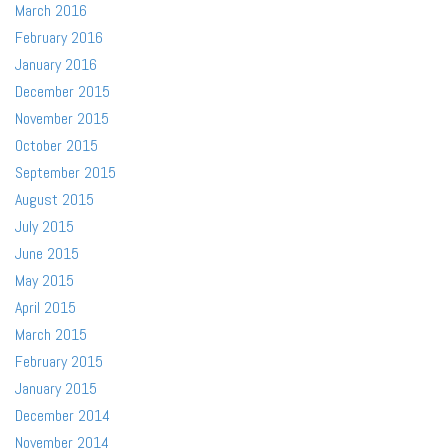
March 2016
February 2016
January 2016
December 2015
November 2015
October 2015
September 2015
August 2015
July 2015
June 2015
May 2015
April 2015
March 2015
February 2015
January 2015
December 2014
November 2014