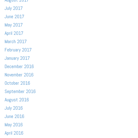
July 2017
June 2017
May 2017
April 2017
March 2017
February 2017
January 2017
December 2016
November 2016
October 2016
September 2016
August 2016
July 2016
June 2016
May 2016
April 2016