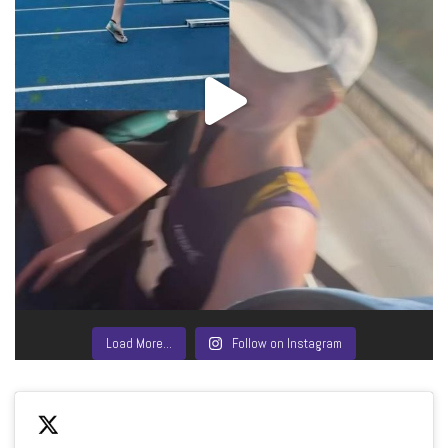
Load More…
Follow on Instagram