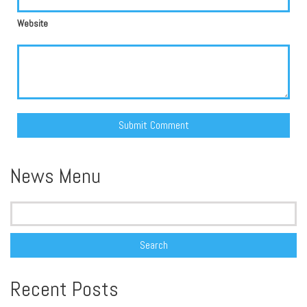
Website
Alternative:
News Menu
Search
for:
Recent Posts