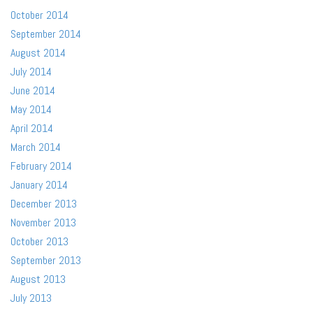
October 2014
September 2014
August 2014
July 2014
June 2014
May 2014
April 2014
March 2014
February 2014
January 2014
December 2013
November 2013
October 2013
September 2013
August 2013
July 2013