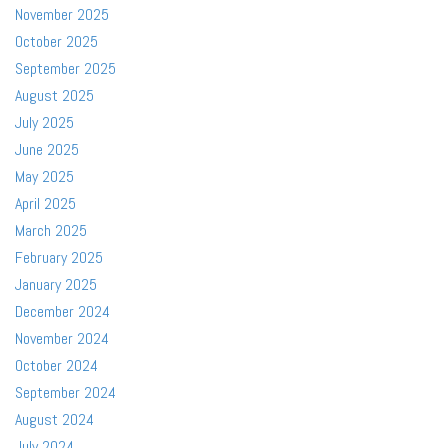
November 2025
October 2025
September 2025
August 2025
July 2025
June 2025
May 2025
April 2025
March 2025
February 2025
January 2025
December 2024
November 2024
October 2024
September 2024
August 2024
July 2024