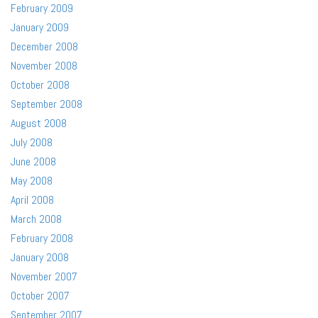
February 2009
January 2009
December 2008
November 2008
October 2008
September 2008
August 2008
July 2008
June 2008
May 2008
April 2008
March 2008
February 2008
January 2008
November 2007
October 2007
September 2007