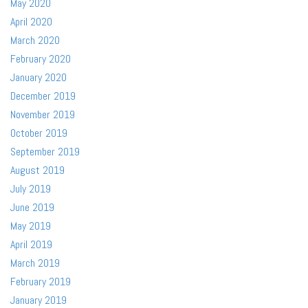
May 2020
April 2020
March 2020
February 2020
January 2020
December 2019
November 2019
October 2019
September 2019
August 2019
July 2019
June 2019
May 2019
April 2019
March 2019
February 2019
January 2019