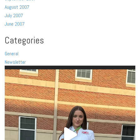
August 2007
July 2007
June 2007
Categories
General
Newsletter