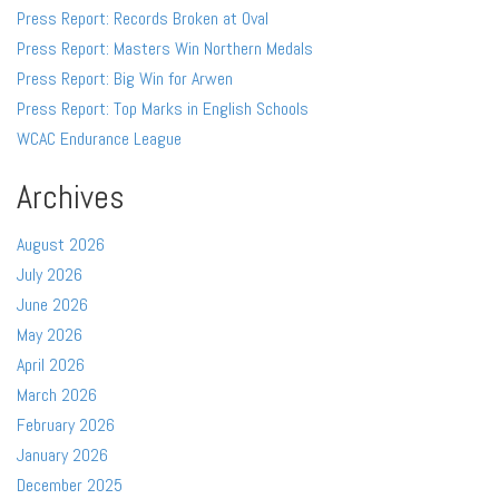
Press Report: Records Broken at Oval
Press Report: Masters Win Northern Medals
Press Report: Big Win for Arwen
Press Report: Top Marks in English Schools
WCAC Endurance League
Archives
August 2026
July 2026
June 2026
May 2026
April 2026
March 2026
February 2026
January 2026
December 2025