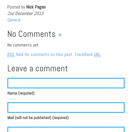
Posted by
Nick Pagan
2nd December 2013
General
No Comments
»
No comments yet.
RSS
feed for comments on this post.
TrackBack
URL
Leave a comment
Name (required)
Mail (will not be published) (required)