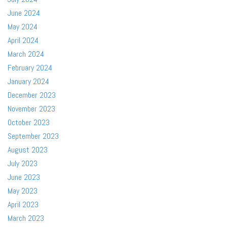
June 2024
May 2024
April 2024
March 2024
February 2024
January 2024
December 2023
November 2023
October 2023
September 2023
August 2023
July 2023
June 2023
May 2023
April 2023
March 2023