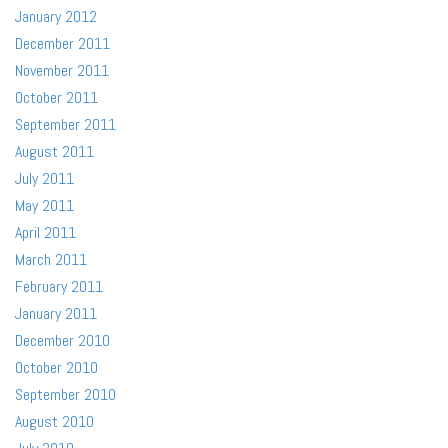
January 2012
December 2011
November 2011
October 2011
September 2011
August 2011
July 2011
May 2011
April 2011
March 2011
February 2011
January 2011
December 2010
October 2010
September 2010
August 2010