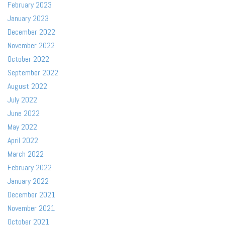
February 2023
January 2023
December 2022
November 2022
October 2022
September 2022
August 2022
July 2022
June 2022
May 2022
April 2022
March 2022
February 2022
January 2022
December 2021
November 2021
October 2021