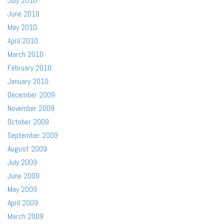
July 2010
June 2010
May 2010
April 2010
March 2010
February 2010
January 2010
December 2009
November 2009
October 2009
September 2009
August 2009
July 2009
June 2009
May 2009
April 2009
March 2009