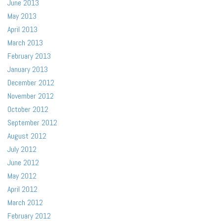
June 2013
May 2013
April 2013
March 2013
February 2013
January 2013
December 2012
November 2012
October 2012
September 2012
August 2012
July 2012
June 2012
May 2012
April 2012
March 2012
February 2012