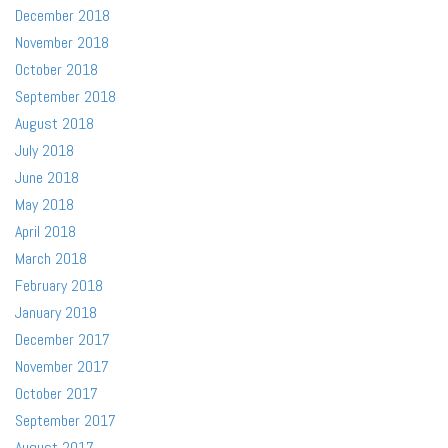
December 2018
November 2018
October 2018
September 2018
August 2018
July 2018
June 2018
May 2018
April 2018
March 2018
February 2018
January 2018
December 2017
November 2017
October 2017
September 2017
August 2017