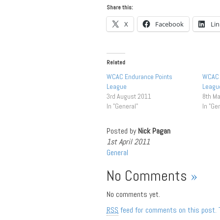
Share this:
X
Facebook
Li
Related
WCAC Endurance Points
WCAC 
League
League
3rd August 2011
8th M
In "General"
In "Ge
Posted by
Nick Pagan
1st April 2011
General
No Comments
»
No comments yet.
RSS
feed for comments on this post.