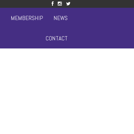
S
MEMBERSHIP
NEWS
CONTACT