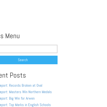
s Menu
ent Posts
eport: Records Broken at Oval
eport: Masters Win Northern Medals
eport: Big Win for Arwen
eport: Top Marks in English Schools