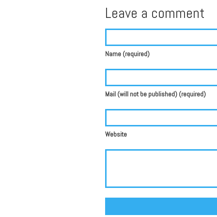
Leave a comment
Name (required)
Mail (will not be published) (required)
Website