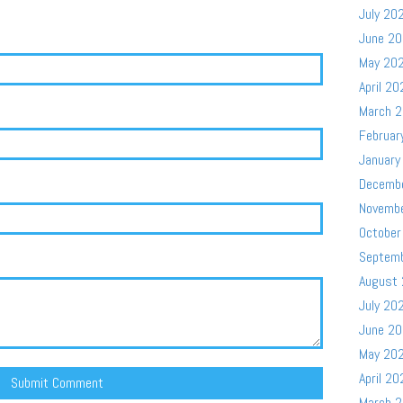
July 20
June 2
May 20
April 20
March 
Februar
January
Decemb
Novemb
October
Septem
August
July 20
June 2
May 20
April 20
March 