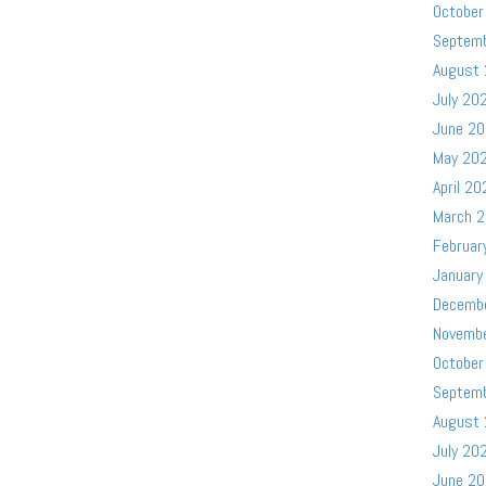
October
Septem
August
July 20
June 2
May 20
April 20
March 
Februar
January
Decemb
Novemb
October
Septem
August
July 20
June 2