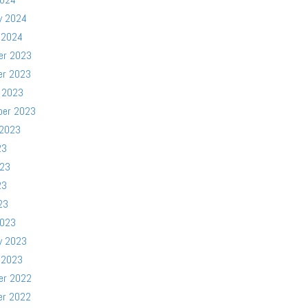
y 2024
 2024
er 2023
er 2023
 2023
ber 2023
 2023
23
023
23
23
2023
y 2023
 2023
er 2022
er 2022