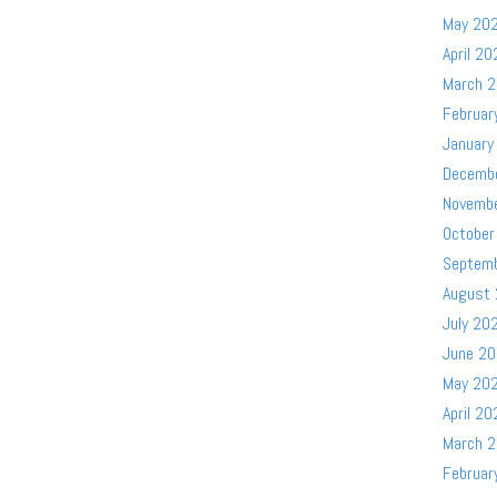
May 20
April 20
March 
Februar
January
Decemb
Novemb
October
Septem
August
July 20
June 2
May 20
April 20
March 
Februar