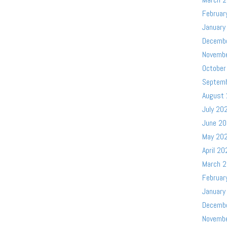
Februar
January
Decemb
Novemb
October
Septem
August
July 20
June 2
May 20
April 20
March 
Februar
January
Decemb
Novemb