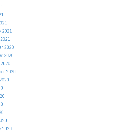
21
21
2021
y 2021
 2021
er 2020
er 2020
 2020
ber 2020
 2020
20
020
20
20
2020
y 2020