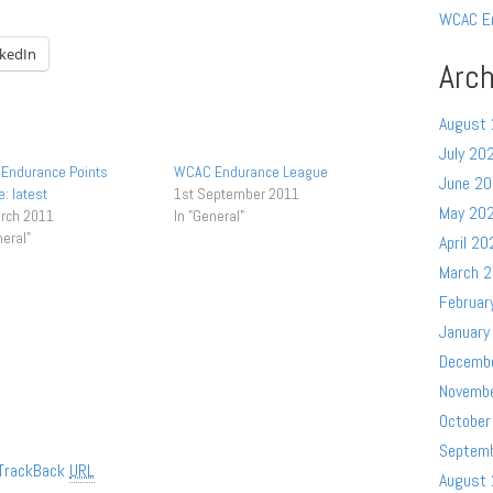
WCAC E
nkedIn
Arch
August
July 20
Endurance Points
WCAC Endurance League
June 2
: latest
1st September 2011
May 20
arch 2011
In "General"
neral"
April 20
March 
Februar
January
Decemb
Novemb
October
Septem
TrackBack
URL
August