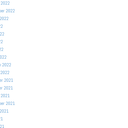
 2022
ber 2022
 2022
22
022
22
22
2022
y 2022
 2022
er 2021
er 2021
 2021
ber 2021
 2021
21
021