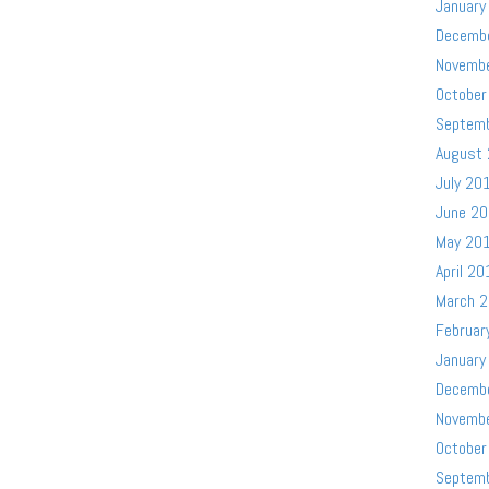
January
Decemb
Novemb
October
Septem
August
July 20
June 2
May 20
April 20
March 
Februar
January
Decemb
Novemb
October
Septem