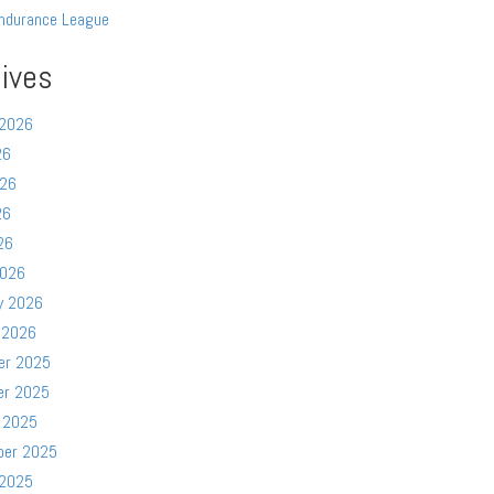
ndurance League
ives
 2026
26
026
26
26
2026
y 2026
 2026
er 2025
er 2025
 2025
ber 2025
 2025