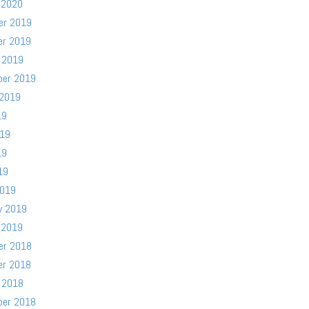
 2020
er 2019
er 2019
 2019
ber 2019
 2019
19
019
19
19
2019
y 2019
 2019
er 2018
er 2018
 2018
ber 2018