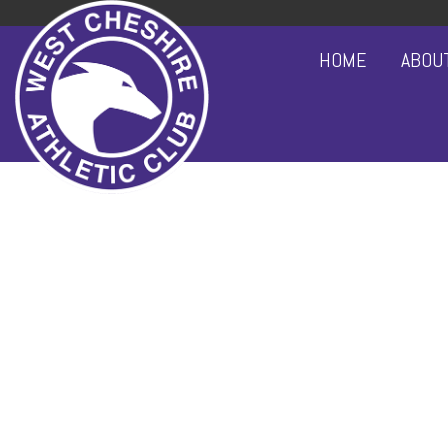
HOME
ABOU