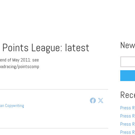
New
Points League: latest
Search
end of May 2011: see
for:
oadracing/pointscomp
Rec
gan Copywriting
Press R
Press R
Press R
Press R