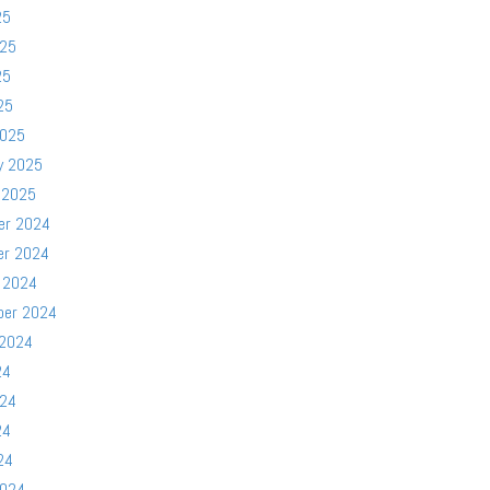
25
025
25
25
2025
y 2025
 2025
er 2024
er 2024
 2024
ber 2024
 2024
24
024
24
24
2024