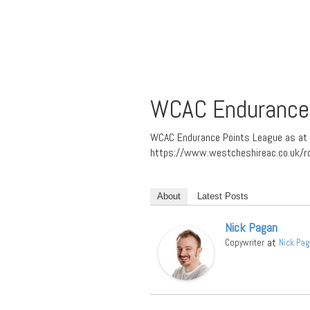
WCAC Endurance 
WCAC Endurance Points League as at 
https://www.westcheshireac.co.uk/r
About
Latest Posts
Nick Pagan
at
Copywriter
Nick Pa