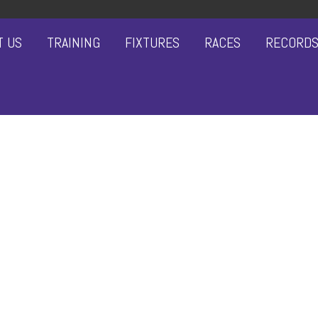
T US
TRAINING
FIXTURES
RACES
RECORD