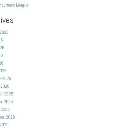
ndurance League
ives
 2026
26
026
26
26
2026
y 2026
 2026
er 2025
er 2025
 2025
ber 2025
 2025