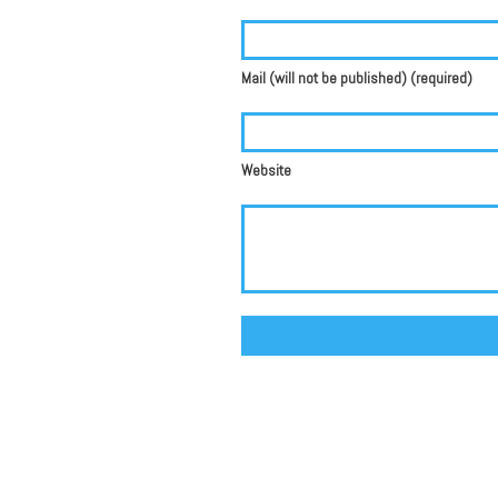
Mail (will not be published) (required)
Website
Alternative: