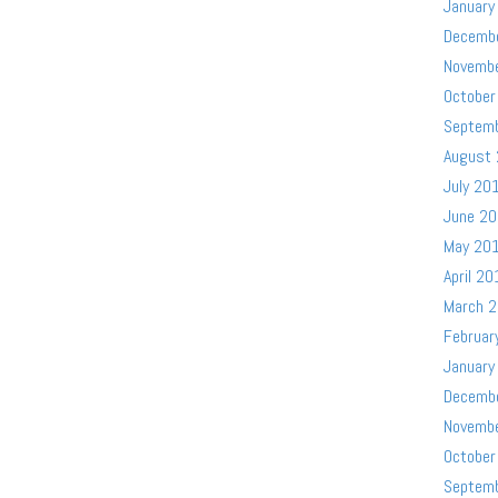
January
Decemb
Novemb
October
Septem
August
July 20
June 2
May 20
April 20
March 
Februar
January
Decemb
Novemb
October
Septem