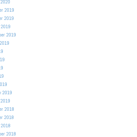
 2020
er 2019
er 2019
 2019
ber 2019
 2019
19
019
19
19
2019
y 2019
 2019
er 2018
er 2018
 2018
ber 2018