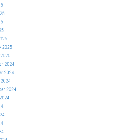
25
025
25
25
2025
y 2025
 2025
er 2024
er 2024
 2024
ber 2024
 2024
24
024
24
24
2024