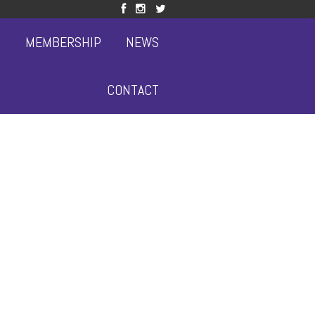
S
MEMBERSHIP
NEWS
CONTACT