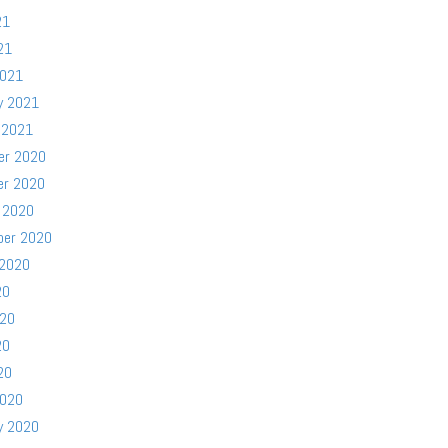
21
21
2021
y 2021
 2021
er 2020
er 2020
 2020
ber 2020
 2020
20
020
20
20
2020
y 2020