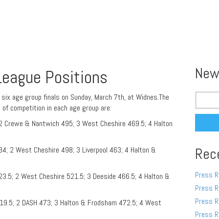
New
 League Positions
Search
l six age group finals on Sunday, March 7th, at Widnes.The
for:
s of competition in each age group are:
; 2 Crewe & Nantwich 495; 3 West Cheshire 469.5; 4 Halton
34; 2 West Cheshire 498; 3 Liverpool 463; 4 Halton &
Rec
Press R
23.5; 2 West Cheshire 521.5; 3 Deeside 466.5; 4 Halton &
Press R
Press R
19.5; 2 DASH 473; 3 Halton & Frodsham 472.5; 4 West
Press R