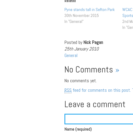
Related
Pyne stands tall in Sefton Park
WCAC 
30th November 2015
Sports
In "General"
2nd M
In "Ge
Posted by
Nick Pagan
25th January 2010
General
No Comments
»
No comments yet.
RSS
feed for comments on this post.
Leave a comment
Name (required)