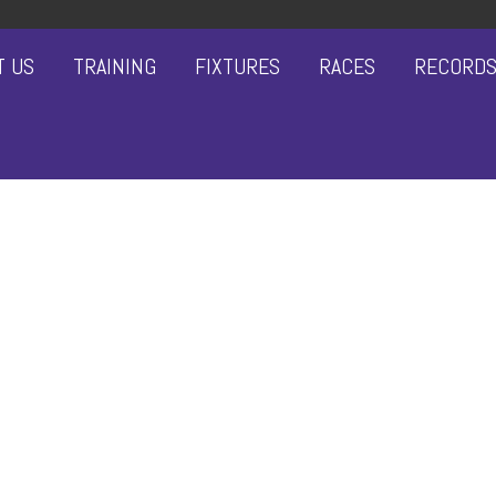
T US
TRAINING
FIXTURES
RACES
RECORD