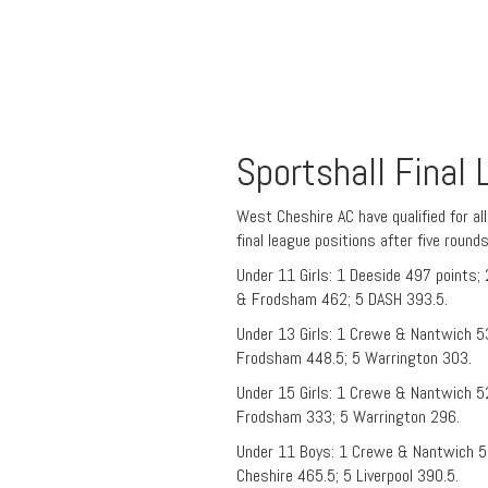
Sportshall Final
West Cheshire AC have qualified for al
final league positions after five round
Under 11 Girls: 1 Deeside 497 points
& Frodsham 462; 5 DASH 393.5.
Under 13 Girls: 1 Crewe & Nantwich 5
Frodsham 448.5; 5 Warrington 303.
Under 15 Girls: 1 Crewe & Nantwich 5
Frodsham 333; 5 Warrington 296.
Under 11 Boys: 1 Crewe & Nantwich 5
Cheshire 465.5; 5 Liverpool 390.5.