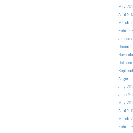
May 20
April 20
March 
Februar
January
Decemb
Novemb
October
Septem
August
July 20
June 2
May 20
April 20
March 
Februar