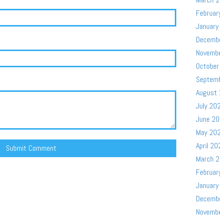
Februar
January
Decemb
Novemb
October
Septem
August
July 20
June 2
May 20
April 20
March 
Februar
January
Decemb
Novemb