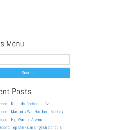
s Menu
ent Posts
eport: Records Broken at Oval
eport: Masters Win Northern Medals
eport: Big Win for Arwen
eport: Top Marks in English Schools