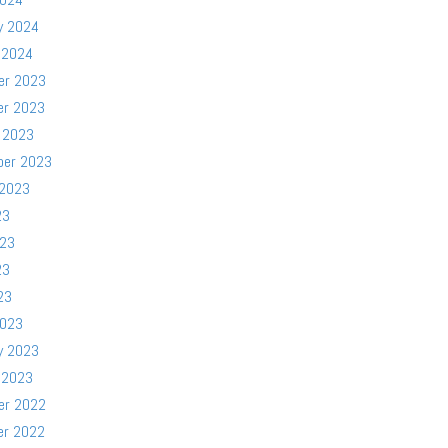
y 2024
 2024
er 2023
er 2023
 2023
ber 2023
 2023
23
023
23
23
2023
y 2023
 2023
er 2022
er 2022