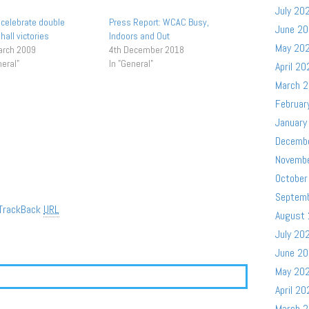
July 20
celebrate double
Press Report: WCAC Busy,
June 2
hall victories
Indoors and Out
May 20
arch 2009
4th December 2018
neral"
In "General"
April 20
March 
Februar
January
Decemb
Novemb
October
Septem
TrackBack
URL
August
July 20
June 2
May 20
April 20
March 