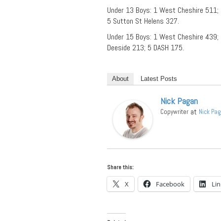
Under 13 Boys: 1 West Cheshire 511; 
5 Sutton St Helens 327.
Under 15 Boys: 1 West Cheshire 439;
Deeside 213; 5 DASH 175.
About
Latest Posts
Nick Pagan
at
Copywriter
Nick Pa
Share this:
X
Facebook
Li