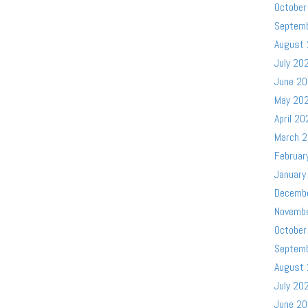
October
Septem
August
July 20
June 2
May 20
April 20
March 
Februar
January
Decemb
Novemb
October
Septem
August
July 20
June 2