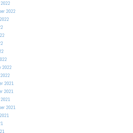
 2022
ber 2022
 2022
22
022
22
22
2022
y 2022
 2022
er 2021
er 2021
 2021
ber 2021
 2021
21
021