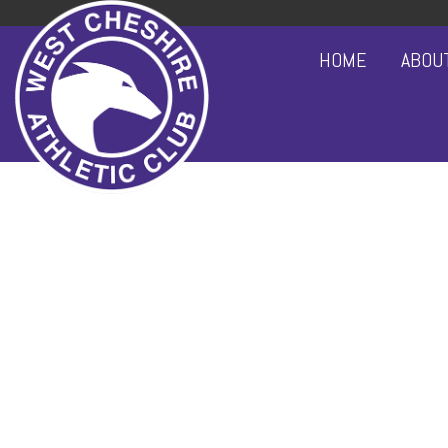
HOME
ABOU