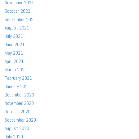
November 2021
October 2021
September 2021
August 2021
July 2021
June 2021
May 2021
April 2021
March 2021
February 2021
January 2021
December 2020
November 2020
October 2020
September 2020
August 2020
July 2020