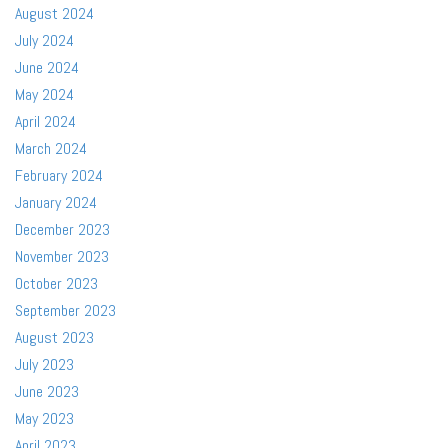
August 2024
July 2024
June 2024
May 2024
April 2024
March 2024
February 2024
January 2024
December 2023
November 2023
October 2023
September 2023
August 2023
July 2023
June 2023
May 2023
April 2023