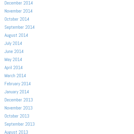
December 2014
November 2014
October 2014
September 2014
August 2014
July 2014
June 2014
May 2014
April 2014
March 2014
February 2014
January 2014
December 2013
November 2013
October 2013
September 2013
August 2013