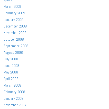
March 2009
February 2009
January 2009
December 2008
November 2008
October 2008
September 2008
August 2008
July 2008
June 2008
May 2008
April 2008
March 2008
February 2008
January 2008
November 2007