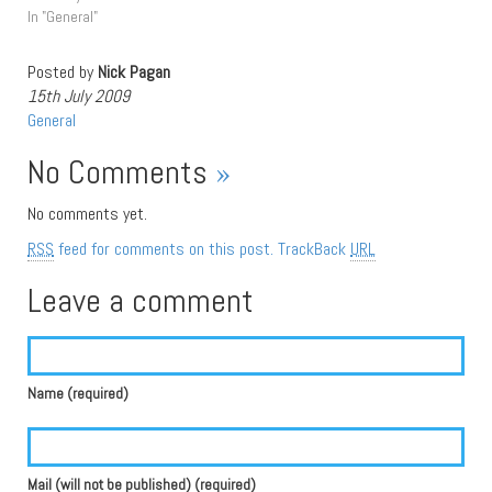
In "General"
Posted by
Nick Pagan
15th July 2009
General
No Comments
»
No comments yet.
RSS
feed for comments on this post.
TrackBack
URL
Leave a comment
Name (required)
Mail (will not be published) (required)