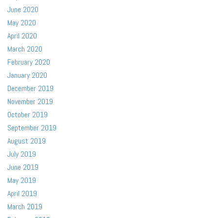
June 2020
May 2020
April 2020
March 2020
February 2020
January 2020
December 2019
November 2019
October 2019
September 2019
August 2019
July 2019
June 2019
May 2019
April 2019
March 2019