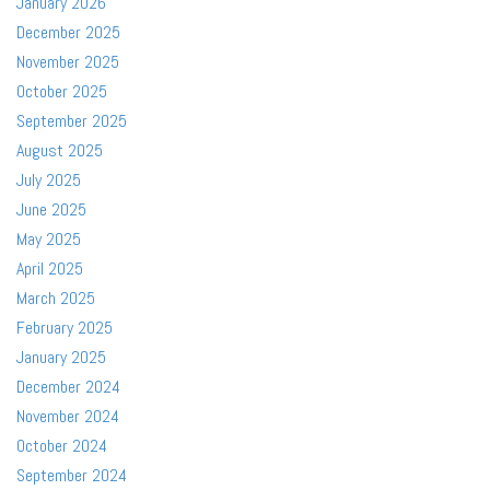
January 2026
December 2025
November 2025
October 2025
September 2025
August 2025
July 2025
June 2025
May 2025
April 2025
March 2025
February 2025
January 2025
December 2024
November 2024
October 2024
September 2024