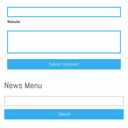
Website
Alternative:
News Menu
Search
for: