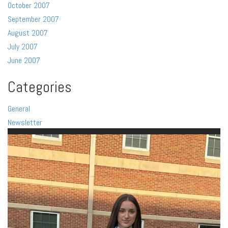
October 2007
September 2007
August 2007
July 2007
June 2007
Categories
General
Newsletter