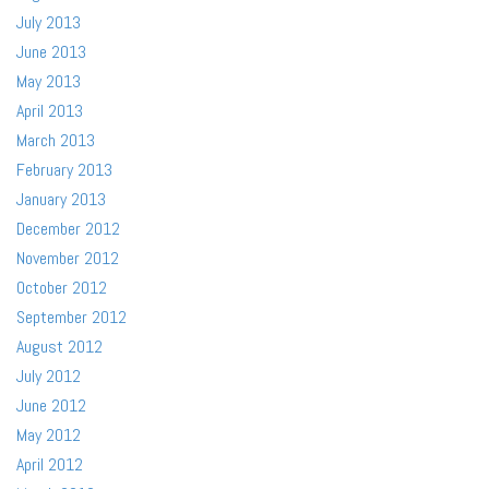
July 2013
June 2013
May 2013
April 2013
March 2013
February 2013
January 2013
December 2012
November 2012
October 2012
September 2012
August 2012
July 2012
June 2012
May 2012
April 2012