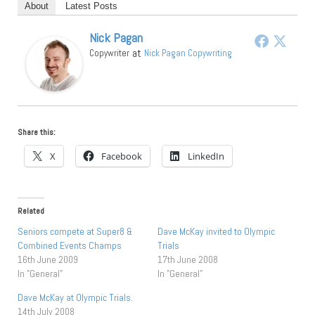
About
Latest Posts
Nick Pagan
at
Copywriter
Nick Pagan Copywriting
Share this:
X
Facebook
LinkedIn
Related
Seniors compete at Super8 &
Dave McKay invited to Olympic
Combined Events Champs
Trials
16th June 2009
17th June 2008
In "General"
In "General"
Dave McKay at Olympic Trials.
14th July 2008