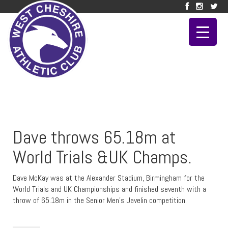
Dave throws 65.18m at
World Trials &UK Champs.
Dave McKay was at the Alexander Stadium, Birmingham for the
World Trials and UK Championships and finished seventh with a
throw of 65.18m in the Senior Men’s Javelin competition.