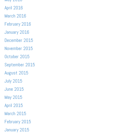
April 2016
March 2016
February 2016
January 2016
December 2015
November 2015
October 2015
September 2015
August 2015
July 2015
June 2015
May 2015
April 2015
March 2015
February 2015
January 2015