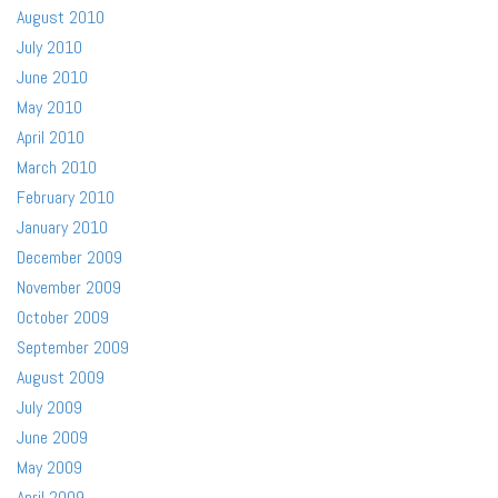
August 2010
July 2010
June 2010
May 2010
April 2010
March 2010
February 2010
January 2010
December 2009
November 2009
October 2009
September 2009
August 2009
July 2009
June 2009
May 2009
April 2009