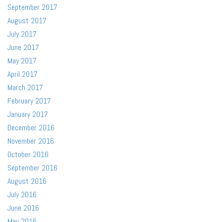
September 2017
August 2017
July 2017
June 2017
May 2017
April 2017
March 2017
February 2017
January 2017
December 2016
November 2016
October 2016
September 2016
August 2016
July 2016
June 2016
May 2016