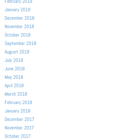
February 2019
January 2019
December 2018
November 2018
October 2018
September 2018
August 2018
July 2018
June 2018
May 2018
April 2018
March 2018
February 2018
January 2018
December 2017
November 2017
October 2017