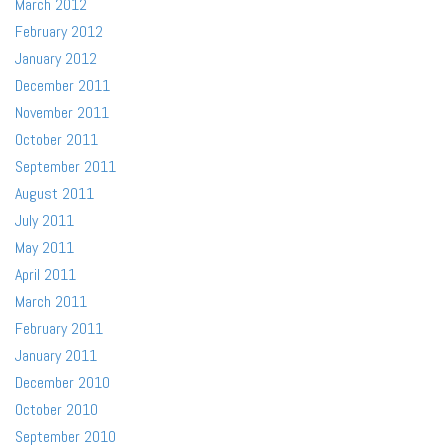
March 2012
February 2012
January 2012
December 2011
November 2011
October 2011
September 2011
August 2011
July 2011
May 2011
April 2011
March 2011
February 2011
January 2011
December 2010
October 2010
September 2010