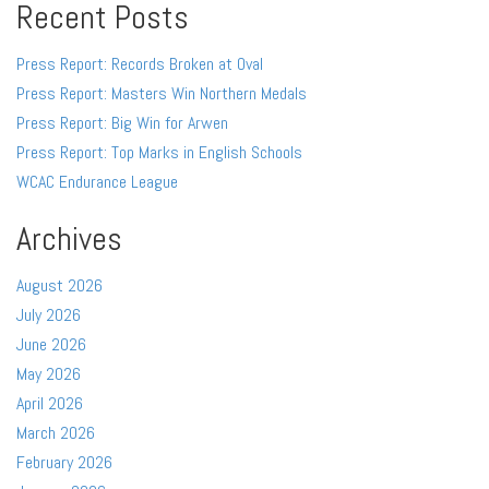
Recent Posts
Press Report: Records Broken at Oval
Press Report: Masters Win Northern Medals
Press Report: Big Win for Arwen
Press Report: Top Marks in English Schools
WCAC Endurance League
Archives
August 2026
July 2026
June 2026
May 2026
April 2026
March 2026
February 2026