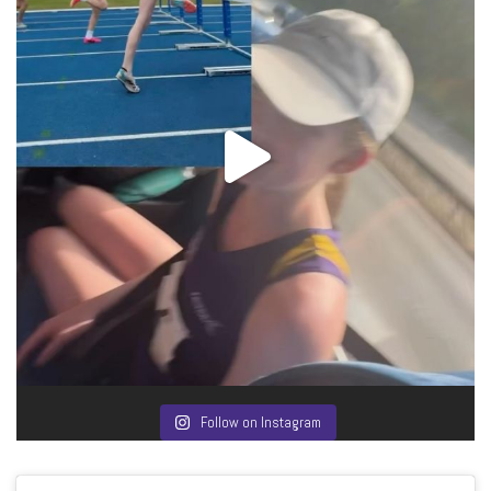
Follow on Instagram