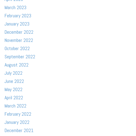
March 2023
February 2023
January 2023
December 2022
November 2022
October 2022
September 2022
August 2022
July 2022
June 2022
May 2022
April 2022
March 2022
February 2022
January 2022
December 2021