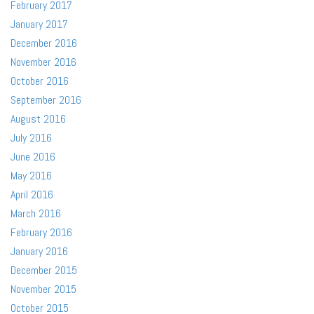
February 2017
January 2017
December 2016
November 2016
October 2016
September 2016
August 2016
July 2016
June 2016
May 2016
April 2016
March 2016
February 2016
January 2016
December 2015
November 2015
October 2015