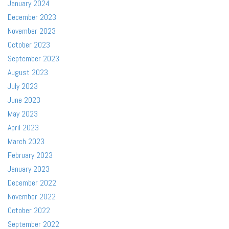
January 2024
December 2023
November 2023
October 2023
September 2023
August 2023
July 2023
June 2023
May 2023
April 2023
March 2023
February 2023
January 2023
December 2022
November 2022
October 2022
September 2022