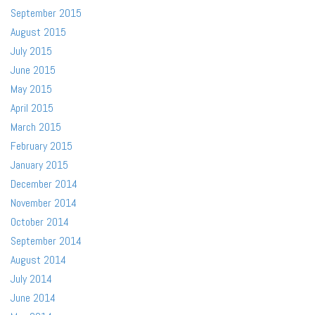
September 2015
August 2015
July 2015
June 2015
May 2015
April 2015
March 2015
February 2015
January 2015
December 2014
November 2014
October 2014
September 2014
August 2014
July 2014
June 2014