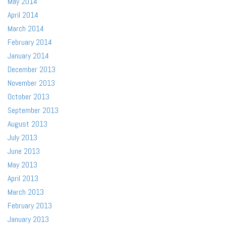
May 2014
April 2014
March 2014
February 2014
January 2014
December 2013
November 2013
October 2013
September 2013
August 2013
July 2013
June 2013
May 2013
April 2013
March 2013
February 2013
January 2013