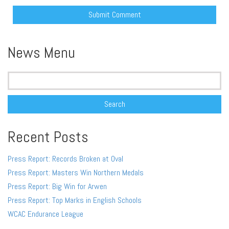
Alternative:
News Menu
Search
for:
Recent Posts
Press Report: Records Broken at Oval
Press Report: Masters Win Northern Medals
Press Report: Big Win for Arwen
Press Report: Top Marks in English Schools
WCAC Endurance League