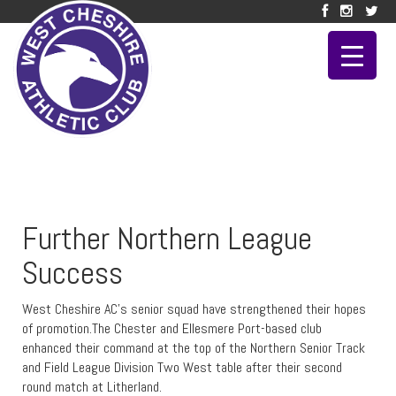
Further Northern League
Success
West Cheshire AC’s senior squad have strengthened their hopes
of promotion.The Chester and Ellesmere Port-based club
enhanced their command at the top of the Northern Senior Track
and Field League Division Two West table after their second
round match at Litherland.