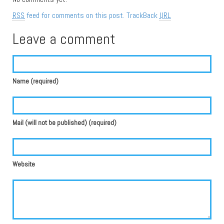
RSS
feed for comments on this post.
TrackBack
URL
Leave a comment
Name (required)
Mail (will not be published) (required)
Website