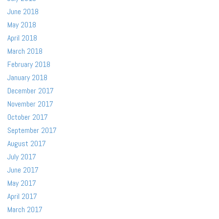
June 2018
May 2018
April 2018
March 2018
February 2018
January 2018
December 2017
November 2017
October 2017
September 2017
August 2017
July 2017
June 2017
May 2017
April 2017
March 2017