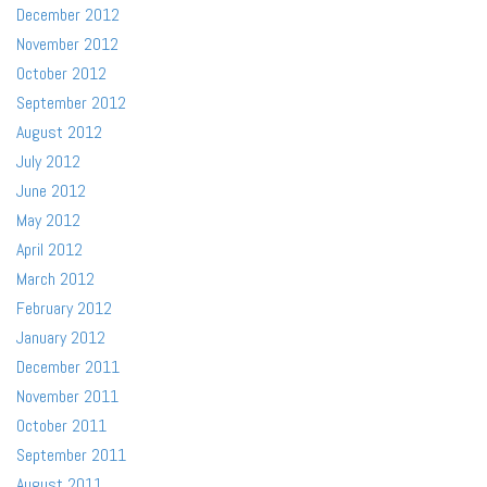
December 2012
November 2012
October 2012
September 2012
August 2012
July 2012
June 2012
May 2012
April 2012
March 2012
February 2012
January 2012
December 2011
November 2011
October 2011
September 2011
August 2011