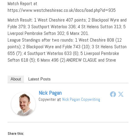
Match Report at
https://www.westcheshireac.co.uk/docs/load.php?id=935
Match Result: 1 West Cheshire 407 points; 2 Blackpool Wyre and
Fylde 379; 3 Southport Waterloo 336; 4 St Helens Sutton 313; 5
Liverpool Pembroke Sefton 302; 6 Manx 201.
League Standings after two rounds: 1 West Cheshire 808 (12
points); 2 Blackpool Wyre and Fylde 743 (10); 3 St Helens Sutton
655 (7); 4 Southport Waterloo 633 (6); 5 Liverpool Pembroke
Sefton 618 (5); 6 Manx 496 (2).ANDREW CLAGUE and Steve
About
Latest Posts
Nick Pagan
at
Copywriter
Nick Pagan Copywriting
Share this: