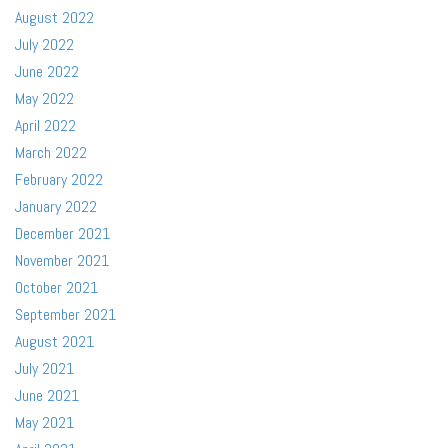
August 2022
July 2022
June 2022
May 2022
April 2022
March 2022
February 2022
January 2022
December 2021
November 2021
October 2021
September 2021
August 2021
July 2021
June 2021
May 2021