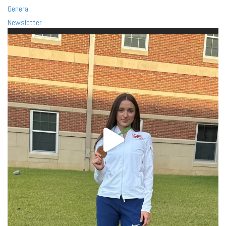
General
Newsletter