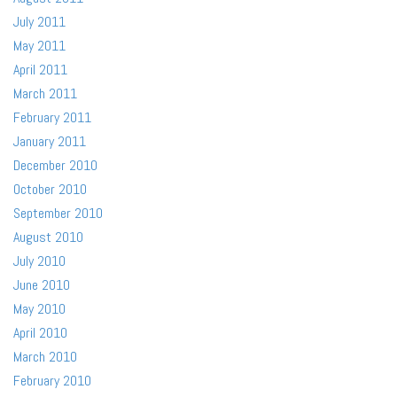
July 2011
May 2011
April 2011
March 2011
February 2011
January 2011
December 2010
October 2010
September 2010
August 2010
July 2010
June 2010
May 2010
April 2010
March 2010
February 2010