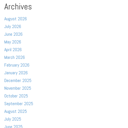
Archives
August 2026
July 2026
June 2026
May 2026
April 2026
March 2026
February 2026
January 2026
December 2025
November 2025
October 2025
September 2025
August 2025
July 2025
June 2025