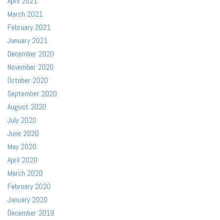
April 2021
March 2021
February 2021
January 2021
December 2020
November 2020
October 2020
September 2020
August 2020
July 2020
June 2020
May 2020
April 2020
March 2020
February 2020
January 2020
December 2019