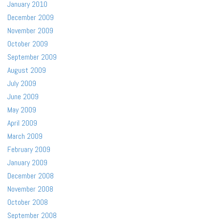
January 2010
December 2009
November 2009
October 2009
September 2009
August 2009
July 2009
June 2009
May 2009
April 2009
March 2009
February 2009
January 2009
December 2008
November 2008
October 2008
September 2008