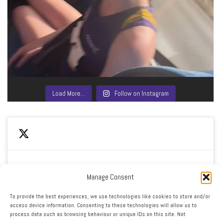
Load More…
Follow on Instagram
Manage Consent
Click to accept marketing cookies and enable this
My Tweets
To provide the best experiences, we use technologies like cookies to store and/or
content
access device information. Consenting to these technologies will allow us to
process data such as browsing behaviour or unique IDs on this site. Not