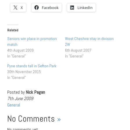
X
Facebook
LinkedIn
Related
Seniors win place in promotion
West Cheshire stay in division
match
2W
4th August 2009
6th August 2007
In "General"
In "General"
Pyne stands tall in Sefton Park
30th November 2015
In "General"
Posted by
Nick Pagan
7th June 2009
General
No Comments
»
No comments yet.