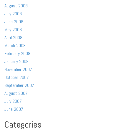
August 2008
July 2008
June 2008
May 2008
April 2008
March 2008
February 2008
January 2008
November 2007
October 2007
September 2007
August 2007
July 2007
June 2007
Categories