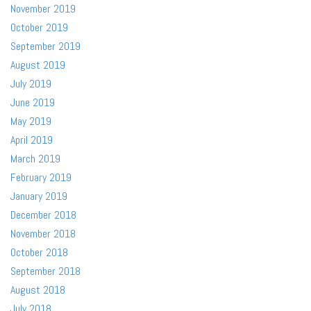
November 2019
October 2019
September 2019
August 2019
July 2019
June 2019
May 2019
April 2019
March 2019
February 2019
January 2019
December 2018
November 2018
October 2018
September 2018
August 2018
July 2018