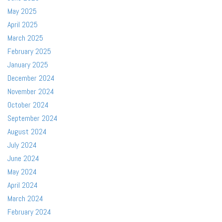
May 2025
April 2025
March 2025
February 2025
January 2025
December 2024
November 2024
October 2024
September 2024
August 2024
July 2024
June 2024
May 2024
April 2024
March 2024
February 2024