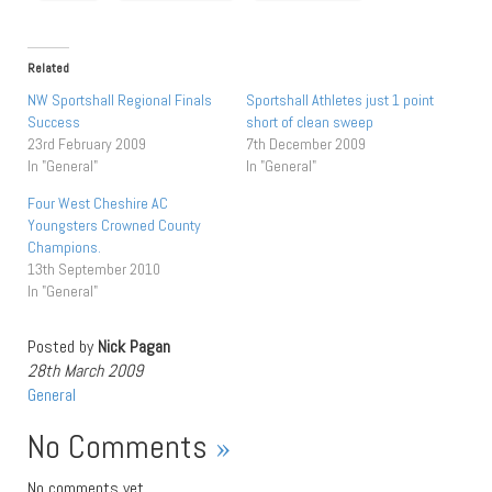
Related
NW Sportshall Regional Finals
Sportshall Athletes just 1 point
Success
short of clean sweep
23rd February 2009
7th December 2009
In "General"
In "General"
Four West Cheshire AC
Youngsters Crowned County
Champions.
13th September 2010
In "General"
Posted by
Nick Pagan
28th March 2009
General
No Comments
»
No comments yet.