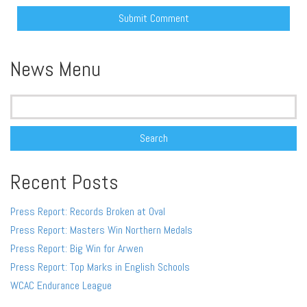
Alternative:
News Menu
Search
for:
Recent Posts
Press Report: Records Broken at Oval
Press Report: Masters Win Northern Medals
Press Report: Big Win for Arwen
Press Report: Top Marks in English Schools
WCAC Endurance League