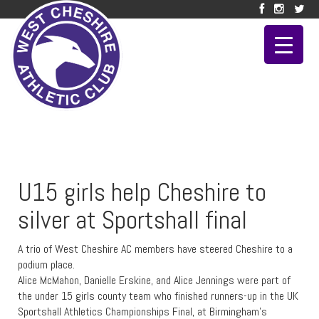
U15 girls help Cheshire to
silver at Sportshall final
A trio of West Cheshire AC members have steered Cheshire to a
podium place.
Alice McMahon, Danielle Erskine, and Alice Jennings were part of
the under 15 girls county team who finished runners-up in the UK
Sportshall Athletics Championships Final, at Birmingham’s