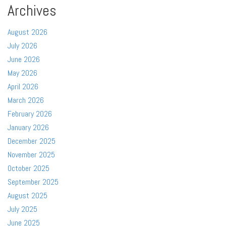
Archives
August 2026
July 2026
June 2026
May 2026
April 2026
March 2026
February 2026
January 2026
December 2025
November 2025
October 2025
September 2025
August 2025
July 2025
June 2025