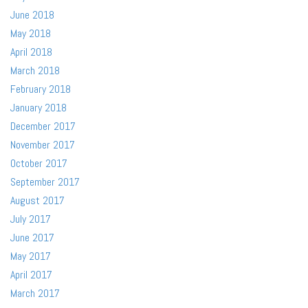
June 2018
May 2018
April 2018
March 2018
February 2018
January 2018
December 2017
November 2017
October 2017
September 2017
August 2017
July 2017
June 2017
May 2017
April 2017
March 2017