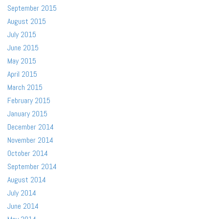
September 2015
August 2015
July 2015
June 2015
May 2015
April 2015
March 2015
February 2015
January 2015
December 2014
November 2014
October 2014
September 2014
August 2014
July 2014
June 2014