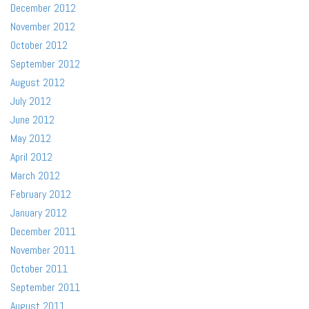
December 2012
November 2012
October 2012
September 2012
August 2012
July 2012
June 2012
May 2012
April 2012
March 2012
February 2012
January 2012
December 2011
November 2011
October 2011
September 2011
August 2011