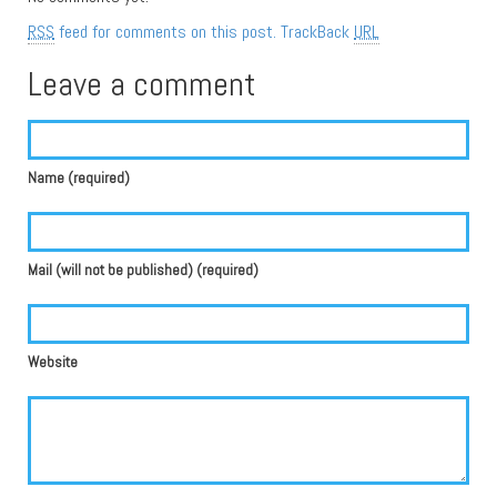
RSS
feed for comments on this post.
TrackBack
URL
Leave a comment
Name (required)
Mail (will not be published) (required)
Website