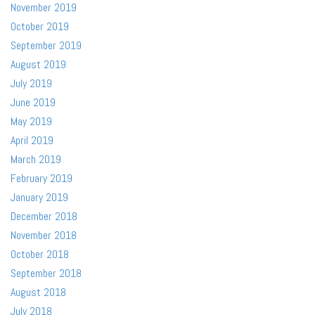
November 2019
October 2019
September 2019
August 2019
July 2019
June 2019
May 2019
April 2019
March 2019
February 2019
January 2019
December 2018
November 2018
October 2018
September 2018
August 2018
July 2018