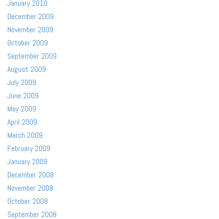
January 2010
December 2009
November 2009
October 2009
September 2009
August 2009
July 2009
June 2009
May 2009
April 2009
March 2009
February 2009
January 2009
December 2008
November 2008
October 2008
September 2008