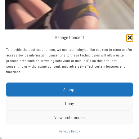
Manage Consent
To provide the best experiences, we use technologies like cookies to store and/or
access device information. Consenting to these technologies will allow us to
Load More…
Follow on Instagram
process data such as browsing behaviour or unique IDs on this site. Not
consenting or withdrawing consent, may adversely affect certain features and
functions.
Accept
Deny
Click to accept marketing cookies and enable this
View preferences
My Tweets
content
Privacy Policy