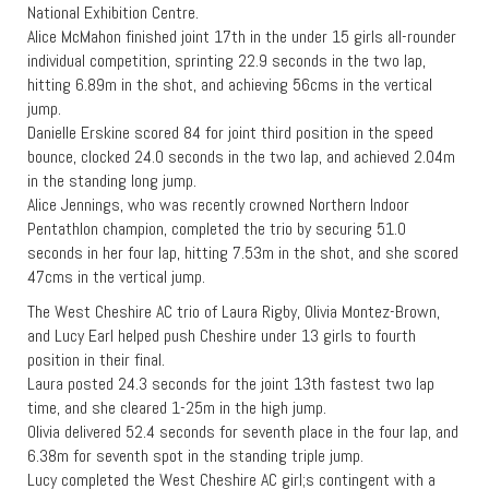
National Exhibition Centre.
Alice McMahon finished joint 17th in the under 15 girls all-rounder
individual competition, sprinting 22.9 seconds in the two lap,
hitting 6.89m in the shot, and achieving 56cms in the vertical
jump.
Danielle Erskine scored 84 for joint third position in the speed
bounce, clocked 24.0 seconds in the two lap, and achieved 2.04m
in the standing long jump.
Alice Jennings, who was recently crowned Northern Indoor
Pentathlon champion, completed the trio by securing 51.0
seconds in her four lap, hitting 7.53m in the shot, and she scored
47cms in the vertical jump.
The West Cheshire AC trio of Laura Rigby, Olivia Montez-Brown,
and Lucy Earl helped push Cheshire under 13 girls to fourth
position in their final.
Laura posted 24.3 seconds for the joint 13th fastest two lap
time, and she cleared 1-25m in the high jump.
Olivia delivered 52.4 seconds for seventh place in the four lap, and
6.38m for seventh spot in the standing triple jump.
Lucy completed the West Cheshire AC girl;s contingent with a