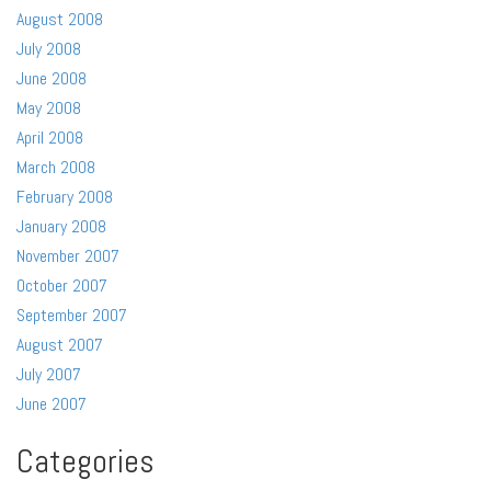
August 2008
July 2008
June 2008
May 2008
April 2008
March 2008
February 2008
January 2008
November 2007
October 2007
September 2007
August 2007
July 2007
June 2007
Categories