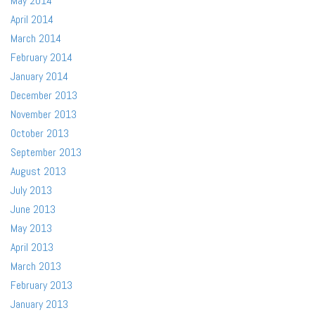
May 2014
April 2014
March 2014
February 2014
January 2014
December 2013
November 2013
October 2013
September 2013
August 2013
July 2013
June 2013
May 2013
April 2013
March 2013
February 2013
January 2013