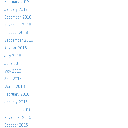
February 2017
January 2017
December 2016
November 2016
October 2016
September 2016
August 2016
July 2016
June 2016
May 2016
April 2016
March 2016
February 2016
January 2016
December 2015
November 2015
October 2015