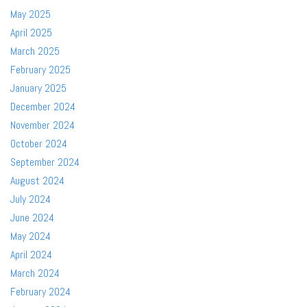
May 2025
April 2025
March 2025
February 2025
January 2025
December 2024
November 2024
October 2024
September 2024
August 2024
July 2024
June 2024
May 2024
April 2024
March 2024
February 2024