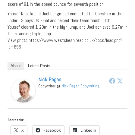
score of 81 in the speed bounce for seventh position.
Yousef Khalifa and Joel Langmead competed for Cheshire in the
under 13 boys UK Final and helped their team finish 11th.
Yousef cleared 1-20m in the high jump, and Joel achieved 6.27m in
the standing triple jump.
View photo https://www.westcheshireac.co.uk/docs/load.php?
id=856
About
Latest Posts
Nick Pagan
at
Copywriter
Nick Pagan Copywriting
Share this:
X
Facebook
LinkedIn