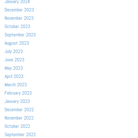
January 2024
December 2023
November 2023
October 2023
September 2023
August 2023
July 2023
June 2023
May 2023
April 2023
March 2023
February 2023
January 2023
December 2022
November 2022
October 2022
September 2022