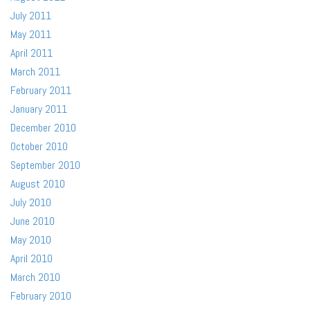
July 2011
May 2011
April 2011
March 2011
February 2011
January 2011
December 2010
October 2010
September 2010
August 2010
July 2010
June 2010
May 2010
April 2010
March 2010
February 2010