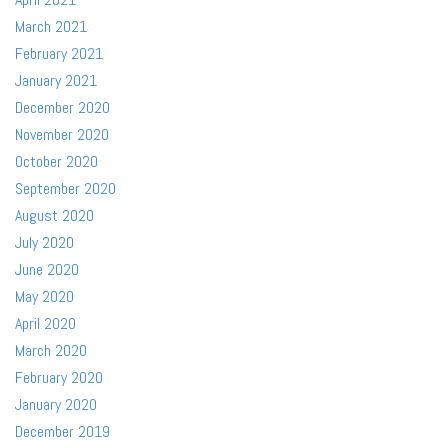
March 2021
February 2021
January 2021
December 2020
November 2020
October 2020
September 2020
August 2020
July 2020
June 2020
May 2020
April 2020
March 2020
February 2020
January 2020
December 2019