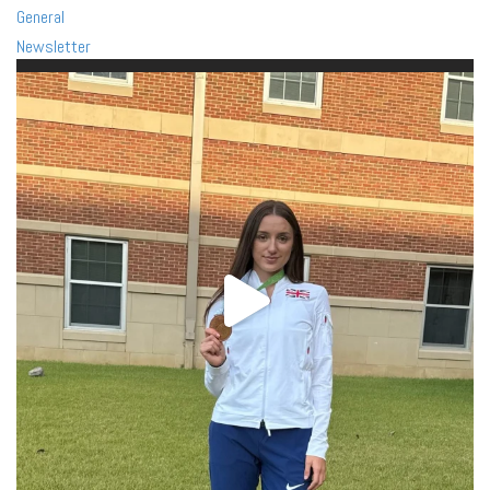
General
Newsletter