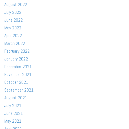
August 2022
July 2022
June 2022
May 2022
April 2022
March 2022
February 2022
January 2022
December 2021
November 2021
October 2021
September 2021
August 2021
July 2021
June 2021
May 2021
April 2021