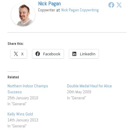
Nick Pagan
at
Copywriter
Nick Pagan Copywriting
Share this:
X
Facebook
LinkedIn
Related
Northern Indoor Champs
Double Medal Haul for Alice
Success
26th May 2009
25th January 2010
In "General"
In "General"
Kelly Wins Gold
14th January 2013
In "General"