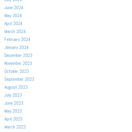
June 2024
May 2024
April 2024
March 2024
February 2024
January 2024
December 2023
November 2023
October 2023
September 2023
August 2023
July 2023
June 2023
May 2023
April 2023
March 2023