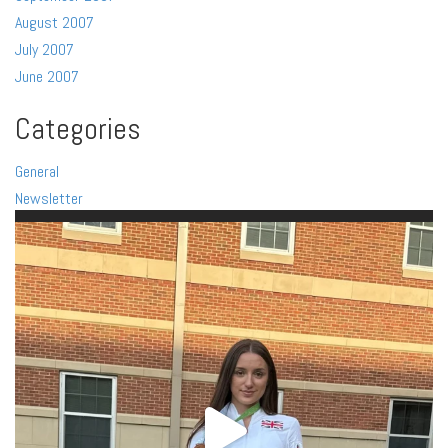
August 2007
July 2007
June 2007
Categories
General
Newsletter