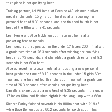
third place in her qualifying heat.
Training partner, Abi Williams, of Deeside AAC, claimed a silver
medal in the under 15 girls 60m hurdles after equalling her
personal best of 9.31 seconds, and she finished fourth in her
heat of the 60m with 8.41 seconds.
Leah Ferrie and Alice McMahon both returned home after
pocketing bronze medals.
Leah secured third position in the under 17 ladies 200m final with
a grade two time of 26.3 seconds after winning her qualifying
heat in 26.72 seconds, and she added a grade three time of 8.3
seconds in her 60m heat.
Alice achieved her bronze medal after posting a new personal
best grade one time of 8.13 seconds in the under 15 girls 60m
final, and she finished fourth in the 200m final with a grade one
time of 26.3 seconds after winning her qualifying heat.
Danielle Erskine posted a new best of 8.35 seconds in the under
17 ladies 60m, and finished eighth in the long jump with 4.68m.
Richard Farley finished seventh in his 800m heat with 2:19.45,
while Dave Donkin posted 60.2 seconds for sixth spot in his