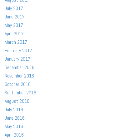
July 2017
June 2017
May 2017
April 2017
March 2017
February 2017
January 2017
December 2016
November 2016
October 2016
September 2016
August 2016
July 2016
June 2016
May 2016
April 2016