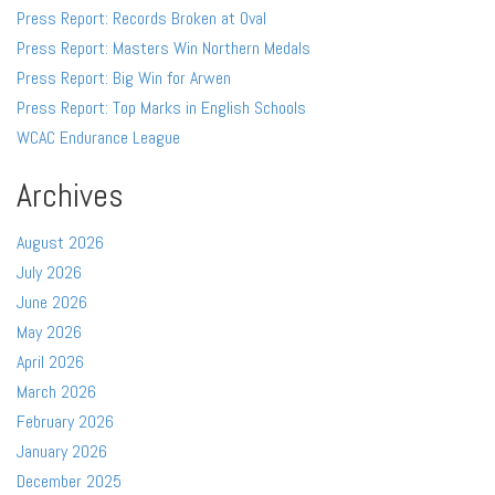
Press Report: Records Broken at Oval
Press Report: Masters Win Northern Medals
Press Report: Big Win for Arwen
Press Report: Top Marks in English Schools
WCAC Endurance League
Archives
August 2026
July 2026
June 2026
May 2026
April 2026
March 2026
February 2026
January 2026
December 2025