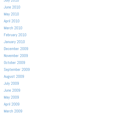
July 2010
June 2010
May 2010
April 2010
March 2010
February 2010
January 2010
December 2009
November 2009
October 2009
September 2009
August 2009
July 2009
June 2009
May 2009
April 2009
March 2009