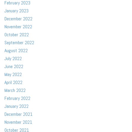
February 2023
January 2023
December 2022
November 2022
October 2022
September 2022
August 2022
July 2022
June 2022
May 2022
April 2022
March 2022
February 2022
January 2022
December 2021
November 2021
October 2021