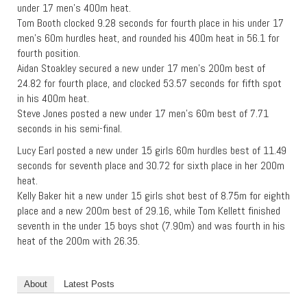
under 17 men’s 400m heat.
Tom Booth clocked 9.28 seconds for fourth place in his under 17
men’s 60m hurdles heat, and rounded his 400m heat in 56.1 for
fourth position.
Aidan Stoakley secured a new under 17 men’s 200m best of
24.82 for fourth place, and clocked 53.57 seconds for fifth spot
in his 400m heat.
Steve Jones posted a new under 17 men’s 60m best of 7.71
seconds in his semi-final.
Lucy Earl posted a new under 15 girls 60m hurdles best of 11.49
seconds for seventh place and 30.72 for sixth place in her 200m
heat.
Kelly Baker hit a new under 15 girls shot best of 8.75m for eighth
place and a new 200m best of 29.16, while Tom Kellett finished
seventh in the under 15 boys shot (7.90m) and was fourth in his
heat of the 200m with 26.35.
About
Latest Posts