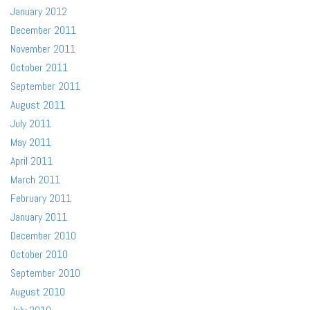
January 2012
December 2011
November 2011
October 2011
September 2011
August 2011
July 2011
May 2011
April 2011
March 2011
February 2011
January 2011
December 2010
October 2010
September 2010
August 2010