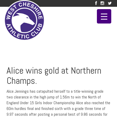
Alice wins gold at Northern
Champs.
Alice Jennings has catapulted herself to a title-winning grade
two clearance in the high jump of 1.56m to win the North of
England Under 15 Girls Indoor Championship Alice also reached the
60m hurdles final and finished sixth with a grade three time of
9.97 seconds after posting a personal best of 9.86 seconds for