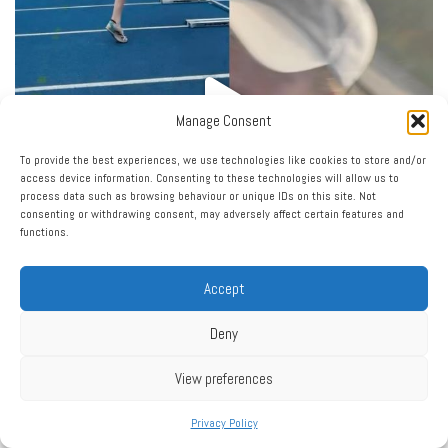
Manage Consent
To provide the best experiences, we use technologies like cookies to store and/or
access device information. Consenting to these technologies will allow us to
process data such as browsing behaviour or unique IDs on this site. Not
consenting or withdrawing consent, may adversely affect certain features and
functions.
Accept
Deny
Load More…
Follow on Instagram
View preferences
Privacy Policy