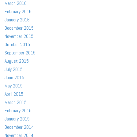
March 2016
February 2016
January 2016
December 2015
November 2015
October 2015
September 2015
August 2015
July 2015
June 2015
May 2015
April 2015
March 2015
February 2015
January 2015
December 2014
November 2014