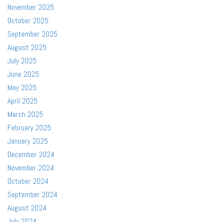
November 2025
October 2025
September 2025
August 2025
July 2025
June 2025
May 2025
April 2025
March 2025
February 2025
January 2025
December 2024
November 2024
October 2024
September 2024
August 2024
July 2024