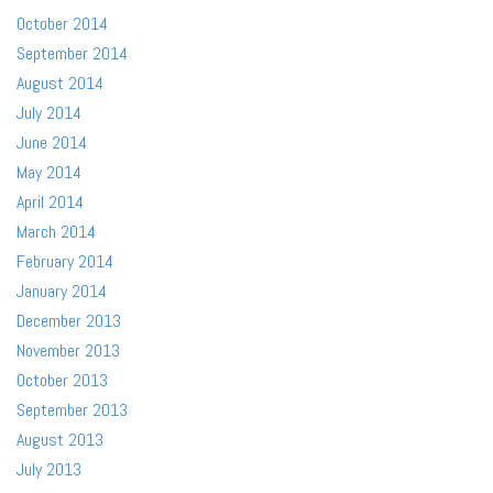
October 2014
September 2014
August 2014
July 2014
June 2014
May 2014
April 2014
March 2014
February 2014
January 2014
December 2013
November 2013
October 2013
September 2013
August 2013
July 2013