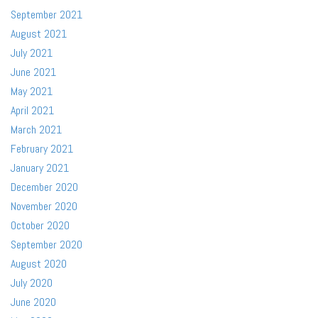
September 2021
August 2021
July 2021
June 2021
May 2021
April 2021
March 2021
February 2021
January 2021
December 2020
November 2020
October 2020
September 2020
August 2020
July 2020
June 2020