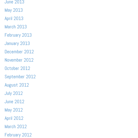
June 2013
May 2013
April 2013
March 2013
February 2013
January 2013
December 2012
November 2012
October 2012
September 2012
August 2012
July 2012
June 2012
May 2012
April 2012
March 2012
February 2012