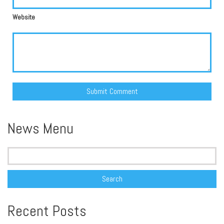
Website
Alternative:
News Menu
Search
for:
Recent Posts