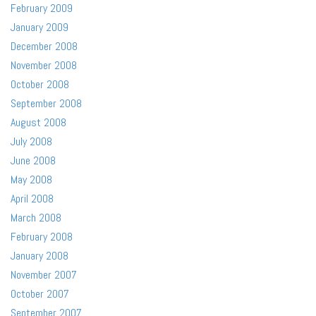
February 2009
January 2009
December 2008
November 2008
October 2008
September 2008
August 2008
July 2008
June 2008
May 2008
April 2008
March 2008
February 2008
January 2008
November 2007
October 2007
September 2007