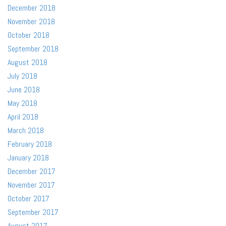
December 2018
November 2018
October 2018
September 2018
August 2018
July 2018
June 2018
May 2018
April 2018
March 2018
February 2018
January 2018
December 2017
November 2017
October 2017
September 2017
August 2017