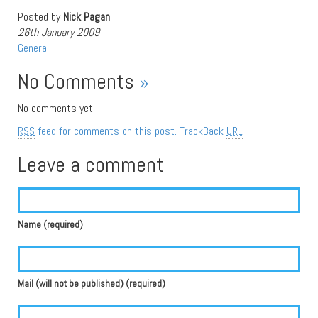
Posted by
Nick Pagan
26th January 2009
General
No Comments
»
No comments yet.
RSS
feed for comments on this post.
TrackBack
URL
Leave a comment
Name (required)
Mail (will not be published) (required)