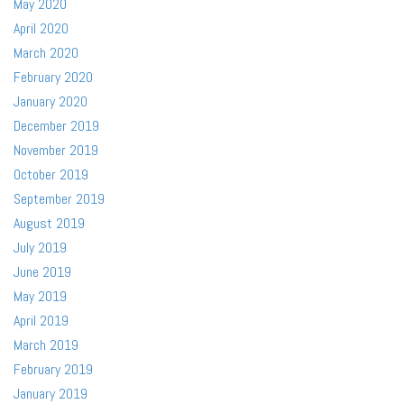
May 2020
April 2020
March 2020
February 2020
January 2020
December 2019
November 2019
October 2019
September 2019
August 2019
July 2019
June 2019
May 2019
April 2019
March 2019
February 2019
January 2019