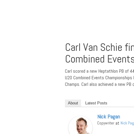
Carl Van Schie fi
Combined Event
Carl scored a new Heptathlon PB of 44
U20 Combined Events Championships hel
Champs. Carl also achieved a new PB o
About
Latest Posts
Nick Pagan
at
Copywriter
Nick Pa