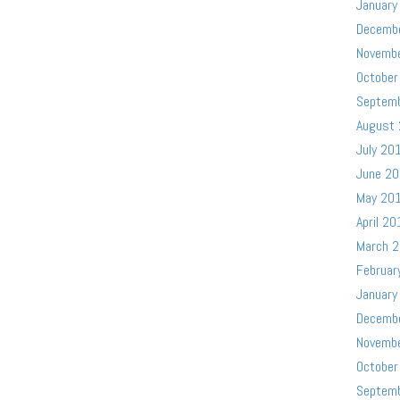
January
Decemb
Novemb
October
Septem
August
July 20
June 2
May 20
April 20
March 
Februar
January
Decemb
Novemb
October
Septem