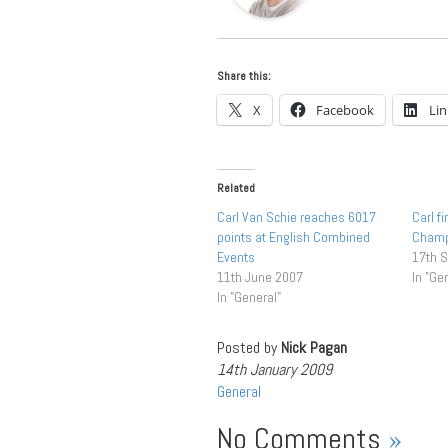
Share this:
X
Facebook
Li
Related
Carl Van Schie reaches 6017
Carl f
points at English Combined
Cham
Events
17th 
11th June 2007
In "Ge
In "General"
Posted by
Nick Pagan
14th January 2009
General
No Comments
»