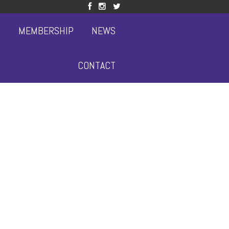
S
MEMBERSHIP
NEWS
CONTACT