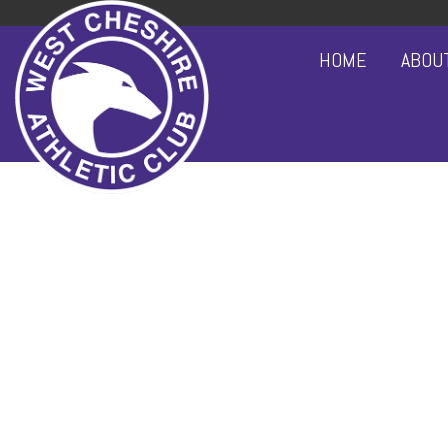
HOME
ABOU