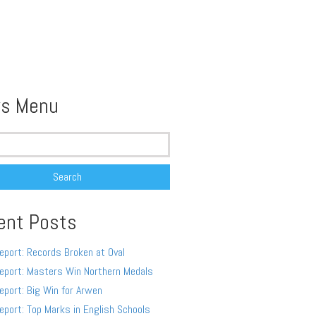
s Menu
ent Posts
eport: Records Broken at Oval
eport: Masters Win Northern Medals
eport: Big Win for Arwen
eport: Top Marks in English Schools