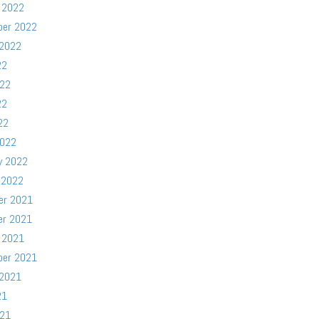
 2022
ber 2022
 2022
22
022
22
22
2022
y 2022
 2022
er 2021
er 2021
 2021
ber 2021
 2021
21
021