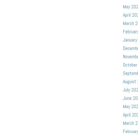
May 20
April 20
March 
Februar
January
Decemb
Novemb
October
Septem
August
July 20
June 2
May 20
April 20
March 
Februar