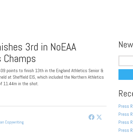
New
nishes 3rd in NoEAA
s Champs
Search
for:
09 points to finish 13th in the England Athletics Senior &
d at Sheffield EIS, which included the Northern Athletics
f 11.44m in the shot.
Rec
Press R
Press R
Press R
gan Copywriting
Press R