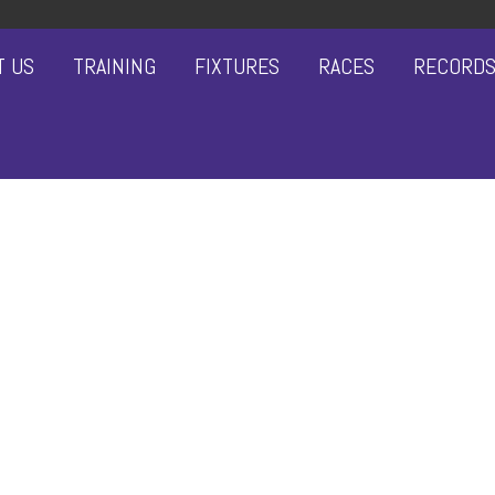
T US
TRAINING
FIXTURES
RACES
RECORD