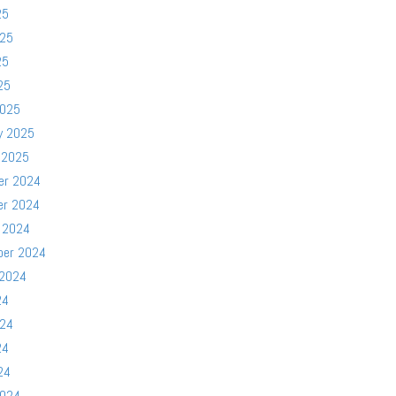
25
025
25
25
2025
y 2025
 2025
er 2024
er 2024
 2024
ber 2024
 2024
24
024
24
24
2024