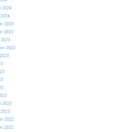
y 2024
 2024
er 2023
er 2023
 2023
ber 2023
 2023
23
023
23
23
2023
y 2023
 2023
er 2022
er 2022