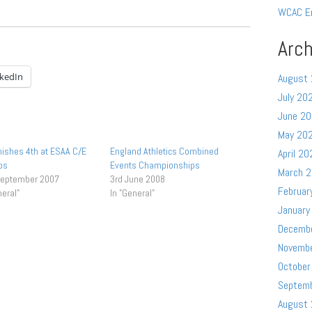
WCAC E
Arch
nkedIn
August
July 20
June 2
May 20
inishes 4th at ESAA C/E
England Athletics Combined
April 20
ps
Events Championships
March 
September 2007
3rd June 2008
Februar
neral"
In "General"
January
Decemb
Novemb
October
Septem
August