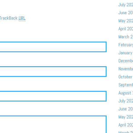
July 20
June 2
TrackBack
URL
May 20
April 20
March 
Februar
January
Decemb
Novemb
October
Septem
August
July 20
June 2
May 20
April 20
March 