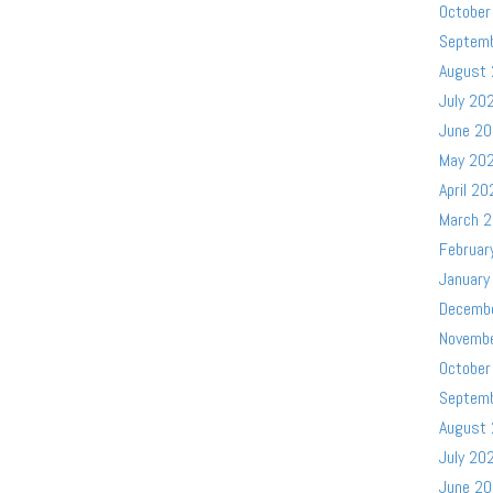
October
Septem
August
July 20
June 2
May 20
April 20
March 
Februar
January
Decemb
Novemb
October
Septem
August
July 20
June 2