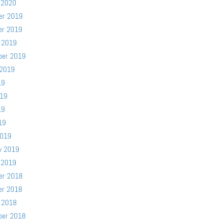
 2020
er 2019
er 2019
 2019
ber 2019
 2019
19
019
19
19
2019
y 2019
 2019
er 2018
er 2018
 2018
ber 2018