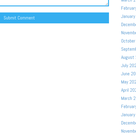
Februar
January
Decemb
Novemb
October
Septem
August
July 20
June 2
May 20
April 20
March 
Februar
January
Decemb
Novemb