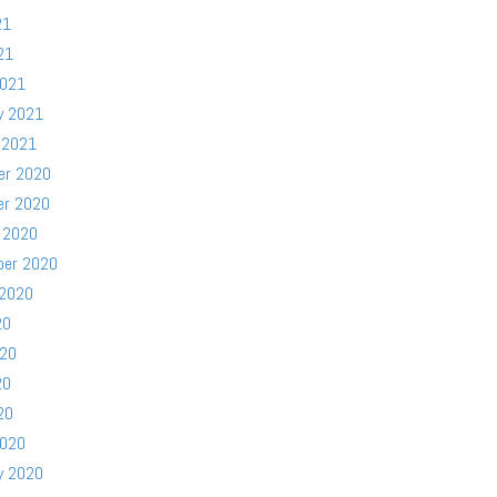
21
21
2021
y 2021
 2021
er 2020
er 2020
 2020
ber 2020
 2020
20
020
20
20
2020
y 2020