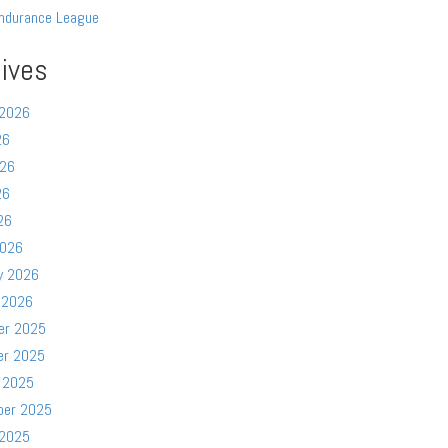
ndurance League
ives
 2026
26
026
26
26
2026
y 2026
 2026
er 2025
er 2025
 2025
ber 2025
 2025