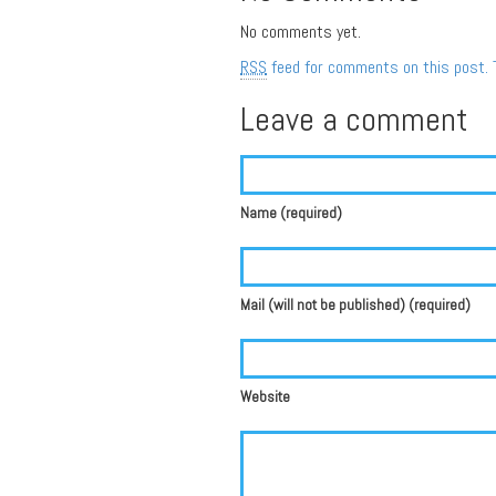
No comments yet.
RSS
feed for comments on this post.
Leave a comment
Name (required)
Mail (will not be published) (required)
Website