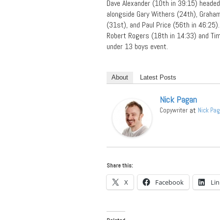
Dave Alexander (10th in 39:15) heade
alongside Gary Withers (24th), Graham
(31st), and Paul Price (56th in 46:25).
Robert Rogers (18th in 14:33) and Tim
under 13 boys event.
About
Latest Posts
Nick Pagan
at
Copywriter
Nick Pa
Share this:
X
Facebook
Li