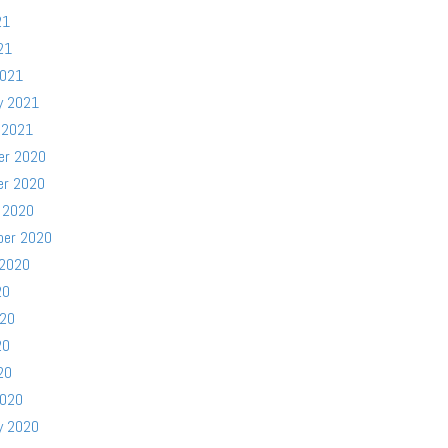
21
21
2021
y 2021
 2021
er 2020
er 2020
 2020
ber 2020
 2020
20
020
20
20
2020
y 2020