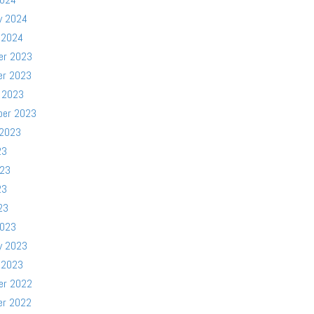
y 2024
 2024
er 2023
er 2023
 2023
ber 2023
 2023
23
023
23
23
2023
y 2023
 2023
er 2022
er 2022