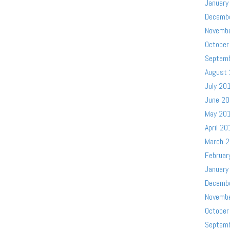
January
Decemb
Novemb
October
Septem
August
July 20
June 2
May 20
April 20
March 
Februar
January
Decemb
Novemb
October
Septem