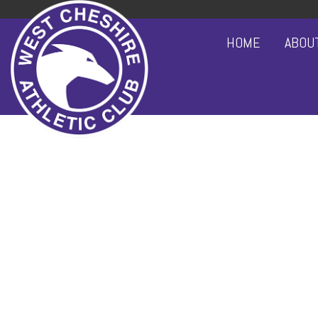
HOME
ABOU