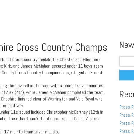
New
hire Cross Country Champs
Search
ful of cross country medals.The Chester and Ellesmere
for:
 Alex Kirk, and James McMahon secured under 11 boys team
re County Cross Country Championships, staged at Forest
hing third overall in the race with a time of seven minutes
Rec
 of Alex (4th), while James McMahon completed the team
t Cheshire finished clear of Warrington and Vale Royal who
 respectively.
Press R
nder 11s squad included Christopher McCartney (12th in
Press R
ad of the other team’s third scorers, and Daniel Vickers
Press R
Press R
der 17 men to team silver medals.