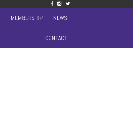
S
MEMBERSHIP
NEWS
CONTACT