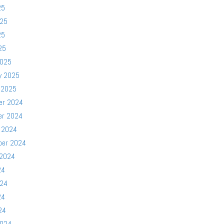
25
025
25
25
2025
y 2025
 2025
er 2024
er 2024
 2024
ber 2024
 2024
24
024
24
24
2024