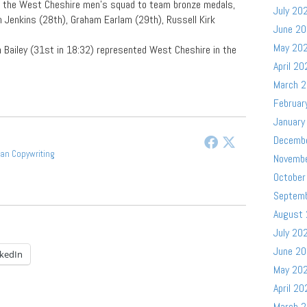
d the West Cheshire men’s squad to team bronze medals,
July 20
 Jenkins (28th), Graham Earlam (29th), Russell Kirk
June 2
May 20
 Bailey (31st in 18:32) represented West Cheshire in the
April 20
March 
Februar
January
Decemb
gan Copywriting
Novemb
October
Septem
August
July 20
June 2
nkedIn
May 20
April 20
March 