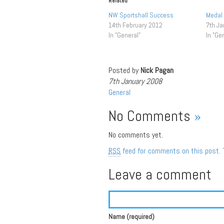
Related
NW Sportshall Success
Medal
14th February 2012
7th Ja
In "General"
In "Ge
Posted by
Nick Pagan
7th January 2008
General
No Comments
»
No comments yet.
RSS
feed for comments on this post.
Leave a comment
Name (required)