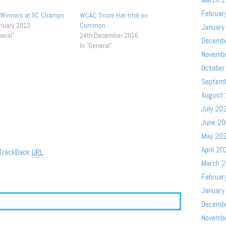
Februar
 Winners at XC Champs
WCAC Score Hat-trick on
nuary 2013
Common
January
neral"
24th December 2016
Decemb
In "General"
Novemb
October
Septem
August
July 20
June 2
May 20
April 20
TrackBack
URL
March 
Februar
January
Decemb
Novemb