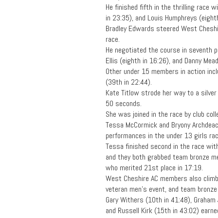
He finished fifth in the thrilling race
in 23:35), and Louis Humphreys (eighth
Bradley Edwards steered West Cheshir
race.
He negotiated the course in seventh 
Ellis (eighth in 16:26), and Danny Mea
Other under 15 members in action inc
(39th in 22:44).
Kate Titlow strode her way to a silver
50 seconds.
She was joined in the race by club col
Tessa McCormick and Bryony Archdeac
performances in the under 13 girls rac
Tessa finished second in the race with
and they both grabbed team bronze me
who merited 21st place in 17:19.
West Cheshire AC members also climbe
veteran men’s event, and team bronze 
Gary Withers (10th in 41:48), Graham 
and Russell Kirk (15th in 43:02) earn