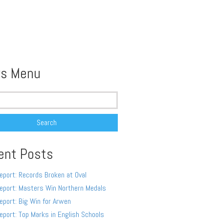
s Menu
ent Posts
eport: Records Broken at Oval
eport: Masters Win Northern Medals
eport: Big Win for Arwen
eport: Top Marks in English Schools