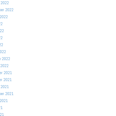
 2022
ber 2022
 2022
22
022
22
22
2022
y 2022
 2022
er 2021
er 2021
 2021
ber 2021
 2021
21
021