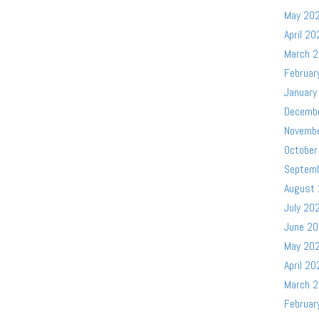
May 20
April 20
March 
Februar
January
Decemb
Novemb
October
Septem
August
July 20
June 2
May 20
April 20
March 
Februar