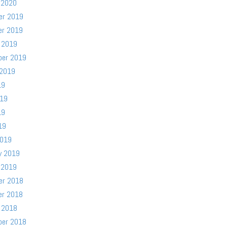
 2020
er 2019
er 2019
 2019
ber 2019
 2019
19
019
19
19
2019
y 2019
 2019
er 2018
er 2018
 2018
ber 2018