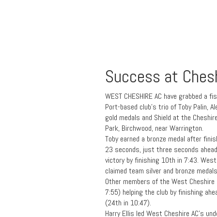
Success at Ches
WEST CHESHIRE AC have grabbed a fist
Port-based club’s trio of Toby Palin,
gold medals and Shield at the Cheshi
Park, Birchwood, near Warrington.
Toby earned a bronze medal after finis
23 seconds, just three seconds ahead
victory by finishing 10th in 7:43. Wes
claimed team silver and bronze medals
Other members of the West Cheshire u
7:55) helping the club by finishing ahe
(24th in 10:47).
Harry Ellis led West Cheshire AC’s un