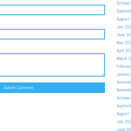
October
Septem
August
July 20
June 2
May 20
April 20
March 
Februar
January
Decemb
Novemb
October
Septem
August
July 20
June 2