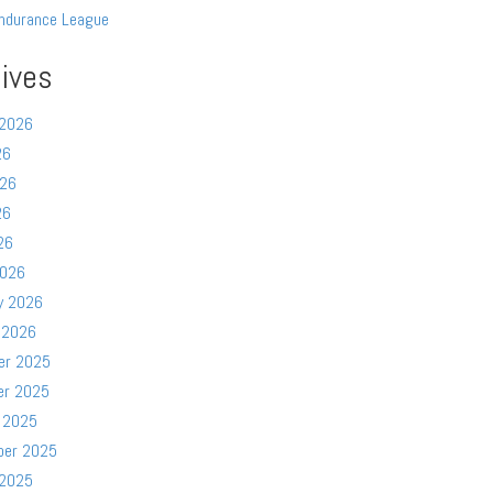
ndurance League
ives
 2026
26
026
26
26
2026
y 2026
 2026
er 2025
er 2025
 2025
ber 2025
 2025