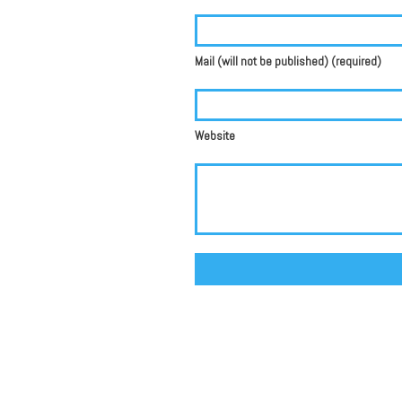
Mail (will not be published) (required)
Website
Alternative: