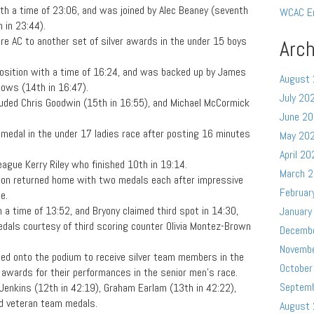
 with a time of 23:06, and was joined by Alec Beaney (seventh
WCAC E
 in 23:44).
e AC to another set of silver awards in the under 15 boys
Arch
position with a time of 16:24, and was backed up by James
August
dows (14th in 16:47).
July 20
luded Chris Goodwin (15th in 16:55), and Michael McCormick
June 2
 medal in the under 17 ladies race after posting 16 minutes
May 20
April 20
league Kerry Riley who finished 10th in 19:14.
March 
on returned home with two medals each after impressive
Februar
e.
 a time of 13:52, and Bryony claimed third spot in 14:30,
January
dals courtesy of third scoring counter Olivia Montez-Brown
Decemb
Novemb
d onto the podium to receive silver team members in the
October
awards for their performances in the senior men’s race.
Septem
Jenkins (12th in 42:19), Graham Earlam (13th in 42:22),
ed veteran team medals.
August