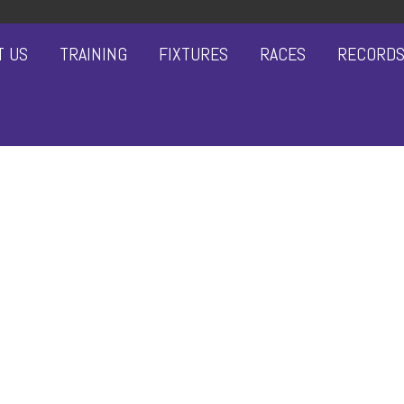
T US
TRAINING
FIXTURES
RACES
RECORD