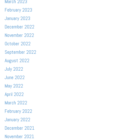
March 2023
February 2023
January 2023
December 2022
November 2022
October 2022
September 2022
August 2022
July 2022
June 2022
May 2022
April 2022
March 2022
February 2022
January 2022
December 2021
November 2021