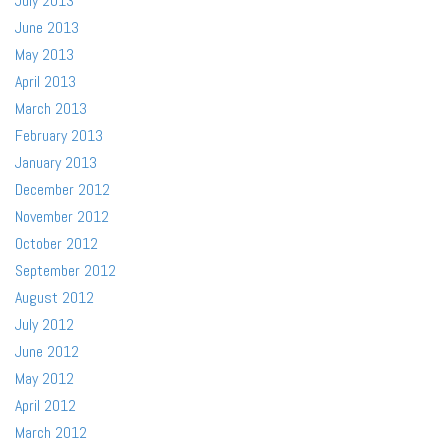
July 2013
June 2013
May 2013
April 2013
March 2013
February 2013
January 2013
December 2012
November 2012
October 2012
September 2012
August 2012
July 2012
June 2012
May 2012
April 2012
March 2012