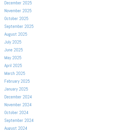
December 2025
November 2025
October 2025
September 2025
August 2025
July 2025
June 2025
May 2025
April 2025
March 2025
February 2025
January 2025
December 2024
November 2024
October 2024
September 2024
August 2024