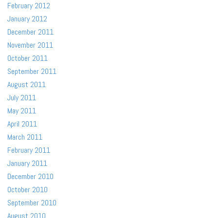
February 2012
January 2012
December 2011
November 2011
October 2011
September 2011
August 2011
July 2011
May 2011
April 2011
March 2011
February 2011
January 2011
December 2010
October 2010
September 2010
August 2010