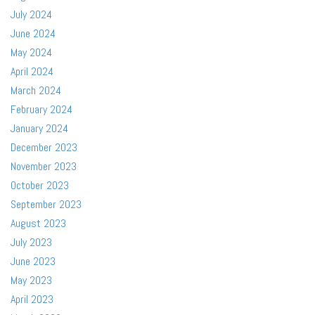
July 2024
June 2024
May 2024
April 2024
March 2024
February 2024
January 2024
December 2023
November 2023
October 2023
September 2023
August 2023
July 2023
June 2023
May 2023
April 2023