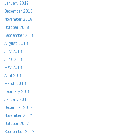
January 2019
December 2018
November 2018
October 2018
September 2018
August 2018
July 2018
June 2018
May 2018
April 2018
March 2018
February 2018
January 2018
December 2017
November 2017
October 2017
September 2017