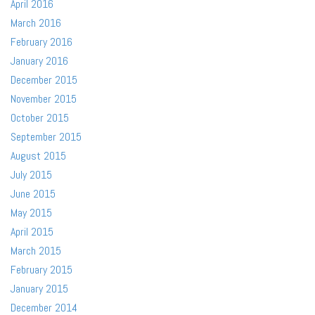
April 2016
March 2016
February 2016
January 2016
December 2015
November 2015
October 2015
September 2015
August 2015
July 2015
June 2015
May 2015
April 2015
March 2015
February 2015
January 2015
December 2014