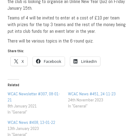
the club is looking to organise an Online New Year Quiz on Friday
January 15th.
Teams of 4 will be invited to enter at a cost of £10 per team
with prizes for the top 3 teams and the rest of the money being
put into club funds for an event later in the year.
There will be various topics in the 6-round quiz.
Share this:
X
Facebook
LinkedIn
Related
WCAC Newsletter #307, 08-01-
WCAC News #451, 24-11-23
21
24th November 2023
8th January 2021
In "General"
In "General"
WCAC News #408, 13-01-22
13th January 2023
In "General"