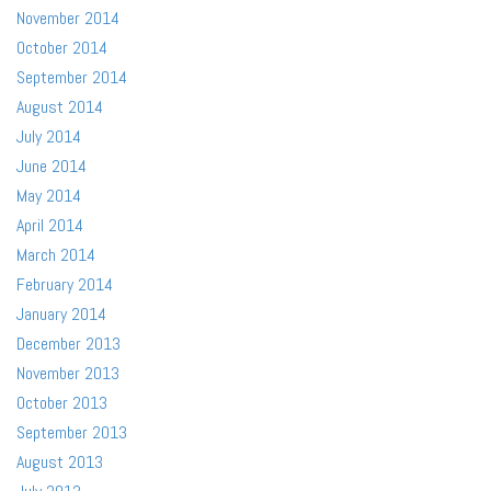
November 2014
October 2014
September 2014
August 2014
July 2014
June 2014
May 2014
April 2014
March 2014
February 2014
January 2014
December 2013
November 2013
October 2013
September 2013
August 2013