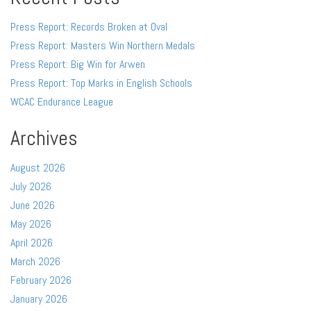
Press Report: Records Broken at Oval
Press Report: Masters Win Northern Medals
Press Report: Big Win for Arwen
Press Report: Top Marks in English Schools
WCAC Endurance League
Archives
August 2026
July 2026
June 2026
May 2026
April 2026
March 2026
February 2026
January 2026