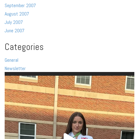
September 2007
August 2007
July 2007
June 2007
Categories
General
Newsletter