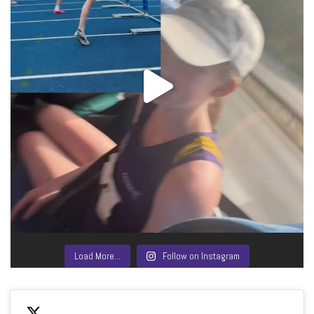
Load More…
Follow on Instagram