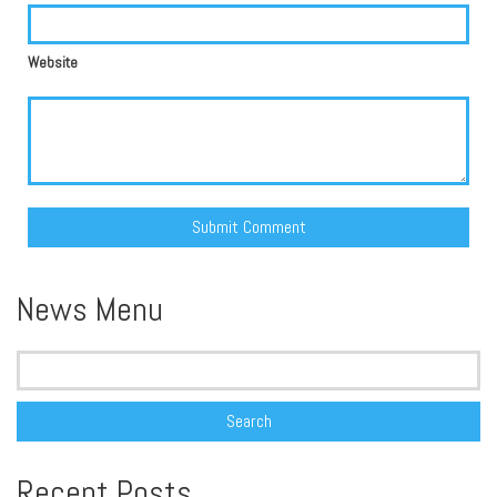
Website
Alternative:
News Menu
Search
for:
Recent Posts