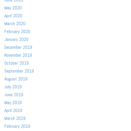
May 2020
April 2020
March 2020
February 2020
January 2020
December 2019
November 2019
October 2019
September 2019
August 2019
July 2019
June 2019
May 2019
April 2019
March 2019
February 2019