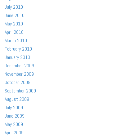
July 2010
June 2010
May 2010
April 2010
March 2010
February 2010
January 2010
December 2009
November 2009
October 2009
September 2009
August 2009
July 2009
June 2009
May 2009
April 2009