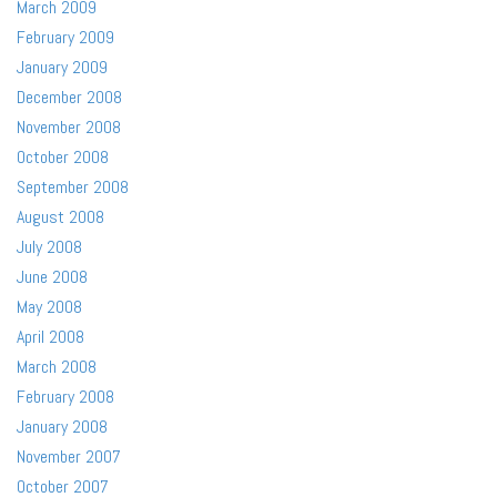
March 2009
February 2009
January 2009
December 2008
November 2008
October 2008
September 2008
August 2008
July 2008
June 2008
May 2008
April 2008
March 2008
February 2008
January 2008
November 2007
October 2007