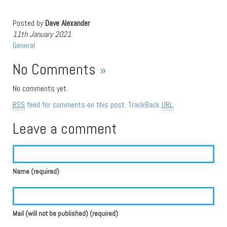
Posted by
Dave Alexander
11th January 2021
General
No Comments
»
No comments yet.
RSS
feed for comments on this post.
TrackBack
URL
Leave a comment
Name (required)
Mail (will not be published) (required)