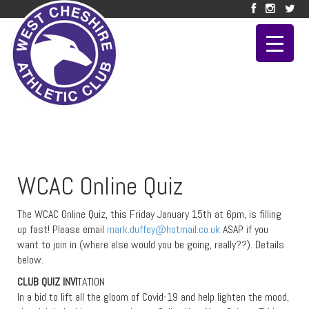
WCAC Online Quiz
The WCAC Online Quiz, this Friday January 15th at 6pm, is filling
up fast! Please email
mark.duffey@hotmail.co.uk
ASAP if you
want to join in (where else would you be going, really??). Details
below.
CLUB QUIZ INVI
TATION
In a bid to lift all the gloom of Covid-19 and help lighten the mood,