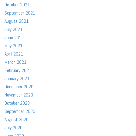
October 2021
September 2021
August 2021
July 2021
June 2021
May 2021
April 2021
March 2021
February 2021
January 2021
December 2020
November 2020
October 2020
September 2020
August 2020
July 2020
June 2020