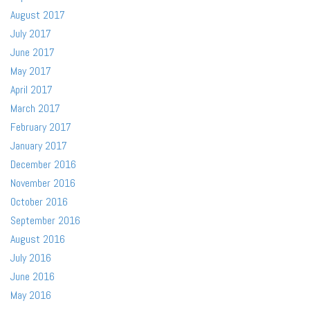
August 2017
July 2017
June 2017
May 2017
April 2017
March 2017
February 2017
January 2017
December 2016
November 2016
October 2016
September 2016
August 2016
July 2016
June 2016
May 2016