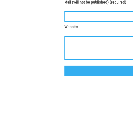
Mail (will not be published) (required)
Website
Alternative: