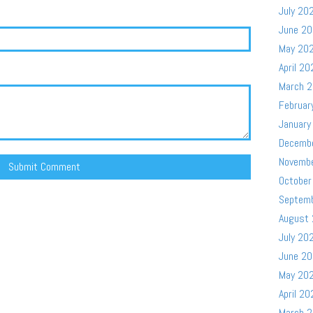
July 20
June 2
May 20
April 20
March 
Februar
January
Decemb
Novemb
October
Septem
August
July 20
June 2
May 20
April 20
March 