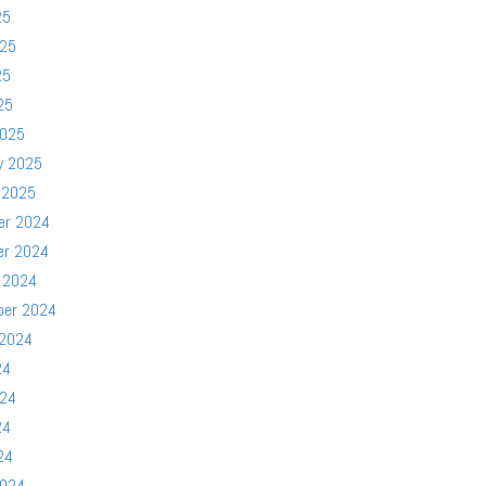
25
025
25
25
2025
y 2025
 2025
er 2024
er 2024
 2024
ber 2024
 2024
24
024
24
24
2024