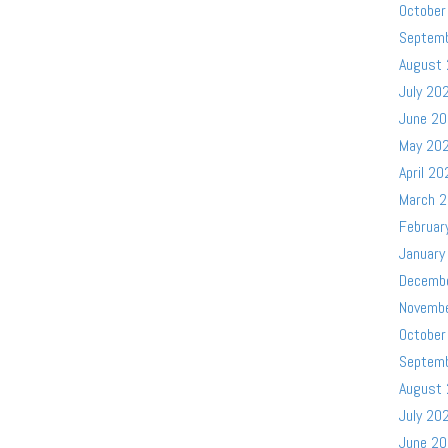
October
Septem
August
July 20
June 2
May 20
April 20
March 
Februar
January
Decemb
Novemb
October
Septem
August
July 20
June 2