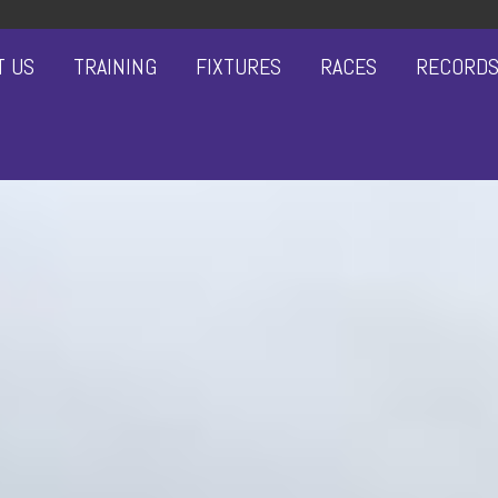
T US
TRAINING
FIXTURES
RACES
RECORD