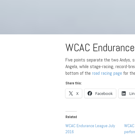
WCAC Endurance 
Five points separate the two Andys, sti
Angela, while stage-racing, record-br
bottom of the
road racing page
for th
Share this:
X
Facebook
Li
Related
WCAC Endurance League July
WCAC 
2016
perfo