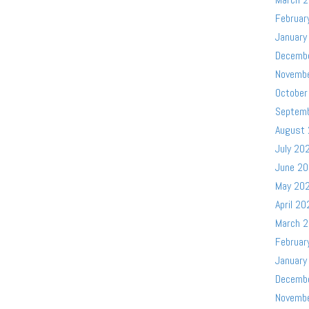
Februar
January
Decemb
Novemb
October
Septem
August
July 20
June 2
May 20
April 20
March 
Februar
January
Decemb
Novemb