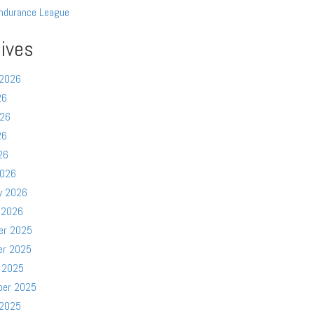
ndurance League
ives
 2026
26
026
26
26
2026
y 2026
 2026
er 2025
er 2025
 2025
ber 2025
 2025