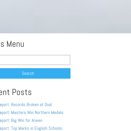
s Menu
ent Posts
eport: Records Broken at Oval
eport: Masters Win Northern Medals
eport: Big Win for Arwen
eport: Top Marks in English Schools