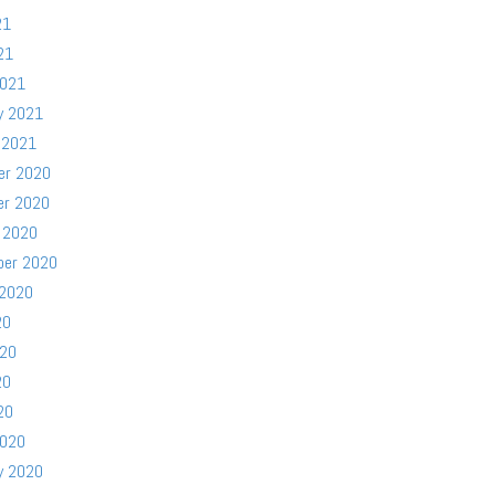
21
21
2021
y 2021
 2021
er 2020
er 2020
 2020
ber 2020
 2020
20
020
20
20
2020
y 2020