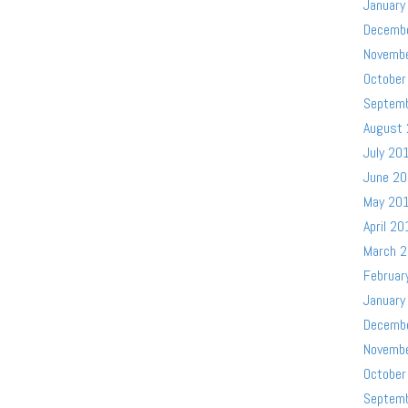
January
Decemb
Novemb
October
Septem
August
July 20
June 2
May 20
April 20
March 
Februar
January
Decemb
Novemb
October
Septem