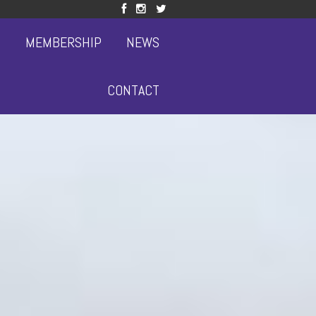
S
MEMBERSHIP
NEWS
CONTACT