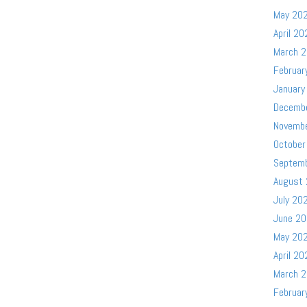
May 20
April 20
March 
Februar
January
Decemb
Novemb
October
Septem
August
July 20
June 2
May 20
April 20
March 
Februar