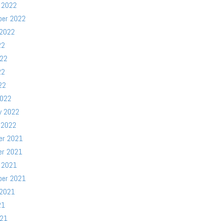
 2022
ber 2022
 2022
22
022
22
22
2022
y 2022
 2022
er 2021
er 2021
 2021
ber 2021
 2021
21
021