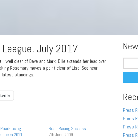
New
League, July 2017
Search
ll well clear of Dave and Mark. Ellie extends her lead over
for:
eaking Rosemary moves a point clear of Lisa. See near
e latest standings.
Rec
nkedIn
Press R
Press R
Press R
Road-racing
Road Racing Success
rmances 2011
7th June 2009
Press R