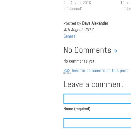
2nd August 2016
10th 
In "General"
In "Ge
Posted by
Dave Alexander
4th August 2017
General
No Comments
»
No comments yet.
RSS
feed for comments on this post.
Leave a comment
Name (required)