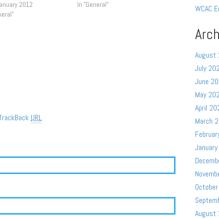
January 2012
In "General"
WCAC E
neral"
Arch
August
July 20
June 2
May 20
April 20
TrackBack
URL
March 
Februar
January
Decemb
Novemb
October
Septem
August