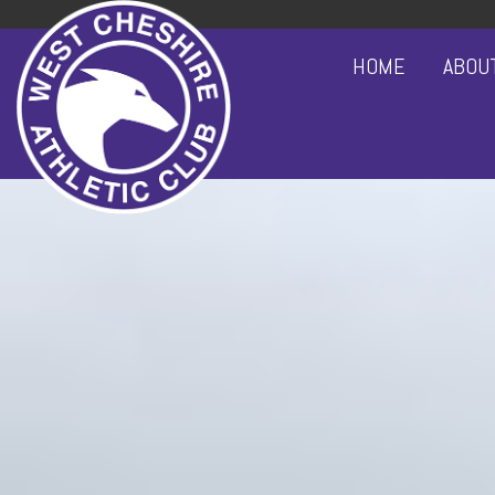
HOME
ABOU