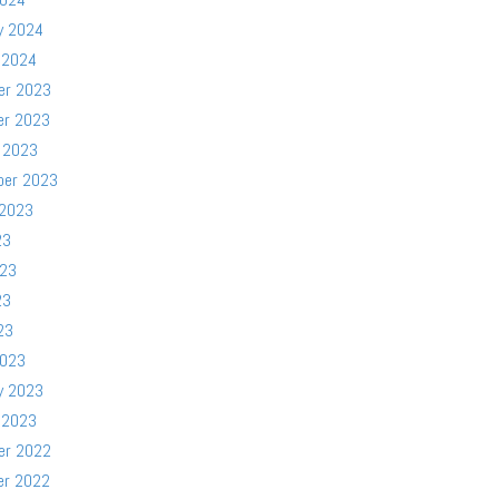
y 2024
 2024
er 2023
er 2023
 2023
ber 2023
 2023
23
023
23
23
2023
y 2023
 2023
er 2022
er 2022