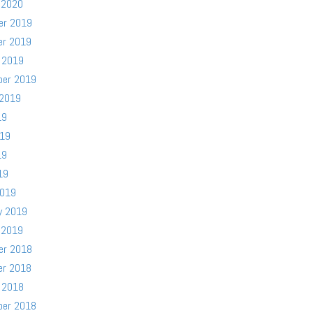
 2020
er 2019
er 2019
 2019
ber 2019
 2019
19
019
19
19
2019
y 2019
 2019
er 2018
er 2018
 2018
ber 2018