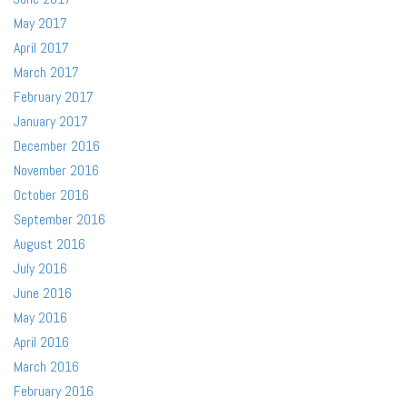
May 2017
April 2017
March 2017
February 2017
January 2017
December 2016
November 2016
October 2016
September 2016
August 2016
July 2016
June 2016
May 2016
April 2016
March 2016
February 2016