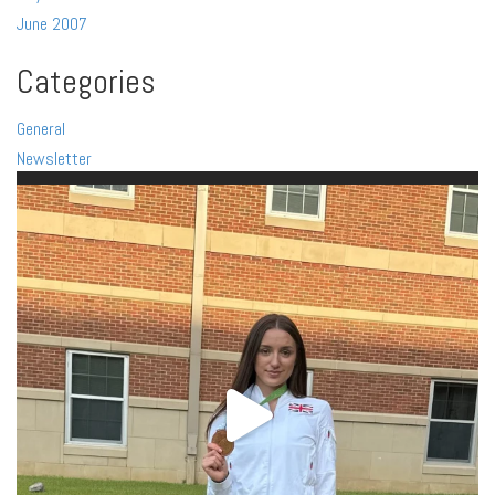
June 2007
Categories
General
Newsletter