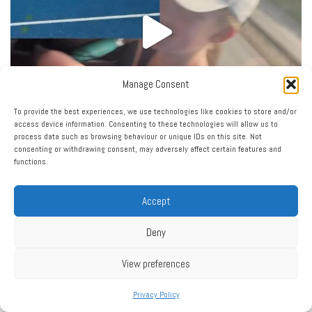
Manage Consent
To provide the best experiences, we use technologies like cookies to store and/or
access device information. Consenting to these technologies will allow us to
process data such as browsing behaviour or unique IDs on this site. Not
consenting or withdrawing consent, may adversely affect certain features and
functions.
Accept
Load More…
Follow on Instagram
Deny
View preferences
Privacy Policy