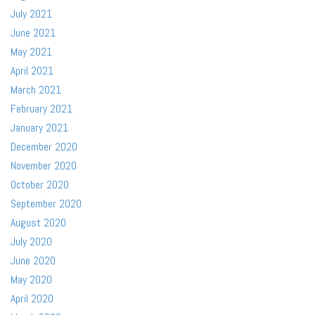
July 2021
June 2021
May 2021
April 2021
March 2021
February 2021
January 2021
December 2020
November 2020
October 2020
September 2020
August 2020
July 2020
June 2020
May 2020
April 2020