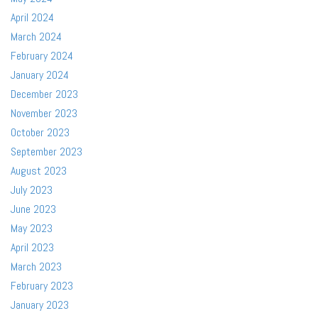
April 2024
March 2024
February 2024
January 2024
December 2023
November 2023
October 2023
September 2023
August 2023
July 2023
June 2023
May 2023
April 2023
March 2023
February 2023
January 2023