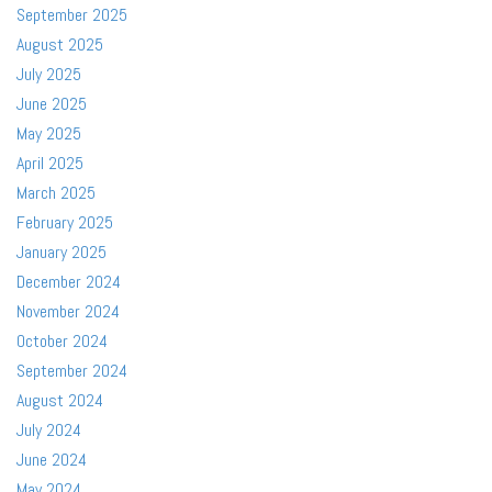
September 2025
August 2025
July 2025
June 2025
May 2025
April 2025
March 2025
February 2025
January 2025
December 2024
November 2024
October 2024
September 2024
August 2024
July 2024
June 2024
May 2024