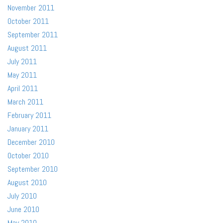
November 2011
October 2011
September 2011
August 2011
July 2011
May 2011
April 2011
March 2011
February 2011
January 2011
December 2010
October 2010
September 2010
August 2010
July 2010
June 2010
May 2010