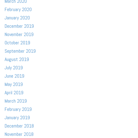
March 2020
February 2020
January 2020
December 2019
November 2019
October 2019
September 2019
August 2019
July 2019
June 2019
May 2019
April 2019
March 2019
February 2019
January 2019
December 2018
November 2018