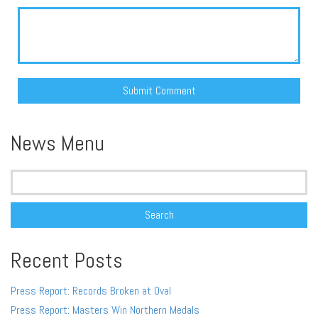
Alternative:
News Menu
Search
for:
Recent Posts
Press Report: Records Broken at Oval
Press Report: Masters Win Northern Medals