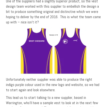
One of the suppliers had a slightly superior product, so the vest
design team worked with this supplier to embellish the design a
bit to produce something original and distinctive which we were
hoping to deliver by the end of 2016. This is what the team came
up with – nice isn’t it?
Unfortunately neither supplier was able to produce the right
indigo purple colour used in the new logo and website, so we had
to start again and look elsewhere.
This lead us to start talking to a new supplier, based in
Warrington, who’ll have a sample vest to look at in the next few