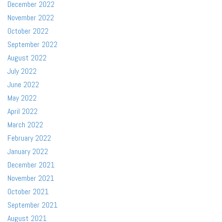
December 2022
November 2022
October 2022
September 2022
August 2022
July 2022
June 2022
May 2022
April 2022
March 2022
February 2022
January 2022
December 2021
November 2021
October 2021
September 2021
August 2021