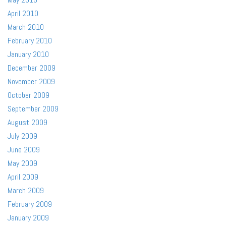
April 2010
March 2010
February 2010
January 2010
December 2009
November 2009
October 2009
September 2009
August 2009
July 2009
June 2009
May 2009
April 2009
March 2009
February 2009
January 2009