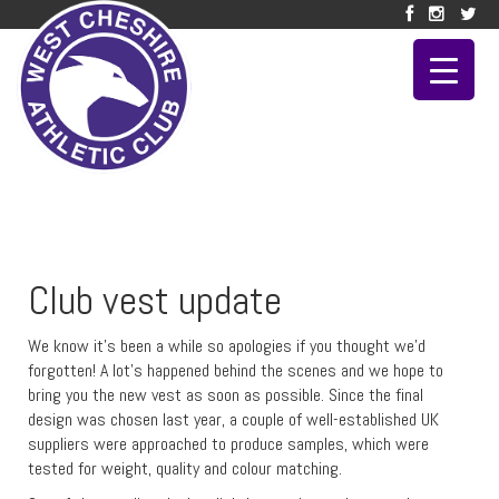
Club vest update
We know it’s been a while so apologies if you thought we’d
forgotten! A lot’s happened behind the scenes and we hope to
bring you the new vest as soon as possible. Since the final
design was chosen last year, a couple of well-established UK
suppliers were approached to produce samples, which were
tested for weight, quality and colour matching.