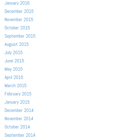
January 2016
December 2015
November 2015
October 2015
September 2015
August 2015
July 2015
June 2015
May 2015
April 2015
March 2015
February 2015
January 2015
December 2014
November 2014
October 2014
September 2014