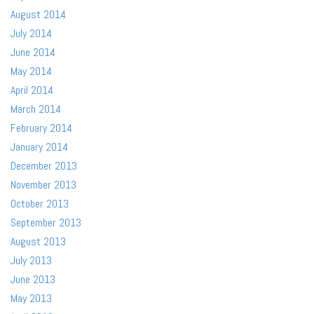
August 2014
July 2014
June 2014
May 2014
April 2014
March 2014
February 2014
January 2014
December 2013
November 2013
October 2013
September 2013
August 2013
July 2013
June 2013
May 2013