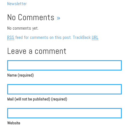
Newsletter
No Comments
»
No comments yet.
RSS
feed for comments on this post.
TrackBack
URL
Leave a comment
Name (required)
Mail (will not be published) (required)
Website