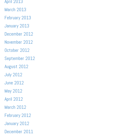
April 2013
March 2013
February 2013
January 2013
December 2012
November 2012
October 2012
September 2012
August 2012
July 2012
June 2012
May 2012
April 2012
March 2012
February 2012
January 2012
December 2011