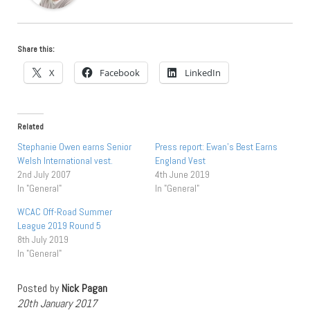
Share this:
X
Facebook
LinkedIn
Related
Stephanie Owen earns Senior
Press report: Ewan’s Best Earns
Welsh International vest.
England Vest
2nd July 2007
4th June 2019
In "General"
In "General"
WCAC Off-Road Summer
League 2019 Round 5
8th July 2019
In "General"
Posted by
Nick Pagan
20th January 2017