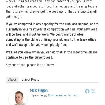
weeks – fingers crossed. They can potentially supply us with
loads of other branded stuff too, like hoodies and training tops, in
the future when they’ve got the vest right. That’s a long way off
yet though.
If you’ve competed in any capacity for the club last season, or are
currently in your first year of competition with us, your new vest
will be free, and must be worn. We don’t want athletes
competing in the old vest. Bring your old one to the track office
and we’ll swap it for you – completely free.
We’ll let you know when you can do that. In the meantime, please
continue to use the current vest.
Any questions, please let us know.
About
Latest Posts
Nick Pagan
at
Copywriter
Nick Pagan Copywriting