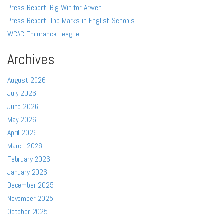
Press Report: Big Win for Arwen
Press Report: Top Marks in English Schools
WCAC Endurance League
Archives
August 2026
July 2026
June 2026
May 2026
April 2026
March 2026
February 2026
January 2026
December 2025
November 2025
October 2025