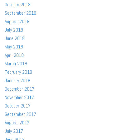
October 2018
September 2018
August 2018
July 2018
June 2018
May 2018
April 2018
March 2018
February 2018
January 2018
December 2017
November 2017
October 2017
September 2017
August 2017
July 2017
June 2017