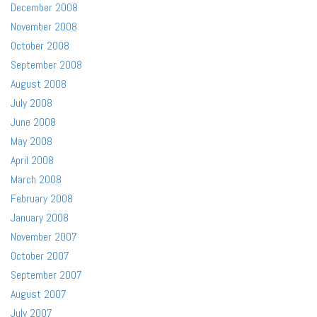
December 2008
November 2008
October 2008
September 2008
August 2008
July 2008
June 2008
May 2008
April 2008
March 2008
February 2008
January 2008
November 2007
October 2007
September 2007
August 2007
July 2007