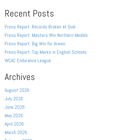
Recent Posts
Press Report: Records Broken at Oval
Press Report: Masters Win Northern Medals
Press Report: Big Win for Arwen
Press Report: Top Marks in English Schools
WCAC Endurance League
Archives
August 2026
July 2026
June 2026
May 2026
April 2026
March 2026