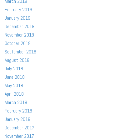
March 2019
February 2019
January 2019
December 2018
November 2018
October 2018
September 2018
August 2018
July 2018
June 2018
May 2018
April 2018
March 2018
February 2018
January 2018
December 2017
November 2017