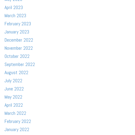
April 2023
March 2023
February 2023
January 2023
December 2022
November 2022
October 2022
September 2022
August 2022
July 2022
June 2022
May 2022
April 2022
March 2022
February 2022
January 2022