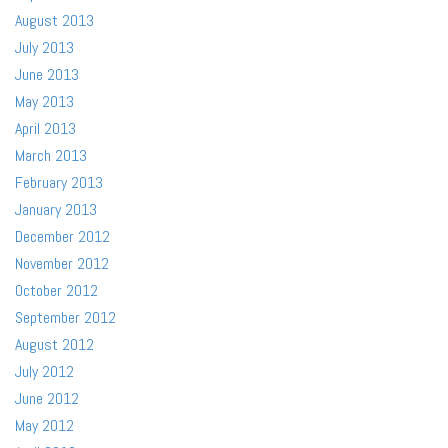
August 2013
July 2013
June 2013
May 2013
April 2013
March 2013
February 2013
January 2013
December 2012
November 2012
October 2012
September 2012
August 2012
July 2012
June 2012
May 2012