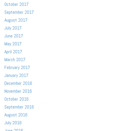
October 2017
September 2017
August 2017
July 2017
June 2017
May 2017
April 2017
March 2017
February 2017
January 2017
December 2016
November 2016
October 2016
September 2016
August 2016
July 2016
June 2016