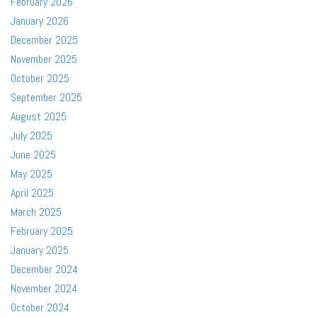
February 2026
January 2026
December 2025
November 2025
October 2025
September 2025
August 2025
July 2025
June 2025
May 2025
April 2025
March 2025
February 2025
January 2025
December 2024
November 2024
October 2024