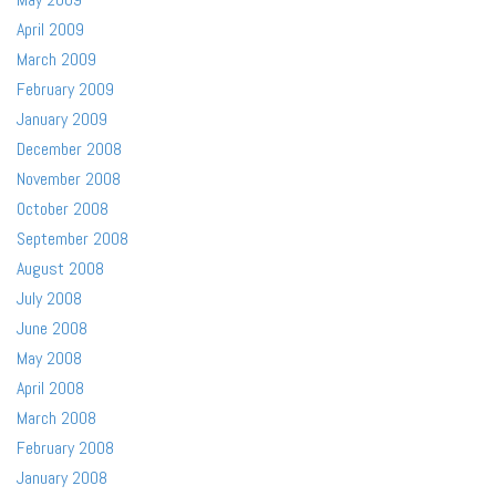
April 2009
March 2009
February 2009
January 2009
December 2008
November 2008
October 2008
September 2008
August 2008
July 2008
June 2008
May 2008
April 2008
March 2008
February 2008
January 2008