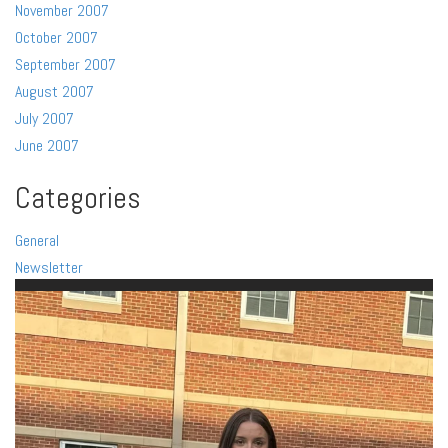
November 2007
October 2007
September 2007
August 2007
July 2007
June 2007
Categories
General
Newsletter