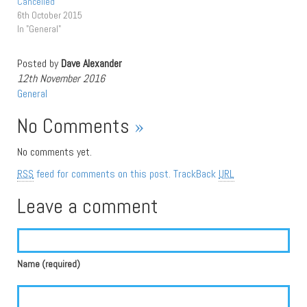
Cancelled
6th October 2015
In "General"
Posted by
Dave Alexander
12th November 2016
General
No Comments
»
No comments yet.
RSS
feed for comments on this post.
TrackBack
URL
Leave a comment
Name (required)