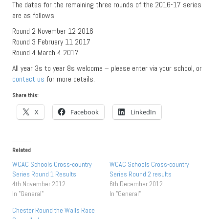
The dates for the remaining three rounds of the 2016-17 series
are as follows:
Round 2 November 12 2016
Round 3 February 11 2017
Round 4 March 4 2017
All year 3s to year 8s welcome – please enter via your school, or
contact us
for more details.
Share this:
X
Facebook
LinkedIn
Related
WCAC Schools Cross-country
WCAC Schools Cross-country
Series Round 1 Results
Series Round 2 results
4th November 2012
6th December 2012
In "General"
In "General"
Chester Round the Walls Race