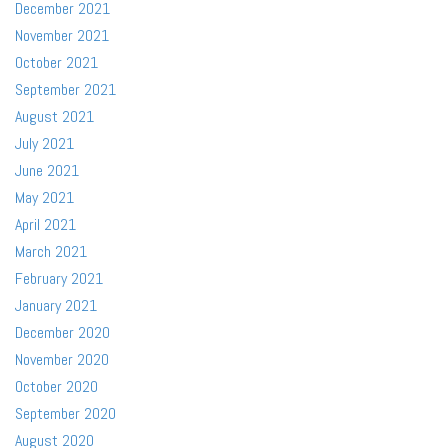
December 2021
November 2021
October 2021
September 2021
August 2021
July 2021
June 2021
May 2021
April 2021
March 2021
February 2021
January 2021
December 2020
November 2020
October 2020
September 2020
August 2020