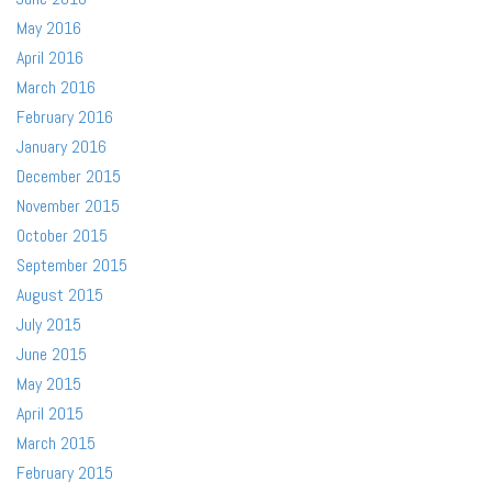
May 2016
April 2016
March 2016
February 2016
January 2016
December 2015
November 2015
October 2015
September 2015
August 2015
July 2015
June 2015
May 2015
April 2015
March 2015
February 2015