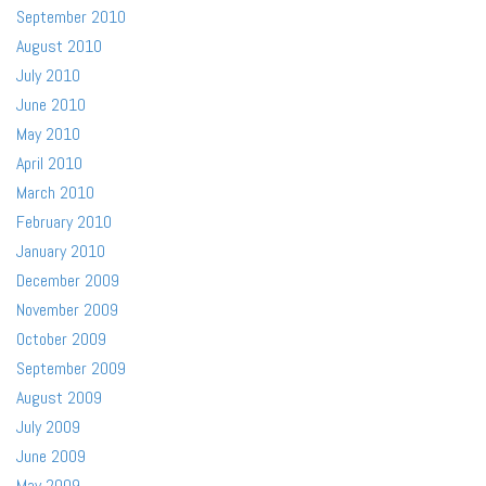
September 2010
August 2010
July 2010
June 2010
May 2010
April 2010
March 2010
February 2010
January 2010
December 2009
November 2009
October 2009
September 2009
August 2009
July 2009
June 2009
May 2009