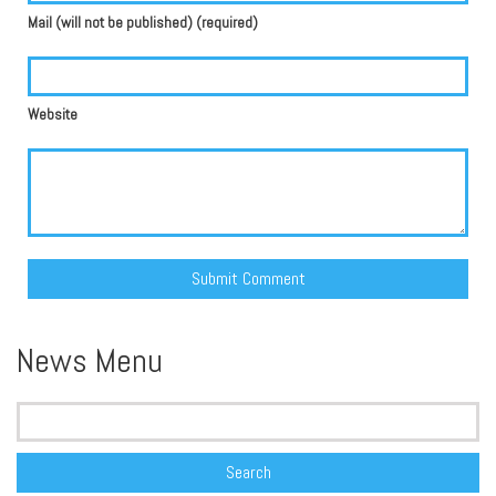
Mail (will not be published) (required)
Website
Alternative:
News Menu
Search
for: