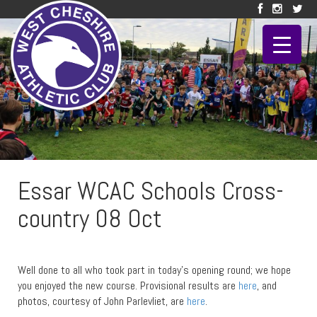
Essar WCAC Schools Cross-
country 08 Oct
Well done to all who took part in today’s opening round; we hope
you enjoyed the new course. Provisional results are
here
, and
photos, courtesy of John Parlevliet, are
here
.