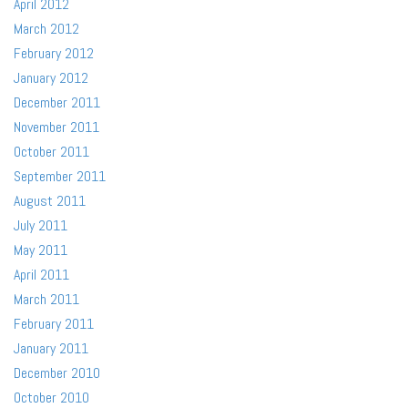
April 2012
March 2012
February 2012
January 2012
December 2011
November 2011
October 2011
September 2011
August 2011
July 2011
May 2011
April 2011
March 2011
February 2011
January 2011
December 2010
October 2010