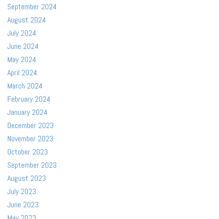
September 2024
August 2024
July 2024
June 2024
May 2024
April 2024
March 2024
February 2024
January 2024
December 2023
November 2023
October 2023
September 2023
August 2023
July 2023
June 2023
May 2023