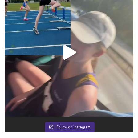
Follow on Instagram