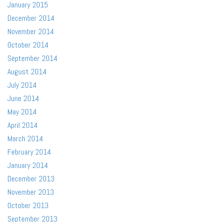
January 2015
December 2014
November 2014
October 2014
September 2014
August 2014
July 2014
June 2014
May 2014
April 2014
March 2014
February 2014
January 2014
December 2013
November 2013
October 2013
September 2013