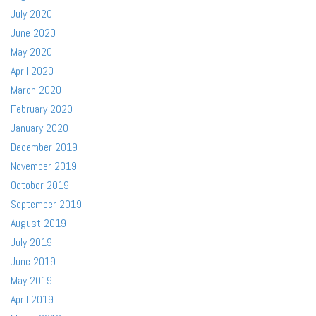
July 2020
June 2020
May 2020
April 2020
March 2020
February 2020
January 2020
December 2019
November 2019
October 2019
September 2019
August 2019
July 2019
June 2019
May 2019
April 2019