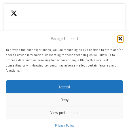
Manage Consent
Click to accept marketing cookies and enable this
My Tweets
To provide the best experiences, we use technologies like cookies to store and/or
content
access device information. Consenting to these technologies will allow us to
process data such as browsing behaviour or unique IDs on this site. Not
consenting or withdrawing consent, may adversely affect certain features and
functions.
Accept
Deny
RSS
|
XML
|
Sitemap
|
Contact
|
Privacy Policy
Copyright ©2016 - 2026 West Cheshire Athletic Club. All Rights
View preferences
Reserved. Web design by Engage Web
Privacy Policy