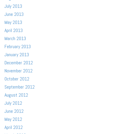
July 2013
June 2013
May 2013
April 2013
March 2013
February 2013
January 2013
December 2012
November 2012
October 2012
September 2012
August 2012
July 2012
June 2012
May 2012
April 2012