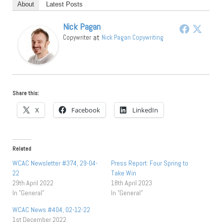
About
Latest Posts
Nick Pagan
at
Copywriter
Nick Pagan Copywriting
Share this:
X
Facebook
LinkedIn
Related
WCAC Newsletter #374, 29-04-
Press Report: Four Spring to
22
Take Win
29th April 2022
18th April 2023
In "General"
In "General"
WCAC News #404, 02-12-22
1st December 2022