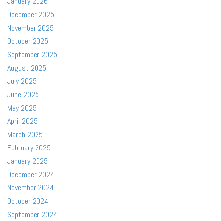
January 2026
December 2025
November 2025
October 2025
September 2025
August 2025
July 2025
June 2025
May 2025
April 2025
March 2025
February 2025
January 2025
December 2024
November 2024
October 2024
September 2024