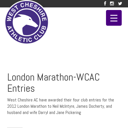
London Marathon-WCAC
Entries
West Cheshire AC have awarded their four club entries for the
2012 London Marathon to Neil McIntyre, James Docherty, and
husband and wife Darryl and Jane Pickering