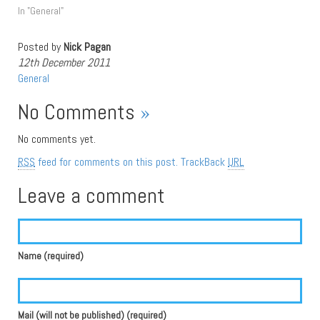
In "General"
Posted by
Nick Pagan
12th December 2011
General
No Comments
»
No comments yet.
RSS
feed for comments on this post.
TrackBack
URL
Leave a comment
Name (required)
Mail (will not be published) (required)