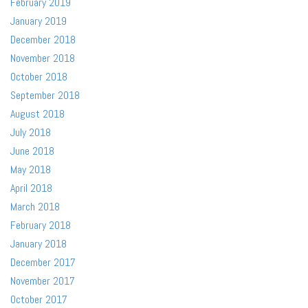
February 2019
January 2019
December 2018
November 2018
October 2018
September 2018
August 2018
July 2018
June 2018
May 2018
April 2018
March 2018
February 2018
January 2018
December 2017
November 2017
October 2017