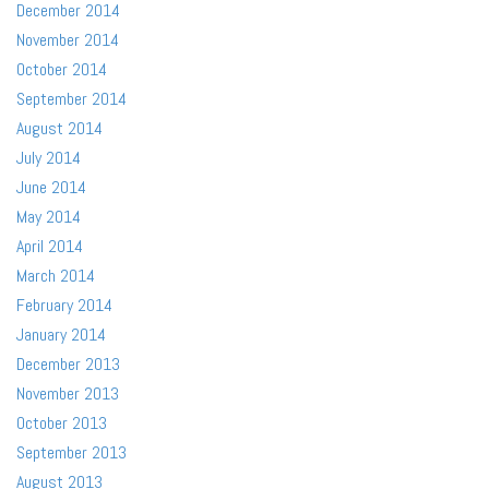
December 2014
November 2014
October 2014
September 2014
August 2014
July 2014
June 2014
May 2014
April 2014
March 2014
February 2014
January 2014
December 2013
November 2013
October 2013
September 2013
August 2013