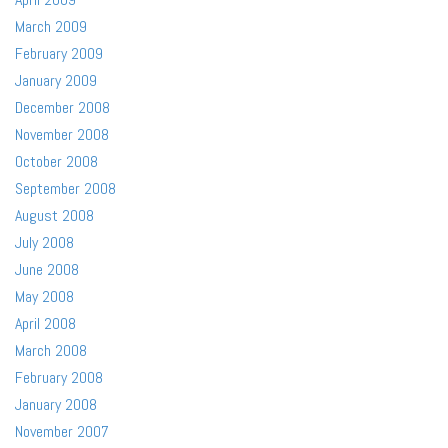
March 2009
February 2009
January 2009
December 2008
November 2008
October 2008
September 2008
August 2008
July 2008
June 2008
May 2008
April 2008
March 2008
February 2008
January 2008
November 2007