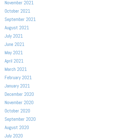
November 2021
October 2021
September 2021
August 2021
July 2021
June 2021
May 2021
April 2021
March 2021
February 2021
January 2021
December 2020
November 2020
October 2020
September 2020
August 2020
July 2020