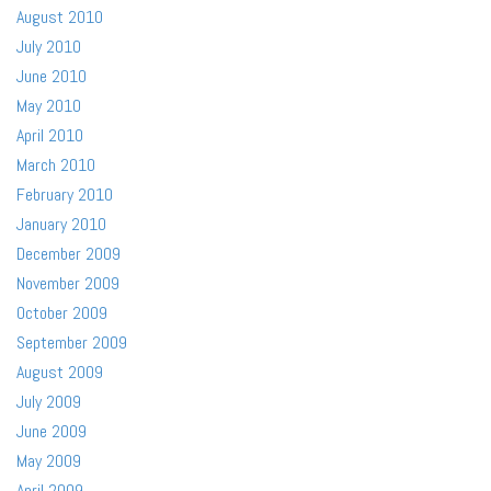
August 2010
July 2010
June 2010
May 2010
April 2010
March 2010
February 2010
January 2010
December 2009
November 2009
October 2009
September 2009
August 2009
July 2009
June 2009
May 2009
April 2009