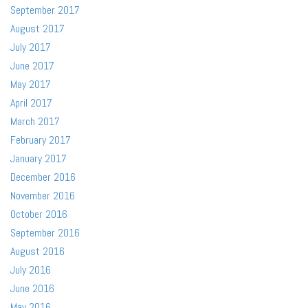
September 2017
August 2017
July 2017
June 2017
May 2017
April 2017
March 2017
February 2017
January 2017
December 2016
November 2016
October 2016
September 2016
August 2016
July 2016
June 2016
May 2016