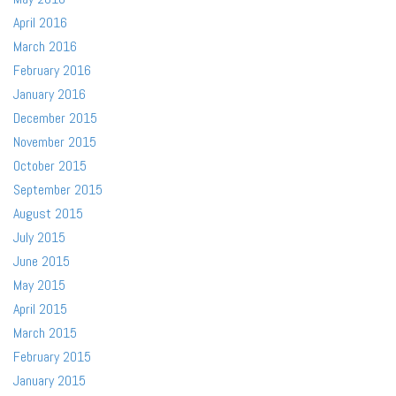
April 2016
March 2016
February 2016
January 2016
December 2015
November 2015
October 2015
September 2015
August 2015
July 2015
June 2015
May 2015
April 2015
March 2015
February 2015
January 2015