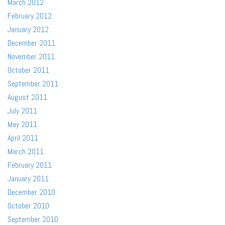
March 2012
February 2012
January 2012
December 2011
November 2011
October 2011
September 2011
August 2011
July 2011
May 2011
April 2011
March 2011
February 2011
January 2011
December 2010
October 2010
September 2010