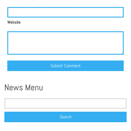
Website
Alternative:
News Menu
Search
for: