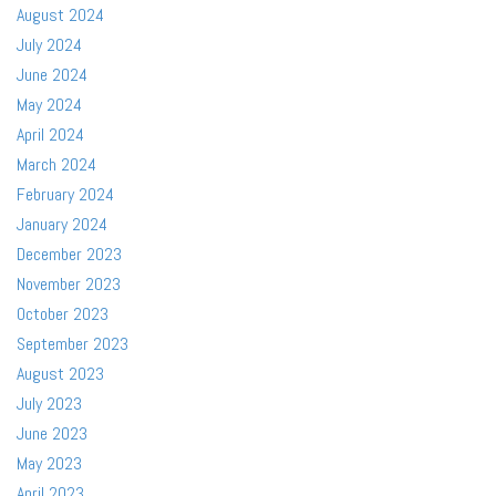
August 2024
July 2024
June 2024
May 2024
April 2024
March 2024
February 2024
January 2024
December 2023
November 2023
October 2023
September 2023
August 2023
July 2023
June 2023
May 2023
April 2023