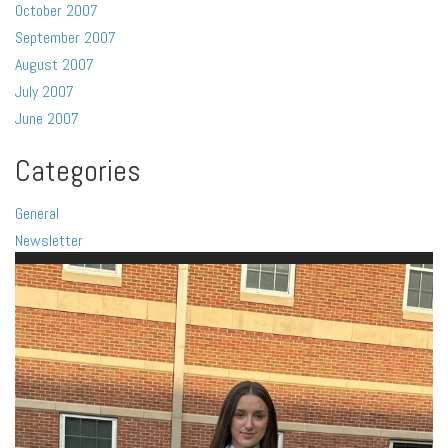
October 2007
September 2007
August 2007
July 2007
June 2007
Categories
General
Newsletter