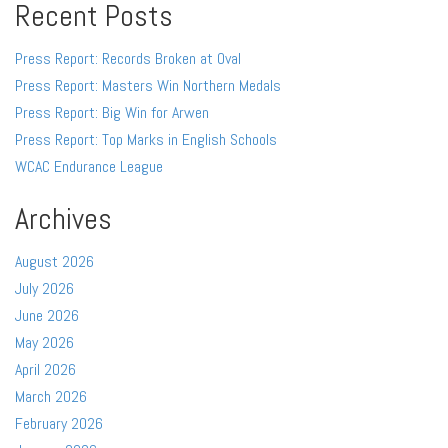
Recent Posts
Press Report: Records Broken at Oval
Press Report: Masters Win Northern Medals
Press Report: Big Win for Arwen
Press Report: Top Marks in English Schools
WCAC Endurance League
Archives
August 2026
July 2026
June 2026
May 2026
April 2026
March 2026
February 2026