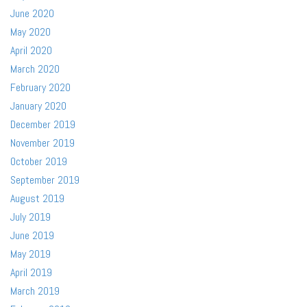
June 2020
May 2020
April 2020
March 2020
February 2020
January 2020
December 2019
November 2019
October 2019
September 2019
August 2019
July 2019
June 2019
May 2019
April 2019
March 2019