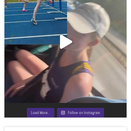
Load More…
Follow on Instagram