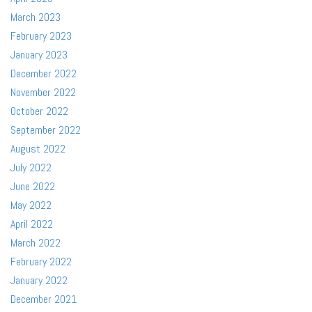
March 2023
February 2023
January 2023
December 2022
November 2022
October 2022
September 2022
August 2022
July 2022
June 2022
May 2022
April 2022
March 2022
February 2022
January 2022
December 2021